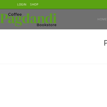
Skip
LOGIN
SHOP
to
content
HOME