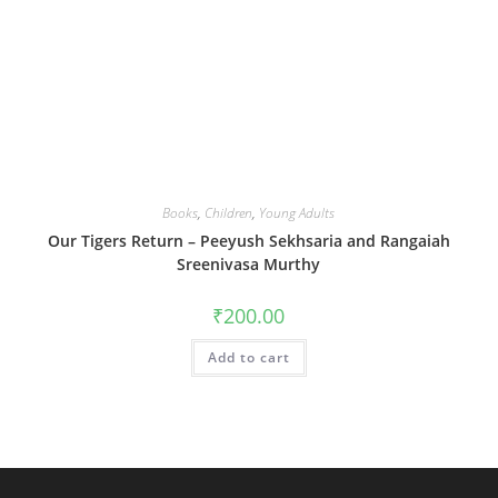
Books
,
Children
,
Young Adults
Our Tigers Return – Peeyush Sekhsaria and Rangaiah
Sreenivasa Murthy
₹
200.00
Add to cart