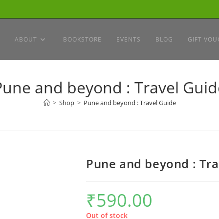
ABOUT
BOOKSTORE
EVENTS
BLOG
GIFT VOU
Pune and beyond : Travel Guid
>
Shop
>
Pune and beyond : Travel Guide
Pune and beyond : Tra
₹
590.00
Out of stock