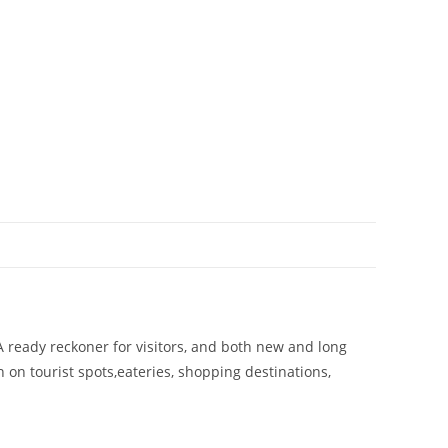
A ready reckoner for visitors, and both new and long
on on tourist spots,eateries, shopping destinations,