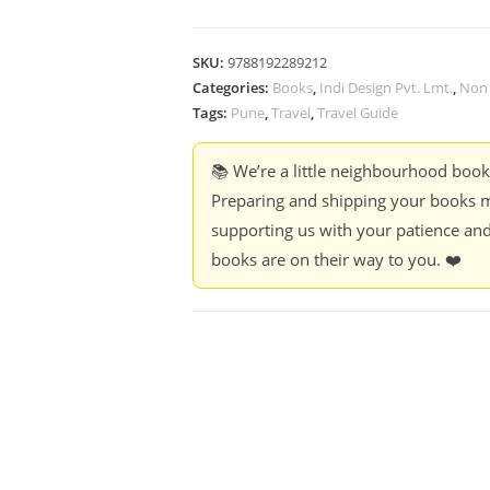
SKU:
9788192289212
Categories:
Books
,
Indi Design Pvt. Lmt.
,
Non 
Tags:
Pune
,
Travel
,
Travel Guide
📚 We’re a little neighbourhood boo
Preparing and shipping your books m
supporting us with your patience and
books are on their way to you. ❤️