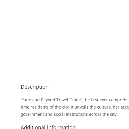
Description
‘Pune and Beyond Travel Guide’, the first ever comprehen
time residents of the city, it unveils the culture, herit
government and social institutions across the city.
Additional information