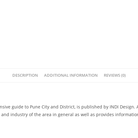
DESCRIPTION
ADDITIONAL INFORMATION
REVIEWS (0)
sive guide to Pune City and District, is published by INDI Design. 
age and industry of the area in general as well as provides informati