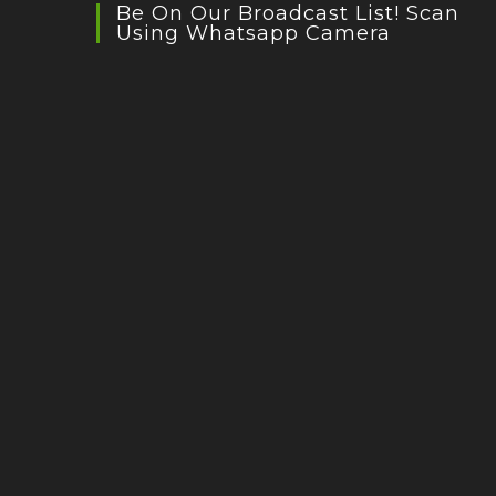
Be On Our Broadcast List! Scan
Using Whatsapp Camera