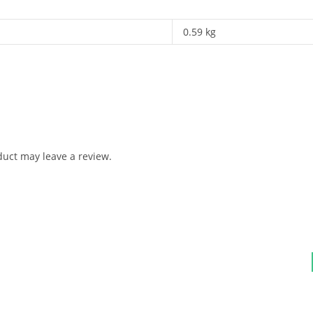
0.59 kg
uct may leave a review.