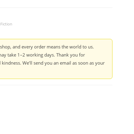
Fiction
kshop, and every order means the world to us.
ay take 1–2 working days. Thank you for
 kindness. We’ll send you an email as soon as your