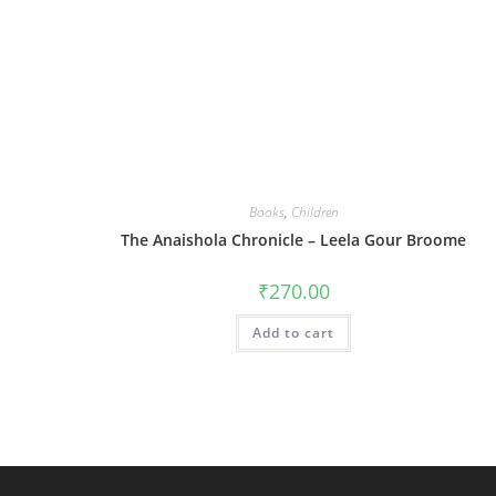
Books
,
Children
The Anaishola Chronicle – Leela Gour Broome
₹
270.00
Add to cart