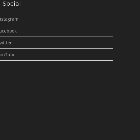
Social
nstagram
acebook
witter
ouTube