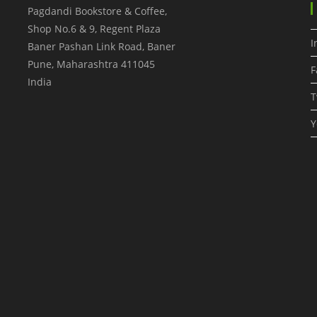
Pagdandi Bookstore & Coffee,
Shop No.6 & 9, Regent Plaza
I
Baner Pashan Link Road, Baner
Pune
,
Maharashtra
411045
F
India
T
Y