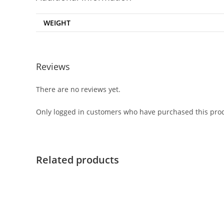
WEIGHT
Reviews
There are no reviews yet.
Only logged in customers who have purchased this prod
Related products