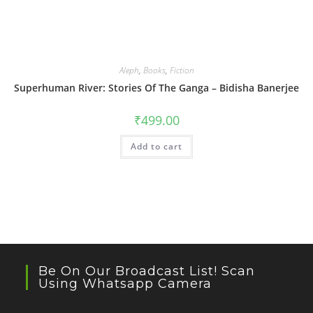
Aleph
,
Books
,
Fiction
Superhuman River: Stories Of The Ganga – Bidisha Banerjee
₹
499.00
Add to cart
Be On Our Broadcast List! Scan
Using Whatsapp Camera