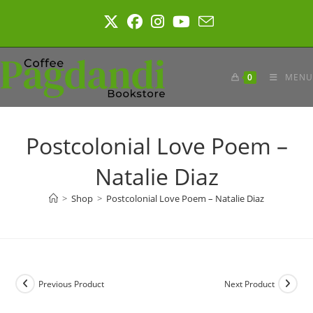
Skip
to
content
0
MENU
Postcolonial Love Poem –
Natalie Diaz
>
Shop
>
Postcolonial Love Poem – Natalie Diaz
Previous Product
Next Product