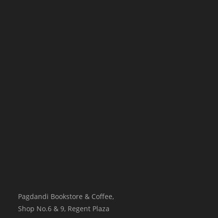
Pagdandi Bookstore & Coffee,
Shop No.6 & 9, Regent Plaza