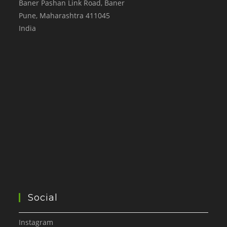
Baner Pashan Link Road, Baner
Pune
,
Maharashtra
411045
India
Social
Instagram