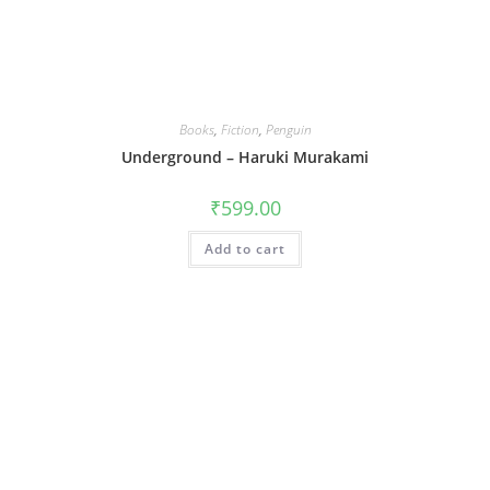
Books
,
Fiction
,
Penguin
Underground – Haruki Murakami
₹
599.00
Add to cart