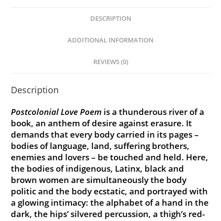
DESCRIPTION
ADDITIONAL INFORMATION
REVIEWS (0)
Description
Postcolonial Love Poem
is a thunderous river of a
book, an anthem of desire against erasure. It
demands that every body carried in its pages –
bodies of language, land, suffering brothers,
enemies and lovers – be touched and held. Here,
the bodies of indigenous, Latinx, black and
brown women are simultaneously the body
politic and the body ecstatic, and portrayed with
a glowing intimacy: the alphabet of a hand in the
dark, the hips’ silvered percussion, a thigh’s red-