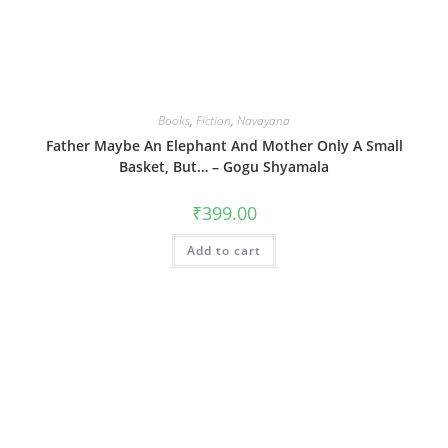
Books
,
Fiction
,
Navayana
Father Maybe An Elephant And Mother Only A Small
Basket, But… – Gogu Shyamala
₹
399.00
Add to cart