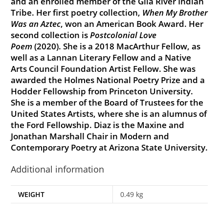
and an enrolled member of the Gila River Indian
Tribe. Her first poetry collection,
When My Brother
Was an Aztec
, won an American Book Award. Her
second collection is
Postcolonial Love
Poem
(2020). She is a 2018 MacArthur Fellow, as
well as a Lannan Literary Fellow and a Native
Arts Council Foundation Artist Fellow. She was
awarded the Holmes National Poetry Prize and a
Hodder Fellowship from Princeton University.
She is a member of the Board of Trustees for the
United States Artists, where she is an alumnus of
the Ford Fellowship. Diaz is the Maxine and
Jonathan Marshall Chair in Modern and
Contemporary Poetry at Arizona State University.
Additional information
WEIGHT
0.49 kg