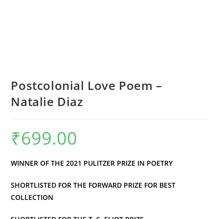
Postcolonial Love Poem –
Natalie Diaz
₹
699.00
WINNER OF THE 2021 PULITZER PRIZE IN POETRY
SHORTLISTED FOR THE FORWARD PRIZE FOR BEST
COLLECTION