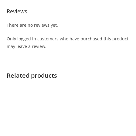
Reviews
There are no reviews yet.
Only logged in customers who have purchased this product
may leave a review.
Related products