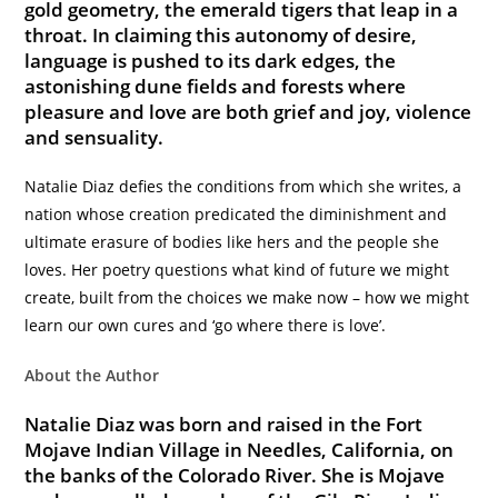
gold geometry, the emerald tigers that leap in a
throat. In claiming this autonomy of desire,
language is pushed to its dark edges, the
astonishing dune fields and forests where
pleasure and love are both grief and joy, violence
and sensuality.
Natalie Diaz defies the conditions from which she writes, a
nation whose creation predicated the diminishment and
ultimate erasure of bodies like hers and the people she
loves. Her poetry questions what kind of future we might
create, built from the choices we make now – how we might
learn our own cures and ‘go where there is love’.
About the Author
Natalie Diaz was born and raised in the Fort
Mojave Indian Village in Needles, California, on
the banks of the Colorado River. She is Mojave