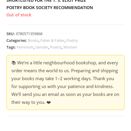
SHORTLISTED FOR THE T. S. ELIOT PRIZE
POETRY BOOK SOCIETY RECOMMENDATION
Out of stock
SKU:
9780571359868
Categories:
Books
,
Faber & Faber
,
Poetry
Tags:
Feminism
,
Gender
,
Poetry
,
Women
📚 We’re a little neighbourhood bookshop, and every
order means the world to us. Preparing and shipping
your books may take 1–2 working days. Thank you
for supporting us with your patience and kindness.
We’ll send you an email as soon as your books are on
their way to you. ❤️