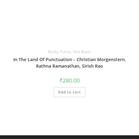
Books
,
Fiction
,
Tara Books
In The Land Of Punctuation – Christian Morgenstern,
Rathna Ramanathan, Sirish Rao
₹
280.00
Add to cart