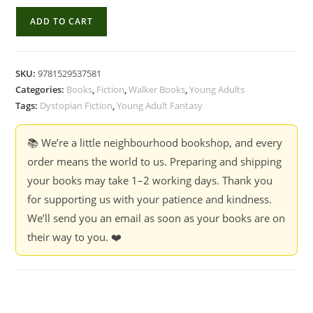
Piper
ADD TO CART
at
the
Gates
SKU:
9781529537581
of
Categories:
Books
,
Fiction
,
Walker Books
,
Young Adults
Dusk
Tags:
Dystopian Fiction
,
Young Adult Fantasy
-
Patrick
📚 We’re a little neighbourhood bookshop, and every
Ness
order means the world to us. Preparing and shipping
(Book
your books may take 1–2 working days. Thank you
1
for supporting us with your patience and kindness.
of
We’ll send you an email as soon as your books are on
1:
their way to you. ❤️
The
New
World)
quantity