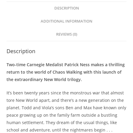
DESCRIPTION
ADDITIONAL INFORMATION
REVIEWS (0)
Description
Two-time Carnegie Medalist Patrick Ness makes a thrilling
return to the world of Chaos Walking with this launch of
the extraordinary New World trilogy.
It’s been twenty years since the monstrous war that almost
tore New World apart, and there’s a new generation on the
planet. Todd and Viola’s sons Ben and Max have known only
peace growing up on the family farm outside a bustling
human settlement. They dream of the usual things, like
school and adventure, until the nightmares begin . . .