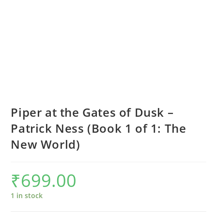
Piper at the Gates of Dusk –
Patrick Ness (Book 1 of 1: The
New World)
₹
699.00
1 in stock