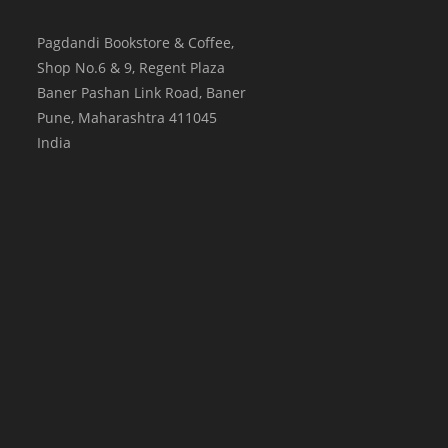
Pagdandi Bookstore & Coffee,
Shop No.6 & 9, Regent Plaza
Baner Pashan Link Road, Baner
Pune
,
Maharashtra
411045
India