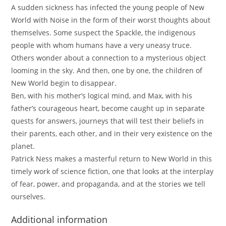
A sudden sickness has infected the young people of New
World with Noise in the form of their worst thoughts about
themselves. Some suspect the Spackle, the indigenous
people with whom humans have a very uneasy truce.
Others wonder about a connection to a mysterious object
looming in the sky. And then, one by one, the children of
New World begin to disappear.
Ben, with his mother’s logical mind, and Max, with his
father’s courageous heart, become caught up in separate
quests for answers, journeys that will test their beliefs in
their parents, each other, and in their very existence on the
planet.
Patrick Ness makes a masterful return to New World in this
timely work of science fiction, one that looks at the interplay
of fear, power, and propaganda, and at the stories we tell
ourselves.
Additional information