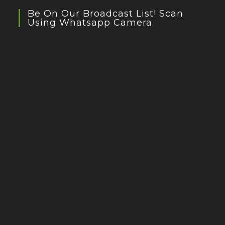
Be On Our Broadcast List! Scan
Using Whatsapp Camera