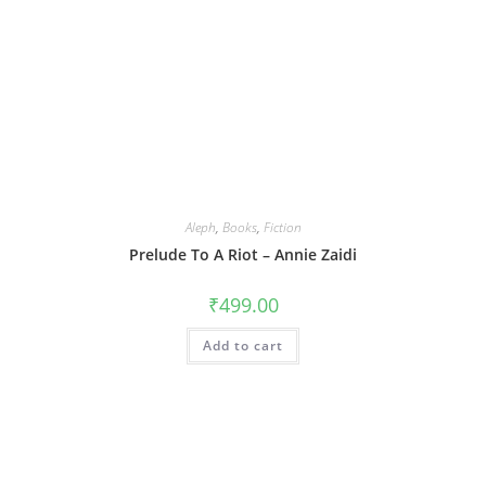
Aleph
,
Books
,
Fiction
Prelude To A Riot – Annie Zaidi
₹
499.00
Add to cart