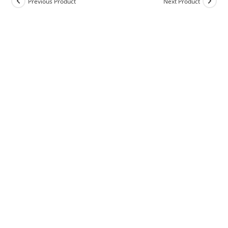
Previous Product
Next Product