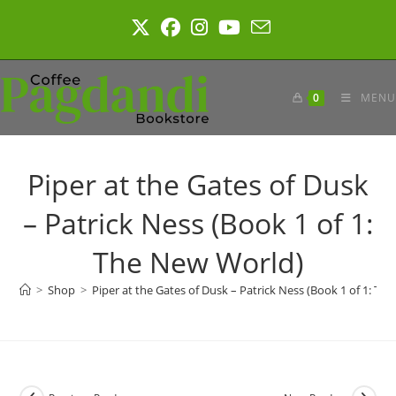
Skip
to
content
0
MENU
Piper at the Gates of Dusk
– Patrick Ness (Book 1 of 1:
The New World)
>
Shop
>
Piper at the Gates of Dusk – Patrick Ness (Book 1 of 1: Th