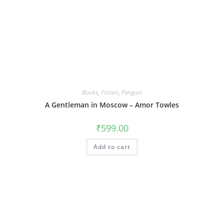
Books
,
Fiction
,
Penguin
A Gentleman in Moscow – Amor Towles
₹
599.00
Add to cart