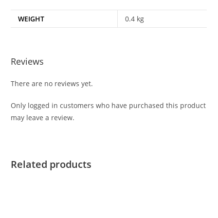
WEIGHT
0.4 kg
Reviews
There are no reviews yet.
Only logged in customers who have purchased this product
may leave a review.
Related products