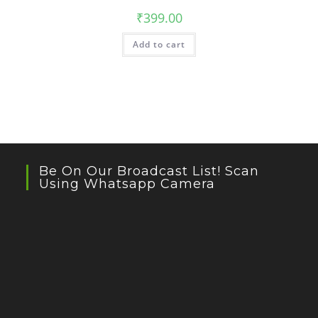
₹
399.00
Add to cart
Be On Our Broadcast List! Scan
Using Whatsapp Camera