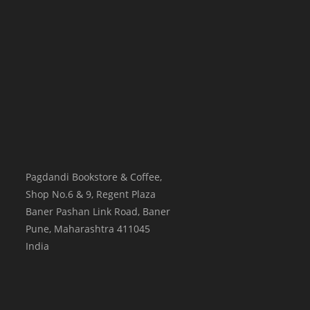
Pagdandi Bookstore & Coffee,
Shop No.6 & 9, Regent Plaza
Baner Pashan Link Road, Baner
Pune
,
Maharashtra
411045
India