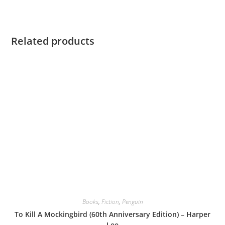
Related products
Books
,
Fiction
,
Penguin
To Kill A Mockingbird (60th Anniversary Edition) – Harper
Lee