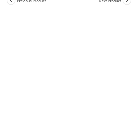
Previous Product
Next Product