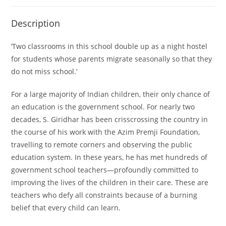
Description
‘Two classrooms in this school double up as a night hostel
for students whose parents migrate seasonally so that they
do not miss school.’
For a large majority of Indian children, their only chance of
an education is the government school. For nearly two
decades, S. Giridhar has been crisscrossing the country in
the course of his work with the Azim Premji Foundation,
travelling to remote corners and observing the public
education system. In these years, he has met hundreds of
government school teachers—profoundly committed to
improving the lives of the children in their care. These are
teachers who defy all constraints because of a burning
belief that every child can learn.