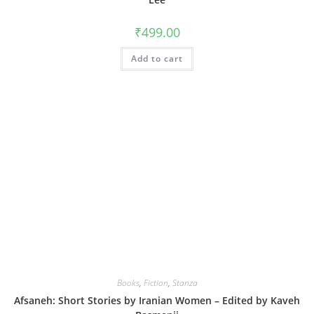
₹
499.00
Add to cart
Books
,
Fiction
,
Stanza
Afsaneh: Short Stories by Iranian Women – Edited by Kaveh