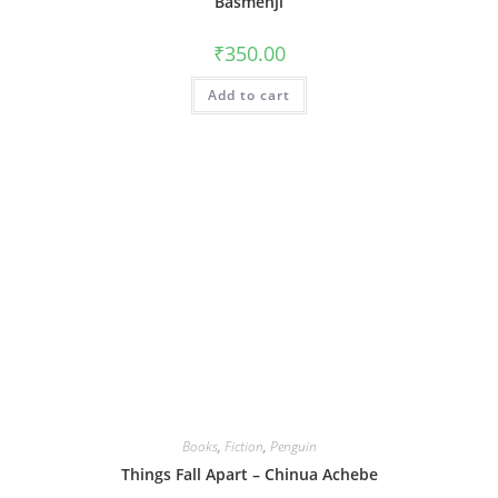
Basmenji
₹
350.00
Add to cart
Books
,
Fiction
,
Penguin
Things Fall Apart – Chinua Achebe