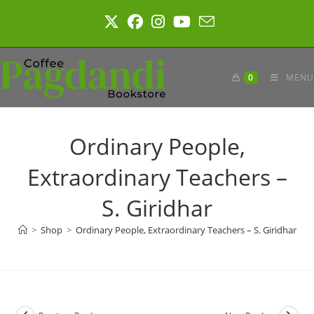
Skip
to
content
0
MENU
Ordinary People,
Extraordinary Teachers –
S. Giridhar
>
Shop
>
Ordinary People, Extraordinary Teachers – S. Giridhar