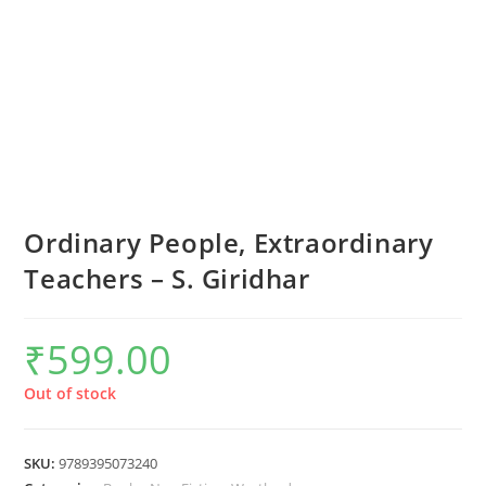
Ordinary People, Extraordinary
Teachers – S. Giridhar
₹
599.00
Out of stock
SKU:
9789395073240