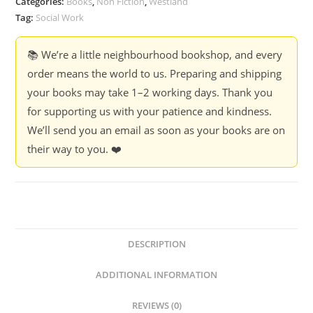
Categories:
Books
,
Non Fiction
,
Westland
Tag:
Social Work
📚 We’re a little neighbourhood bookshop, and every
order means the world to us. Preparing and shipping
your books may take 1–2 working days. Thank you
for supporting us with your patience and kindness.
We’ll send you an email as soon as your books are on
their way to you. ❤️
DESCRIPTION
ADDITIONAL INFORMATION
REVIEWS (0)