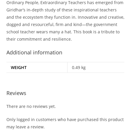
Ordinary People, Extraordinary Teachers
has emerged from
Giridhar’s in-depth study of these inspirational teachers
and the ecosystem they function in. Innovative and creative,
dogged and resourceful, firm and kind—the government
school teacher wears many a hat. This book is a tribute to
their commitment and resilience.
Additional information
WEIGHT
0.49 kg
Reviews
There are no reviews yet.
Only logged in customers who have purchased this product
may leave a review.