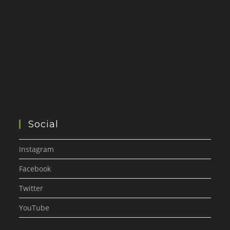
Social
Instagram
Facebook
Twitter
YouTube