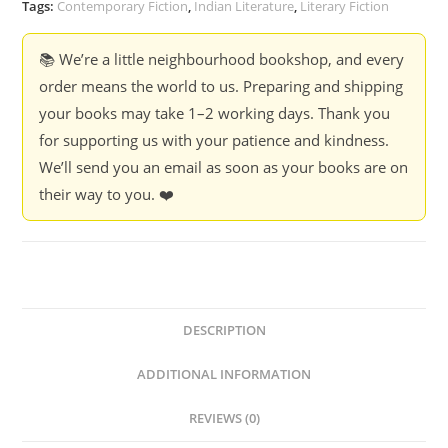
Banerjee
Tags:
Contemporary Fiction
,
Indian Literature
,
Literary Fiction
Divakaruni
quantity
📚 We’re a little neighbourhood bookshop, and every
order means the world to us. Preparing and shipping
your books may take 1–2 working days. Thank you
for supporting us with your patience and kindness.
We’ll send you an email as soon as your books are on
their way to you. ❤️
DESCRIPTION
ADDITIONAL INFORMATION
REVIEWS (0)