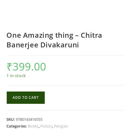
One Amazing thing – Chitra
Banerjee Divakaruni
₹
399.00
1 in stock
One
ADD TO CART
Amazing
thing
-
SKU:
9780143416555
Chitra
Categories:
Books
,
Fiction
,
Penguin