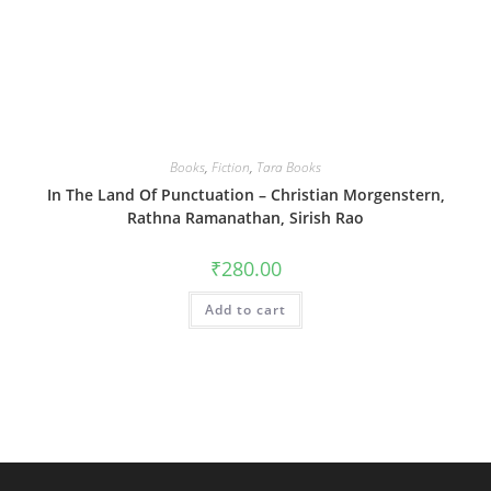
Books
,
Fiction
,
Tara Books
In The Land Of Punctuation – Christian Morgenstern,
Rathna Ramanathan, Sirish Rao
₹
280.00
Add to cart