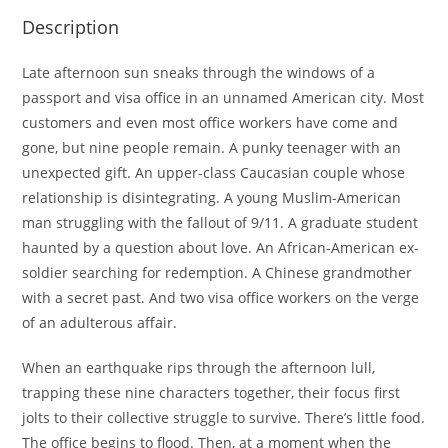
Description
Late afternoon sun sneaks through the windows of a
passport and visa office in an unnamed American city. Most
customers and even most office workers have come and
gone, but nine people remain. A punky teenager with an
unexpected gift. An upper-class Caucasian couple whose
relationship is disintegrating. A young Muslim-American
man struggling with the fallout of 9/11. A graduate student
haunted by a question about love. An African-American ex-
soldier searching for redemption. A Chinese grandmother
with a secret past. And two visa office workers on the verge
of an adulterous affair.
When an earthquake rips through the afternoon lull,
trapping these nine characters together, their focus first
jolts to their collective struggle to survive. There’s little food.
The office begins to flood. Then, at a moment when the