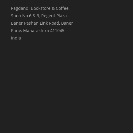
Pagdandi Bookstore & Coffee,
Shop No.6 & 9, Regent Plaza
Baner Pashan Link Road, Baner
Pune
,
Maharashtra
411045
India