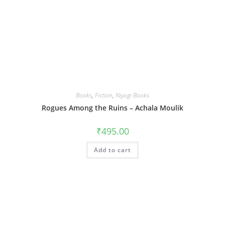
Books
,
Fiction
,
Niyogi Books
Rogues Among the Ruins – Achala Moulik
₹
495.00
Add to cart