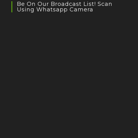
Be On Our Broadcast List! Scan
Using Whatsapp Camera