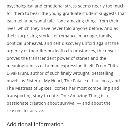
psychological and emotional stress seems nearly too much
for them to bear, the young graduate student suggests that
each tell a personal tale, “one amazing thing” from their
lives, which they have never told anyone before. And as
their surprising stories of romance, marriage, family,
political upheaval, and self-discovery unfold against the
urgency of their life-or-death circumstances, the novel
proves the transcendent power of stories and the
meaningfulness of human expression itself. From Chitra
Divakaruni, author of such finely wrought, bestselling
novels as Sister of My Heart, The Palace of Illusions , and
The Mistress of Spices , comes her most compelling and
transporting story to date. One Amazing Thing is a
passionate creation about survival — and about the
reasons to survive.
Additional information