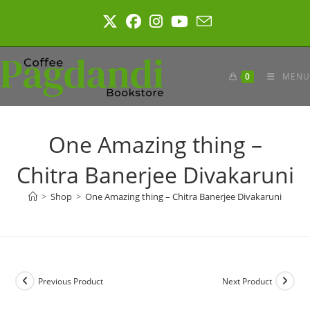
Skip
to
content
0
MENU
One Amazing thing –
Chitra Banerjee Divakaruni
>
Shop
>
One Amazing thing – Chitra Banerjee Divakaruni
Previous Product
Next Product