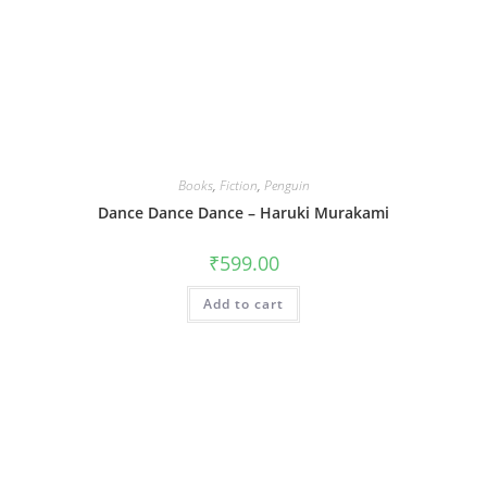
Books
,
Fiction
,
Penguin
Dance Dance Dance – Haruki Murakami
₹
599.00
Add to cart