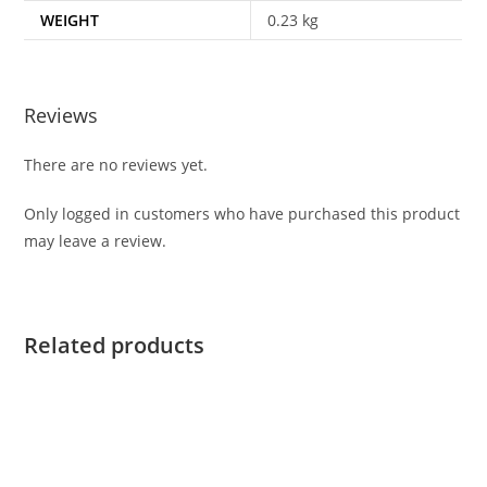
WEIGHT
0.23 kg
Reviews
There are no reviews yet.
Only logged in customers who have purchased this product
may leave a review.
Related products