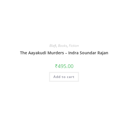
Blaft
,
Books
,
Fiction
The Aayakudi Murders – Indra Soundar Rajan
₹
495.00
Add to cart