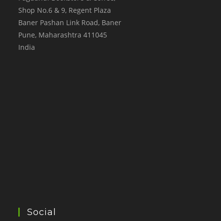
Shop No.6 & 9, Regent Plaza
Baner Pashan Link Road, Baner
Pune
,
Maharashtra
411045
India
Social