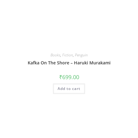
Books
,
Fiction
,
Penguin
Kafka On The Shore – Haruki Murakami
₹
699.00
Add to cart