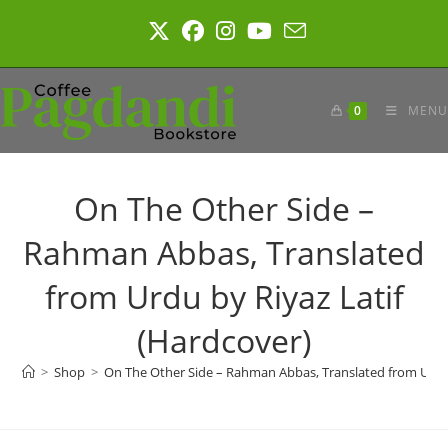
Skip
to
content
0
MENU
On The Other Side –
Rahman Abbas, Translated
from Urdu by Riyaz Latif
(Hardcover)
>
Shop
>
On The Other Side – Rahman Abbas, Translated from Urdu 