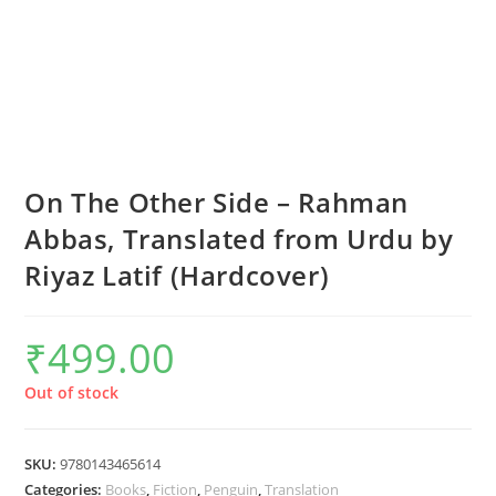
On The Other Side – Rahman
Abbas, Translated from Urdu by
Riyaz Latif (Hardcover)
₹
499.00
Out of stock
SKU:
9780143465614
Categories:
Books
,
Fiction
,
Penguin
,
Translation