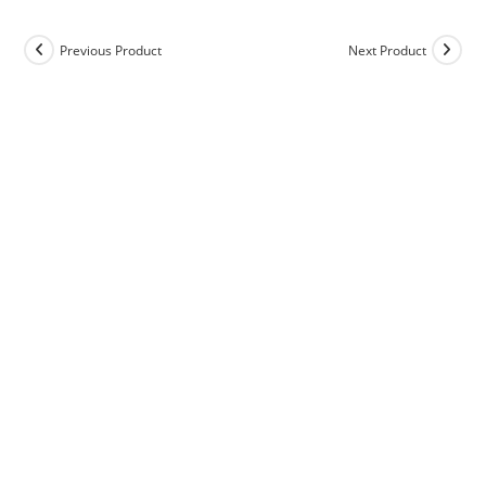
Previous Product
Next Product