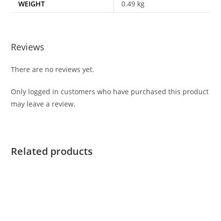
WEIGHT
0.49 kg
Reviews
There are no reviews yet.
Only logged in customers who have purchased this product
may leave a review.
Related products