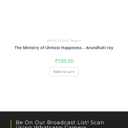
Books
,
Fiction
,
Penguin
The Ministry of Utmost Happiness – Arundhati roy
₹
599.00
Add to cart
Be On Our Broadcast List! Scan
Using Whatsapp Camera