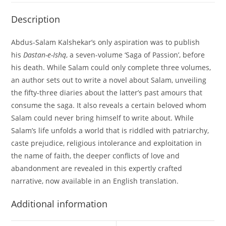
Description
Abdus-Salam Kalshekar’s only aspiration was to publish
his
Dastan-e-Ishq
, a seven-volume ‘Saga of Passion’, before
his death. While Salam could only complete three volumes,
an author sets out to write a novel about Salam, unveiling
the fifty-three diaries about the latter’s past amours that
consume the saga. It also reveals a certain beloved whom
Salam could never bring himself to write about. While
Salam’s life unfolds a world that is riddled with patriarchy,
caste prejudice, religious intolerance and exploitation in
the name of faith, the deeper conflicts of love and
abandonment are revealed in this expertly crafted
narrative, now available in an English translation.
Additional information