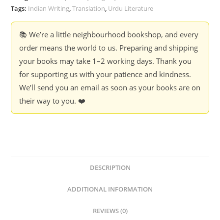
Tags:
Indian Writing
,
Translation
,
Urdu Literature
📚 We’re a little neighbourhood bookshop, and every
order means the world to us. Preparing and shipping
your books may take 1–2 working days. Thank you
for supporting us with your patience and kindness.
We’ll send you an email as soon as your books are on
their way to you. ❤️
DESCRIPTION
ADDITIONAL INFORMATION
REVIEWS (0)