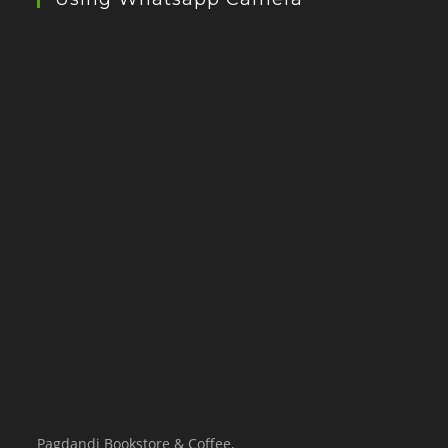
Pagdandi Bookstore & Coffee,