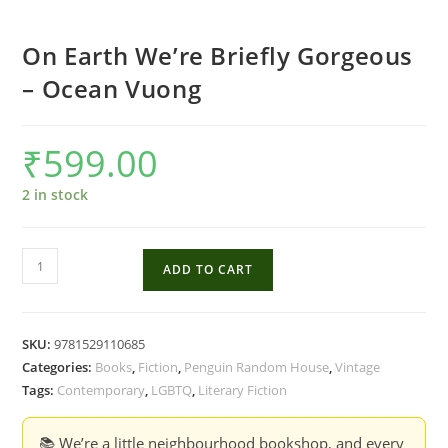
On Earth We’re Briefly Gorgeous
– Ocean Vuong
₹
599.00
2 in stock
On
ADD TO CART
Earth
We're
Briefly
SKU:
9781529110685
Gorgeous
Categories:
Books
,
Fiction
,
Penguin Random House
,
Vintage
-
Tags:
Contemporary
,
LGBTQ
,
Literary Fiction
Ocean
Vuong
📚 We’re a little neighbourhood bookshop, and every