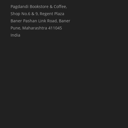
Pagdandi Bookstore & Coffee,
Shop No.6 & 9, Regent Plaza
Baner Pashan Link Road, Baner
Pune
,
Maharashtra
411045
India