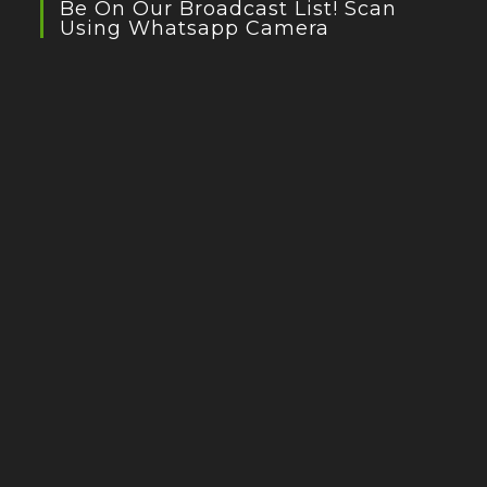
Be On Our Broadcast List! Scan
Using Whatsapp Camera