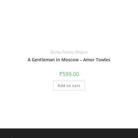
Books
,
Fiction
,
Penguin
A Gentleman in Moscow – Amor Towles
₹
599.00
Add to cart