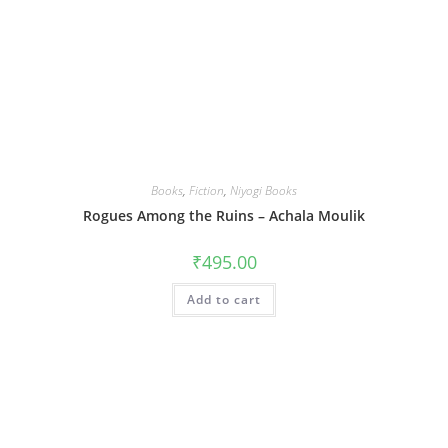
Books
,
Fiction
,
Niyogi Books
Rogues Among the Ruins – Achala Moulik
₹
495.00
Add to cart