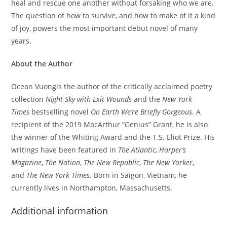
heal and rescue one another without forsaking who we are.
The question of how to survive, and how to make of it a kind
of joy, powers the most important debut novel of many
years.
About the Author
Ocean Vuongis the author of the critically acclaimed poetry
collection
Night Sky with Exit Wounds
and the
New York
Times
bestselling novel
On Earth We’re Briefly Gorgeous
. A
recipient of the 2019 MacArthur “Genius” Grant, he is also
the winner of the Whiting Award and the T.S. Eliot Prize. His
writings have been featured in
The Atlantic
,
Harper’s
Magazine
,
The Nation
,
The
New Republic
,
The New Yorker
,
and
The New York Times
. Born in Saigon, Vietnam, he
currently lives in Northampton, Massachusetts.
Additional information