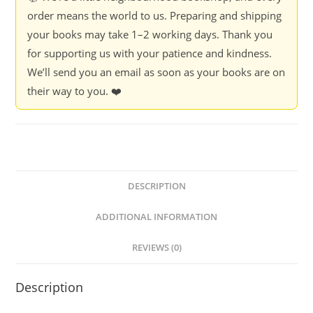
quantity
order means the world to us. Preparing and shipping
your books may take 1–2 working days. Thank you
for supporting us with your patience and kindness.
We’ll send you an email as soon as your books are on
their way to you. ❤️
DESCRIPTION
ADDITIONAL INFORMATION
REVIEWS (0)
Description