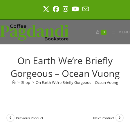
Skip
to
content
0
MENU
On Earth We’re Briefly
Gorgeous – Ocean Vuong
>
Shop
>
On Earth We’re Briefly Gorgeous – Ocean Vuong
Previous Product
Next Product