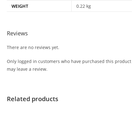
WEIGHT
0.22 kg
Reviews
There are no reviews yet.
Only logged in customers who have purchased this product
may leave a review.
Related products