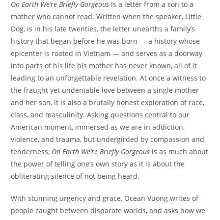
On Earth We’re Briefly Gorgeous
is a letter from a son to a
mother who cannot read. Written when the speaker, Little
Dog, is in his late twenties, the letter unearths a family’s
history that began before he was born — a history whose
epicenter is rooted in Vietnam — and serves as a doorway
into parts of his life his mother has never known, all of it
leading to an unforgettable revelation. At once a witness to
the fraught yet undeniable love between a single mother
and her son, it is also a brutally honest exploration of race,
class, and masculinity. Asking questions central to our
American moment, immersed as we are in addiction,
violence, and trauma, but undergirded by compassion and
tenderness,
On Earth We’re Briefly Gorgeous
is as much about
the power of telling one’s own story as it is about the
obliterating silence of not being heard.
With stunning urgency and grace, Ocean Vuong writes of
people caught between disparate worlds, and asks how we