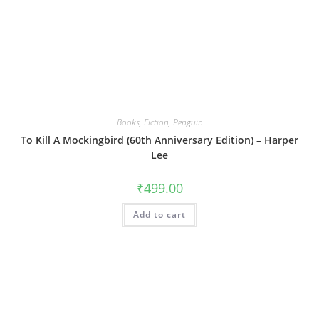
Books
,
Fiction
,
Penguin
To Kill A Mockingbird (60th Anniversary Edition) – Harper
Lee
₹
499.00
Add to cart