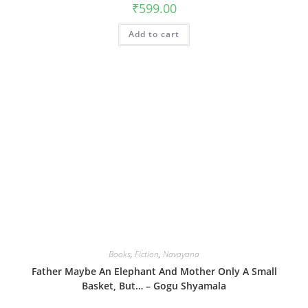
₹
599.00
Add to cart
Books
,
Fiction
,
Navayana
Father Maybe An Elephant And Mother Only A Small
Basket, But… – Gogu Shyamala