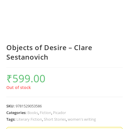
Objects of Desire – Clare
Sestanovich
₹
599.00
Out of stock
SKU:
9781529053586
Categories:
Books
,
Fiction
,
Picador
Tags:
Literary Fiction
,
Short Stories
,
women's writing