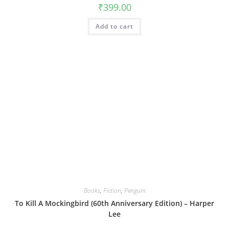
₹
399.00
Add to cart
Books
,
Fiction
,
Penguin
To Kill A Mockingbird (60th Anniversary Edition) – Harper
Lee