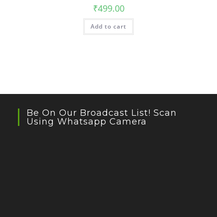
₹
499.00
Add to cart
Be On Our Broadcast List! Scan
Using Whatsapp Camera