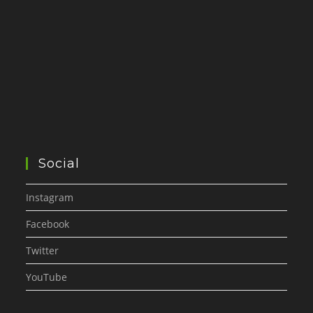
Social
Instagram
Facebook
Twitter
YouTube