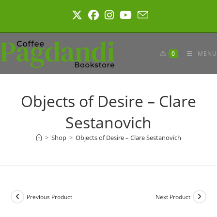
Skip
to
content
0
MENU
Objects of Desire – Clare
Sestanovich
>
Shop
>
Objects of Desire – Clare Sestanovich
Previous Product
Next Product