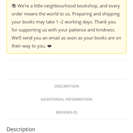
📚 We’re a little neighbourhood bookshop, and every
order means the world to us. Preparing and shipping
your books may take 1–2 working days. Thank you
for supporting us with your patience and kindness.
We’ll send you an email as soon as your books are on
their way to you. ❤️
DESCRIPTION
ADDITIONAL INFORMATION
REVIEWS (0)
Description