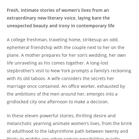
Fresh, intimate stories of women’s lives from an
extraordinary new literary voice, laying bare the
unexpected beauty and irony in contemporary life
A college freshman, traveling home, strikesup an odd,
ephemeral friendship with the couple next to her on the
plane. A mother prepares for her son’s wedding, her own
life unraveling as his comes together. A long-lost
stepbrother’s visit to New York prompts a family’s reckoning
with its old taboos. A wife considers the secrets her
marriage once contained. An office worker, exhausted by
the ambitions of the men around her, emerges into a
gridlocked city one afternoon to make a decision.
In these eleven powerful stories, thrilling desire and
melancholic yearning animate women’s lives, from the brink
of adulthood to the labyrinthine path between twenty and
thirty, to middle age, when certain possibilities quietly