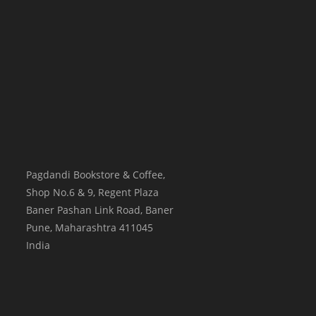
Pagdandi Bookstore & Coffee,
Shop No.6 & 9, Regent Plaza
Baner Pashan Link Road, Baner
Pune
,
Maharashtra
411045
India