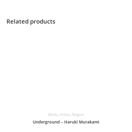
Related products
Books
,
Fiction
,
Penguin
Underground – Haruki Murakami