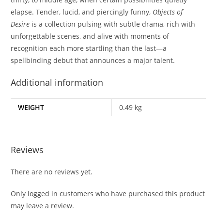
elapse. Tender, lucid, and piercingly funny,
Objects of
Desire
is a collection pulsing with subtle drama, rich with
unforgettable scenes, and alive with moments of
recognition each more startling than the last—a
spellbinding debut that announces a major talent.
Additional information
WEIGHT
0.49 kg
Reviews
There are no reviews yet.
Only logged in customers who have purchased this product
may leave a review.