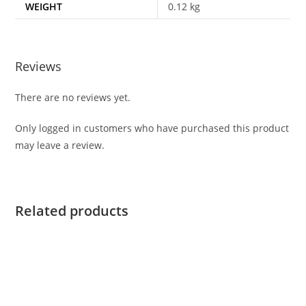
WEIGHT
0.12 kg
Reviews
There are no reviews yet.
Only logged in customers who have purchased this product
may leave a review.
Related products