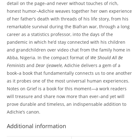
detail on the page–and never without touches of rich,
honest humor–Adichie weaves together her own experience
of her father’s death with threads of his life story, from his
remarkable survival during the Biafran war, through a long
career as a statistics professor, into the days of the
pandemic in which he’d stay connected with his children
and grandchildren over video chat from the family home in
Abba, Nigeria. In the compact format of
We Should All Be
Feminists
and
Dear Ijeawele,
Adichie delivers a gem of a
book–a book that fundamentally connects us to one another
as it probes one of the most universal human experiences.
Notes on Grief is a book for this moment—a work readers
will treasure and share now more than ever–and yet will
prove durable and timeless, an indispensable addition to
Adichie’s canon.
Additional information