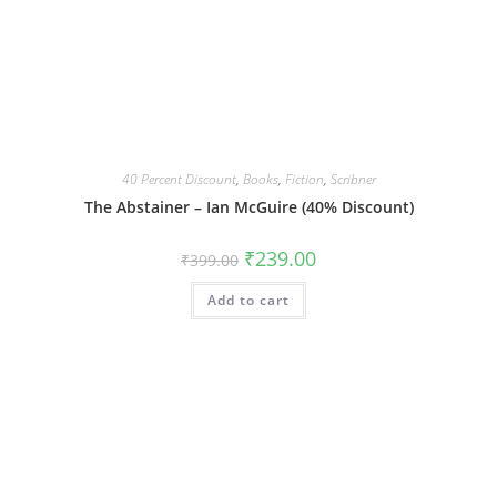
40 Percent Discount
,
Books
,
Fiction
,
Scribner
The Abstainer – Ian McGuire (40% Discount)
Original
Current
₹
239.00
₹
399.00
price
price
was:
is:
Add to cart
₹399.00.
₹239.00.