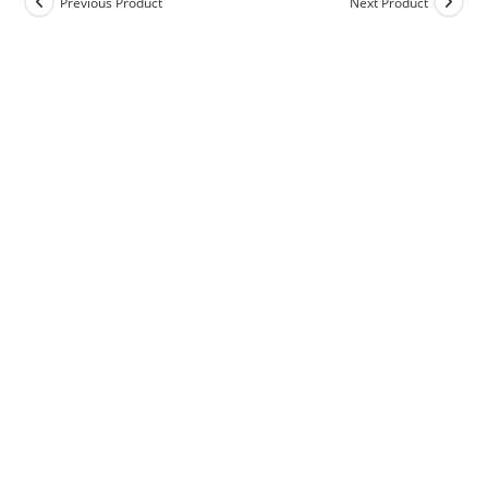
Previous Product
Next Product