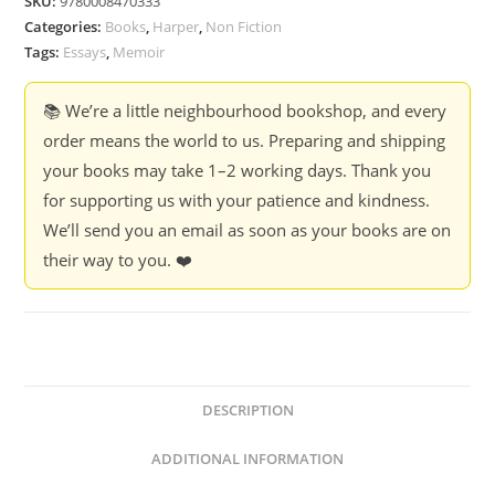
SKU:
9780008470333
Categories:
Books
,
Harper
,
Non Fiction
Tags:
Essays
,
Memoir
📚 We’re a little neighbourhood bookshop, and every
order means the world to us. Preparing and shipping
your books may take 1–2 working days. Thank you
for supporting us with your patience and kindness.
We’ll send you an email as soon as your books are on
their way to you. ❤️
DESCRIPTION
ADDITIONAL INFORMATION