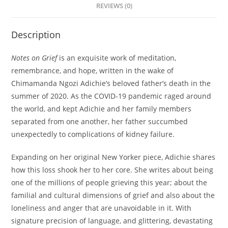
REVIEWS (0)
Description
Notes on Grief
is an exquisite work of meditation,
remembrance, and hope, written in the wake of
Chimamanda Ngozi Adichie’s beloved father’s death in the
summer of 2020. As the COVID-19 pandemic raged around
the world, and kept Adichie and her family members
separated from one another, her father succumbed
unexpectedly to complications of kidney failure.
Expanding on her original New Yorker piece, Adichie shares
how this loss shook her to her core. She writes about being
one of the millions of people grieving this year; about the
familial and cultural dimensions of grief and also about the
loneliness and anger that are unavoidable in it. With
signature precision of language, and glittering, devastating