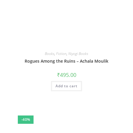
Books
,
Fiction
,
Niyogi Books
Rogues Among the Ruins – Achala Moulik
₹
495.00
Add to cart
-40%