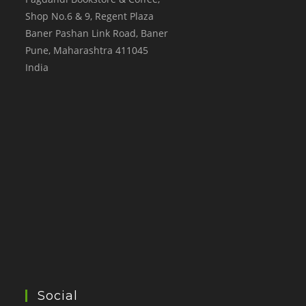
Shop No.6 & 9, Regent Plaza
Baner Pashan Link Road, Baner
Pune
,
Maharashtra
411045
India
Social