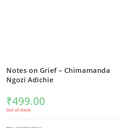
Notes on Grief – Chimamanda
Ngozi Adichie
₹
499.00
Out of stock