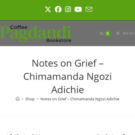
Skip
to
content
0
MENU
Notes on Grief –
Chimamanda Ngozi
Adichie
>
Shop
>
Notes on Grief – Chimamanda Ngozi Adichie