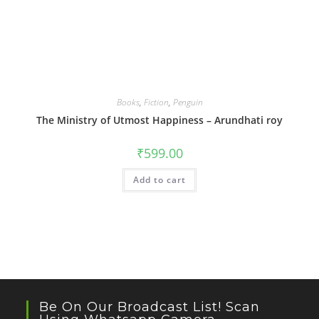
Books
,
Fiction
,
Penguin
The Ministry of Utmost Happiness – Arundhati roy
₹
599.00
Add to cart
Be On Our Broadcast List! Scan