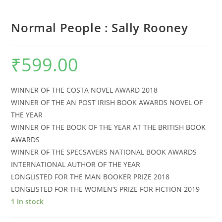
Normal People : Sally Rooney
₹
599.00
WINNER OF THE COSTA NOVEL AWARD 2018
WINNER OF THE AN POST IRISH BOOK AWARDS NOVEL OF
THE YEAR
WINNER OF THE BOOK OF THE YEAR AT THE BRITISH BOOK
AWARDS
WINNER OF THE SPECSAVERS NATIONAL BOOK AWARDS
INTERNATIONAL AUTHOR OF THE YEAR
LONGLISTED FOR THE MAN BOOKER PRIZE 2018
LONGLISTED FOR THE WOMEN’S PRIZE FOR FICTION 2019
1 in stock