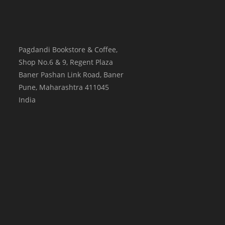
Pagdandi Bookstore & Coffee,
Shop No.6 & 9, Regent Plaza
Baner Pashan Link Road, Baner
Pune
,
Maharashtra
411045
India