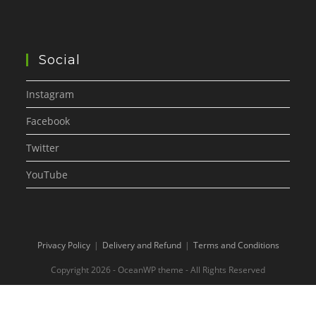
Social
Instagram
Facebook
Twitter
YouTube
Privacy Policy
Delivery and Refund
Terms and Conditions
Copyright 2026 - OceanWP theme - All Rights Reserved