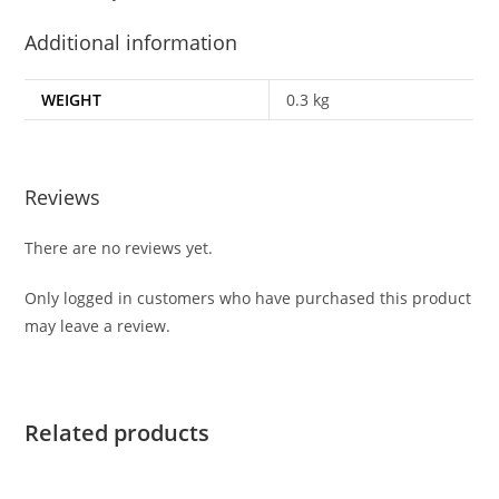
Additional information
WEIGHT
0.3 kg
Reviews
There are no reviews yet.
Only logged in customers who have purchased this product
may leave a review.
Related products