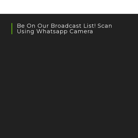
Be On Our Broadcast List! Scan
Using Whatsapp Camera