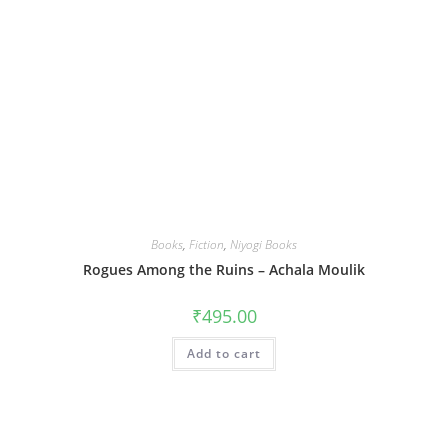
Books
,
Fiction
,
Niyogi Books
Rogues Among the Ruins – Achala Moulik
₹
495.00
Add to cart