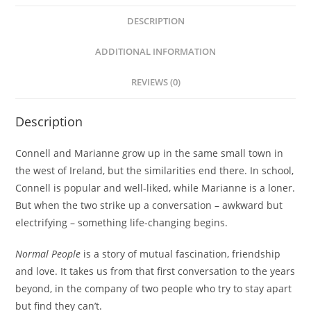
DESCRIPTION
ADDITIONAL INFORMATION
REVIEWS (0)
Description
Connell and Marianne grow up in the same small town in
the west of Ireland, but the similarities end there. In school,
Connell is popular and well-liked, while Marianne is a loner.
But when the two strike up a conversation – awkward but
electrifying – something life-changing begins.
Normal People
is a story of mutual fascination, friendship
and love. It takes us from that first conversation to the years
beyond, in the company of two people who try to stay apart
but find they can’t.