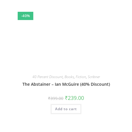
-40%
40 Percent Discount
,
Books
,
Fiction
,
Scribner
The Abstainer – Ian McGuire (40% Discount)
Original
Current
₹
239.00
₹
399.00
price
price
was:
is:
Add to cart
₹399.00.
₹239.00.