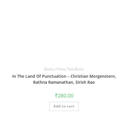
Books
,
Fiction
,
Tara Books
In The Land Of Punctuation – Christian Morgenstern,
Rathna Ramanathan, Sirish Rao
₹
280.00
Add to cart