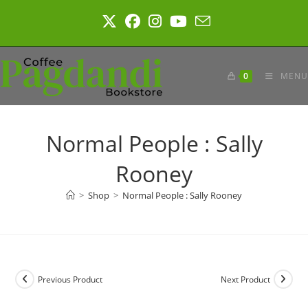
Skip
to
content
0
MENU
Normal People : Sally
Rooney
>
Shop
>
Normal People : Sally Rooney
Previous Product
Next Product