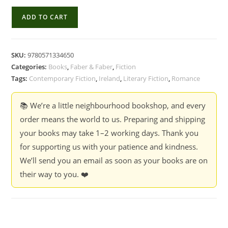
Normal
ADD TO CART
People
:
Sally
SKU:
9780571334650
Rooney
Categories:
Books
,
Faber & Faber
,
Fiction
quantity
Tags:
Contemporary Fiction
,
Ireland
,
Literary Fiction
,
Romance
📚 We’re a little neighbourhood bookshop, and every
order means the world to us. Preparing and shipping
your books may take 1–2 working days. Thank you
for supporting us with your patience and kindness.
We’ll send you an email as soon as your books are on
their way to you. ❤️