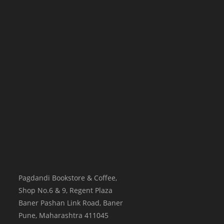
Pagdandi Bookstore & Coffee,
Shop No.6 & 9, Regent Plaza
Baner Pashan Link Road, Baner
Pune
,
Maharashtra
411045