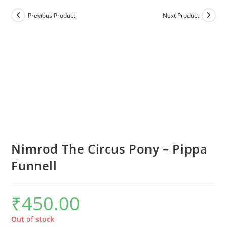
Previous Product
Next Product
Nimrod The Circus Pony – Pippa
Funnell
₹
450.00
Out of stock