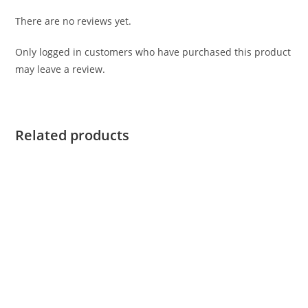
There are no reviews yet.
Only logged in customers who have purchased this product
may leave a review.
Related products