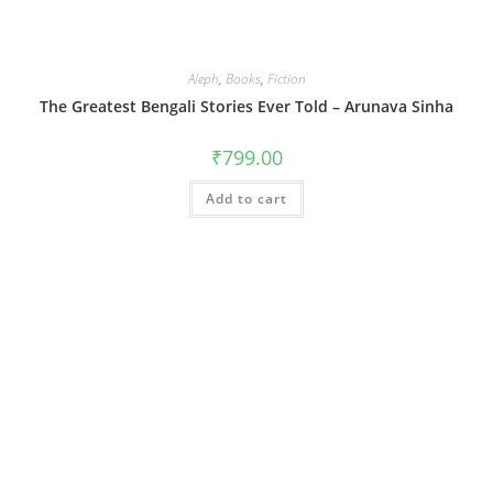
Aleph
,
Books
,
Fiction
The Greatest Bengali Stories Ever Told – Arunava Sinha
₹
799.00
Add to cart