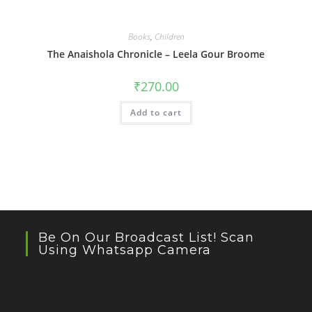
Books
,
Children
The Anaishola Chronicle – Leela Gour Broome
₹
270.00
Add to cart
Be On Our Broadcast List! Scan
Using Whatsapp Camera