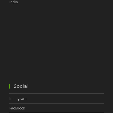
India
Social
Instagram
Facebook