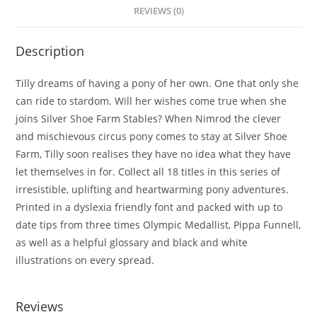
REVIEWS (0)
Description
Tilly dreams of having a pony of her own. One that only she
can ride to stardom. Will her wishes come true when she
joins Silver Shoe Farm Stables?
When Nimrod the clever
and mischievous circus pony comes to stay at Silver Shoe
Farm, Tilly soon realises they have no idea what they have
let themselves in for. Collect all 18 titles in this series of
irresistible, uplifting and heartwarming pony adventures.
Printed in a dyslexia friendly font and packed with up to
date tips from three times Olympic Medallist, Pippa Funnell,
as well as a helpful glossary and black and white
illustrations on every spread.
Reviews