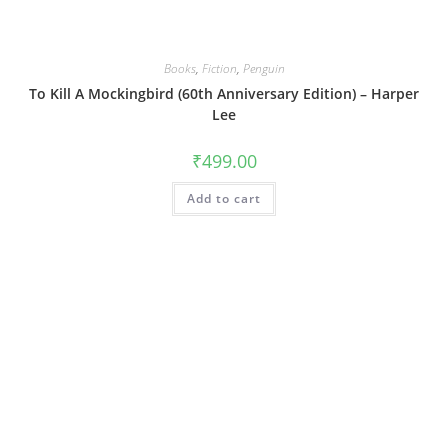
Books
,
Fiction
,
Penguin
To Kill A Mockingbird (60th Anniversary Edition) – Harper
Lee
₹
499.00
Add to cart