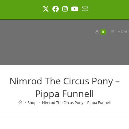
Skip
to
content
0
MENU
Nimrod The Circus Pony –
Pippa Funnell
>
Shop
>
Nimrod The Circus Pony – Pippa Funnell