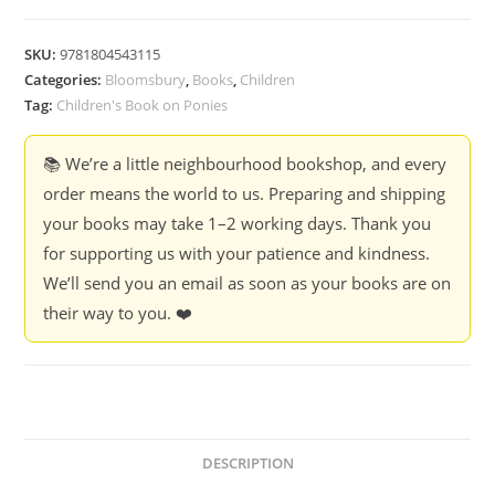
SKU:
9781804543115
Categories:
Bloomsbury
,
Books
,
Children
Tag:
Children's Book on Ponies
📚 We’re a little neighbourhood bookshop, and every
order means the world to us. Preparing and shipping
your books may take 1–2 working days. Thank you
for supporting us with your patience and kindness.
We’ll send you an email as soon as your books are on
their way to you. ❤️
DESCRIPTION