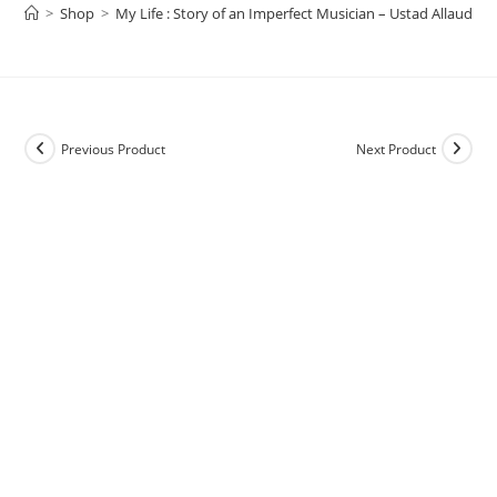
>
Shop
>
My Life : Story of an Imperfect Musician – Ustad Allauddi
Previous Product
Next Product