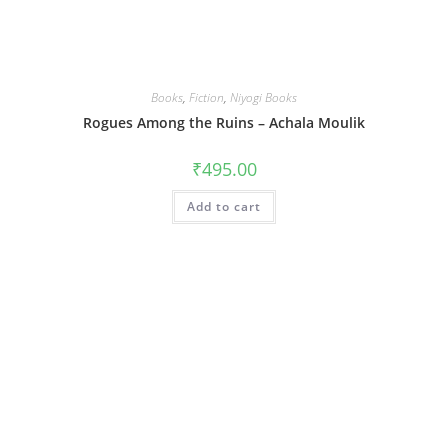
Books
,
Fiction
,
Niyogi Books
Rogues Among the Ruins – Achala Moulik
₹
495.00
Add to cart