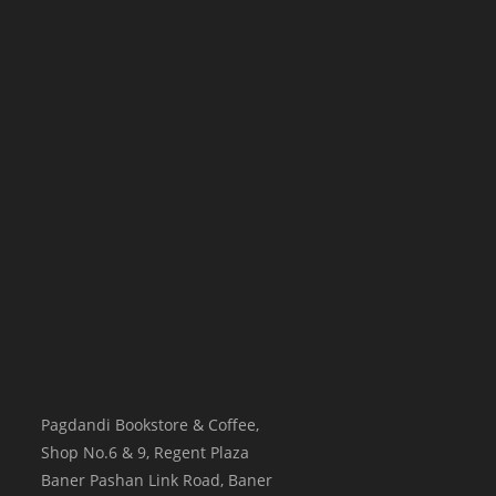
Pagdandi Bookstore & Coffee,
Shop No.6 & 9, Regent Plaza
Baner Pashan Link Road, Baner