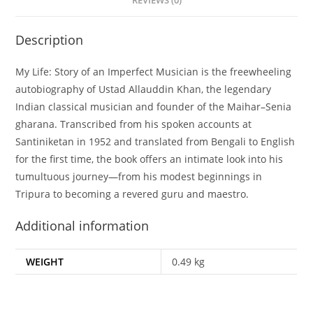
REVIEWS (0)
Description
My Life: Story of an Imperfect Musician is the freewheeling
autobiography of Ustad Allauddin Khan, the legendary
Indian classical musician and founder of the Maihar–Senia
gharana. Transcribed from his spoken accounts at
Santiniketan in 1952 and translated from Bengali to English
for the first time, the book offers an intimate look into his
tumultuous journey—from his modest beginnings in
Tripura to becoming a revered guru and maestro.
Additional information
WEIGHT
0.49 kg