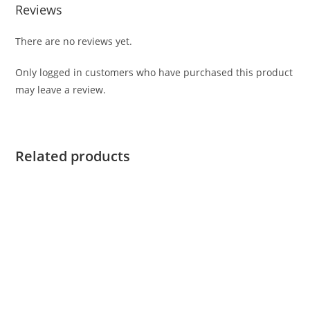
Reviews
There are no reviews yet.
Only logged in customers who have purchased this product
may leave a review.
Related products