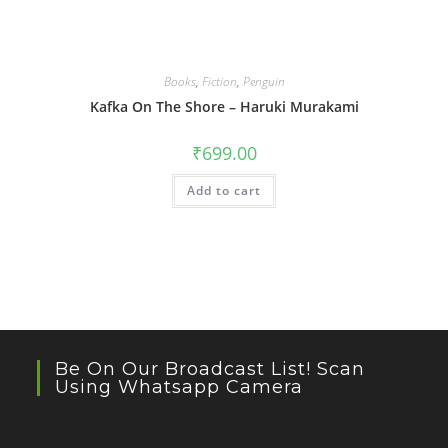
Books
,
Fiction
,
Penguin
Kafka On The Shore – Haruki Murakami
₹
699.00
Add to cart
Be On Our Broadcast List! Scan
Using Whatsapp Camera