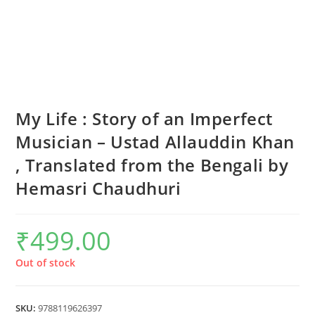
My Life : Story of an Imperfect
Musician – Ustad Allauddin Khan
, Translated from the Bengali by
Hemasri Chaudhuri
₹
499.00
Out of stock
SKU:
9788119626397