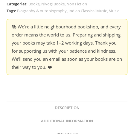
Categories:
Books
,
Niyogi Books
,
Non Fiction
Tags:
Biography & Autobiography
,
Indian Classical Music
,
Music
📚 We’re a little neighbourhood bookshop, and every
order means the world to us. Preparing and shipping
your books may take 1–2 working days. Thank you
for supporting us with your patience and kindness.
We’ll send you an email as soon as your books are on
their way to you. ❤️
DESCRIPTION
ADDITIONAL INFORMATION