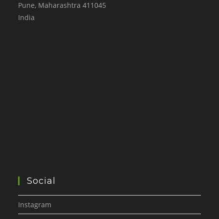
Pune
,
Maharashtra
411045
India
Social
Instagram