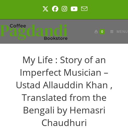
Skip
to
content
0
MENU
My Life : Story of an
Imperfect Musician –
Ustad Allauddin Khan ,
Translated from the
Bengali by Hemasri
Chaudhuri