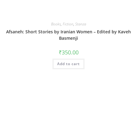
Books
,
Fiction
,
Stanza
Afsaneh: Short Stories by Iranian Women – Edited by Kaveh
Basmenji
₹
350.00
Add to cart