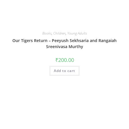
Books
,
Children
,
Young Adults
Our Tigers Return – Peeyush Sekhsaria and Rangaiah
Sreenivasa Murthy
₹
200.00
Add to cart