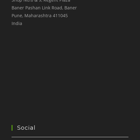
Baner Pashan Link Road, Baner
Pune
,
Maharashtra
411045
India
Social