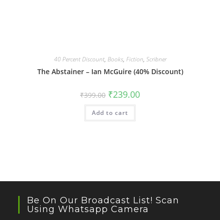
40 Percent Discount
,
Books
,
Fiction
,
Scribner
The Abstainer – Ian McGuire (40% Discount)
Original
Current
₹
239.00
₹
399.00
price
price
was:
is:
Add to cart
₹399.00.
₹239.00.
Be On Our Broadcast List! Scan
Using Whatsapp Camera