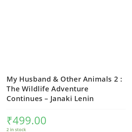
My Husband & Other Animals 2 :
The Wildlife Adventure
Continues – Janaki Lenin
₹
499.00
2 in stock