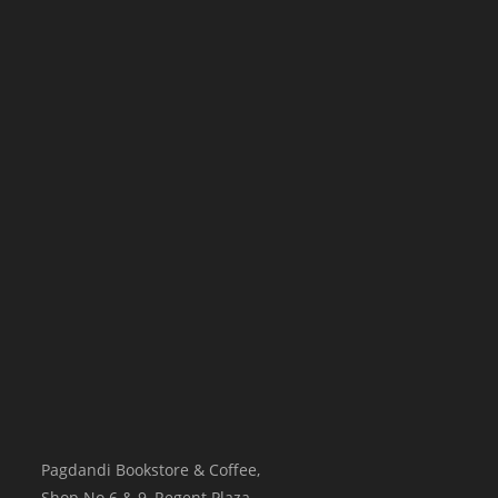
Pagdandi Bookstore & Coffee,
Shop No.6 & 9, Regent Plaza