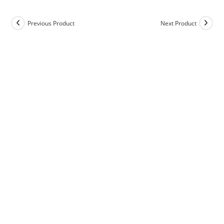
Previous Product
Next Product