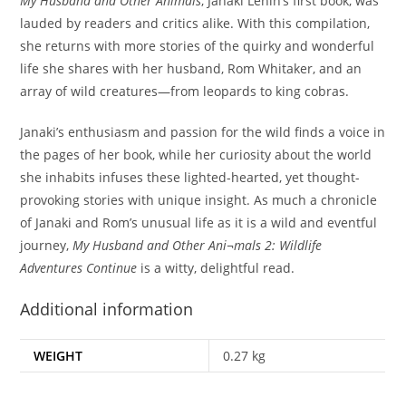
My Husband and Other Animals
, Janaki Lenin’s first book, was
lauded by readers and critics alike. With this compilation,
she returns with more stories of the quirky and wonderful
life she shares with her husband, Rom Whitaker, and an
array of wild creatures—from leopards to king cobras.
Janaki’s enthusiasm and passion for the wild finds a voice in
the pages of her book, while her curiosity about the world
she inhabits infuses these lighted-hearted, yet thought-
provoking stories with unique insight. As much a chronicle
of Janaki and Rom’s unusual life as it is a wild and eventful
journey,
My Husband and Other Ani¬mals 2: Wildlife
Adventures Continue
is a witty, delightful read.
Additional information
WEIGHT
0.27 kg