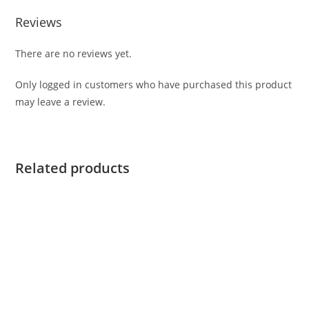
Reviews
There are no reviews yet.
Only logged in customers who have purchased this product
may leave a review.
Related products