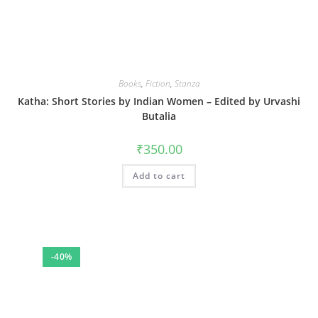
Books
,
Fiction
,
Stanza
Katha: Short Stories by Indian Women – Edited by Urvashi
Butalia
₹
350.00
Add to cart
-40%