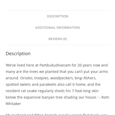
DESCRIPTION
ADDITIONAL INFORMATION
REVIEWS (0)
Description
‘We’ve lived here at Pambukudivanam for 20 years now and
many are the trees we planted that you can’t put your arms
around. Orioles, treepies, woodpeckers, king¬fishers,
spotted owlets and parakeets also call it home, and the
resident rat snake regularly sheds his 7-foot-long skin
below the expansive banyan tree shading our house.’ – Rom
Whitaker