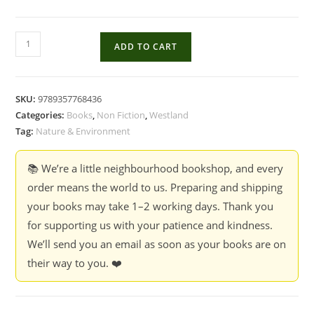
My
ADD TO CART
Husband
&
Other
SKU:
9789357768436
Animals
Categories:
Books
,
Non Fiction
,
Westland
2
Tag:
Nature & Environment
:
The
📚 We’re a little neighbourhood bookshop, and every
Wildlife
order means the world to us. Preparing and shipping
Adventure
your books may take 1–2 working days. Thank you
Continues
for supporting us with your patience and kindness.
-
We’ll send you an email as soon as your books are on
Janaki
their way to you. ❤️
Lenin
quantity