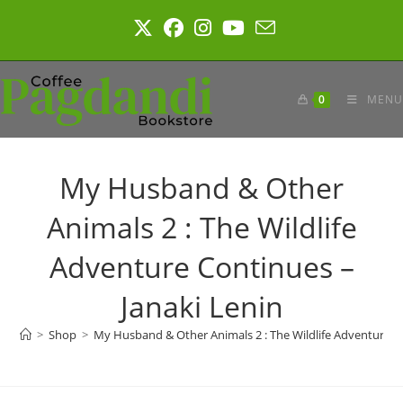
Skip
to
content
0
MENU
My Husband & Other
Animals 2 : The Wildlife
Adventure Continues –
Janaki Lenin
>
Shop
>
My Husband & Other Animals 2 : The Wildlife Adventure Co