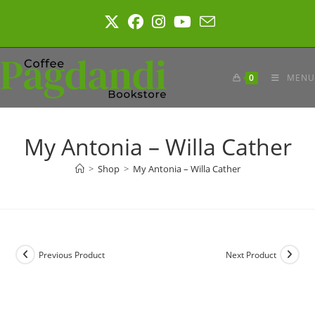
Skip
to
content
0
MENU
My Antonia – Willa Cather
>
Shop
>
My Antonia – Willa Cather
Previous Product
Next Product