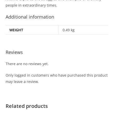
people in extraordinary times.
Additional information
WEIGHT
0.49 kg
Reviews
There are no reviews yet.
Only logged in customers who have purchased this product
may leave a review.
Related products