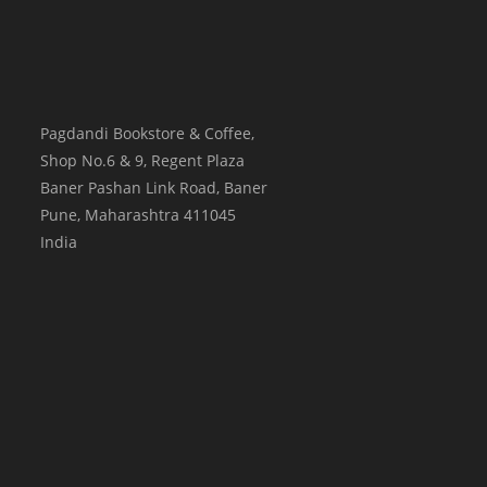
Pagdandi Bookstore & Coffee,
Shop No.6 & 9, Regent Plaza
Baner Pashan Link Road, Baner
Pune
,
Maharashtra
411045
India