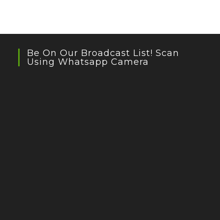
Be On Our Broadcast List! Scan
Using Whatsapp Camera