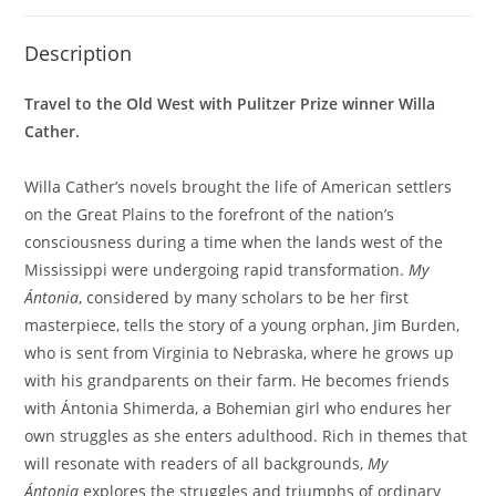
Description
Travel to the Old West with Pulitzer Prize winner Willa
Cather.
Willa Cather’s novels brought the life of American settlers
on the Great Plains to the forefront of the nation’s
consciousness during a time when the lands west of the
Mississippi were undergoing rapid transformation.
My
Ántonia
, considered by many scholars to be her first
masterpiece, tells the story of a young orphan, Jim Burden,
who is sent from Virginia to Nebraska, where he grows up
with his grandparents on their farm. He becomes friends
with Ántonia Shimerda, a Bohemian girl who endures her
own struggles as she enters adulthood. Rich in themes that
will resonate with readers of all backgrounds,
My
Ántonia
explores the struggles and triumphs of ordinary