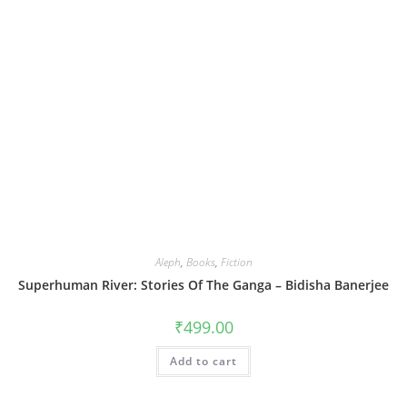
Aleph
,
Books
,
Fiction
Superhuman River: Stories Of The Ganga – Bidisha Banerjee
₹
499.00
Add to cart