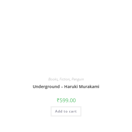
Books
,
Fiction
,
Penguin
Underground – Haruki Murakami
₹
599.00
Add to cart