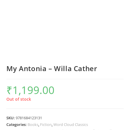
My Antonia – Willa Cather
₹
1,199.00
Out of stock
SKU:
9781684123131
Categories:
Books
,
Fiction
,
Word Cloud Classics