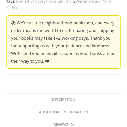
Tags:
Domestic Fiction
,
Historical Fiction
,
Western fiction
,
Willa
Cather
📚 We’re a little neighbourhood bookshop, and every
order means the world to us. Preparing and shipping
your books may take 1–2 working days. Thank you
for supporting us with your patience and kindness.
We’ll send you an email as soon as your books are on
their way to you. ❤️
DESCRIPTION
ADDITIONAL INFORMATION
REVIEWS (0)