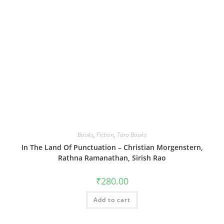
Books
,
Fiction
,
Tara Books
In The Land Of Punctuation – Christian Morgenstern,
Rathna Ramanathan, Sirish Rao
₹
280.00
Add to cart