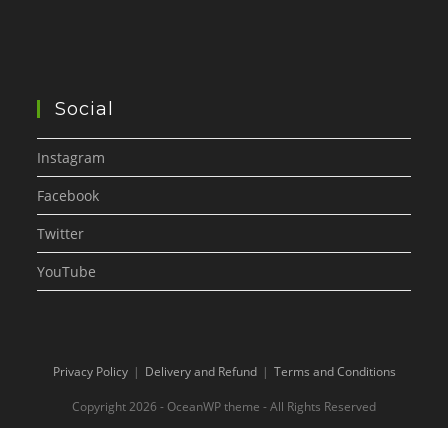
Social
Instagram
Facebook
Twitter
YouTube
Privacy Policy
Delivery and Refund
Terms and Conditions
Copyright 2026 - OceanWP theme - All Rights Reserved