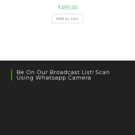
₹
495.00
Add to cart
Be On Our Broadcast List! Scan
Using Whatsapp Camera