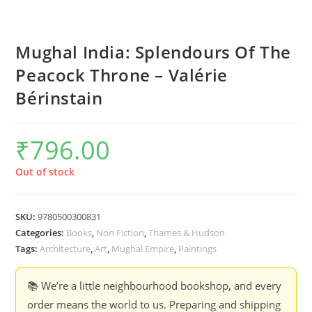
Mughal India: Splendours Of The
Peacock Throne – Valérie
Bérinstain
₹
796.00
Out of stock
SKU:
9780500300831
Categories:
Books
,
Non Fiction
,
Thames & Hudson
Tags:
Architecture
,
Art
,
Mughal Empire
,
Paintings
📚 We’re a little neighbourhood bookshop, and every
order means the world to us. Preparing and shipping