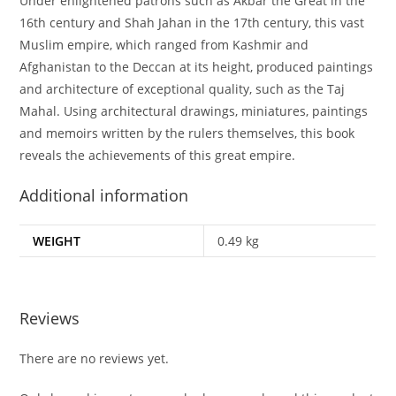
Under enlightened patrons such as Akbar the Great in the
16th century and Shah Jahan in the 17th century, this vast
Muslim empire, which ranged from Kashmir and
Afghanistan to the Deccan at its height, produced paintings
and architecture of exceptional quality, such as the Taj
Mahal. Using architectural drawings, miniatures, paintings
and memoirs written by the rulers themselves, this book
reveals the achievements of this great empire.
Additional information
WEIGHT
0.49 kg
Reviews
There are no reviews yet.