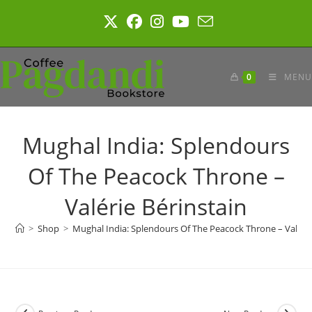
Skip
to
content
0
MENU
Mughal India: Splendours
Of The Peacock Throne –
Valérie Bérinstain
>
Shop
>
Mughal India: Splendours Of The Peacock Throne – Valérie