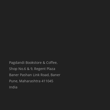
Pagdandi Bookstore & Coffee,
Shop No.6 & 9, Regent Plaza
Baner Pashan Link Road, Baner
Pune
,
Maharashtra
411045
India