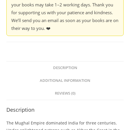
your books may take 1–2 working days. Thank you
for supporting us with your patience and kindness.
We’ll send you an email as soon as your books are on
their way to you. ❤️
DESCRIPTION
ADDITIONAL INFORMATION
REVIEWS (0)
Description
The Mughal Empire dominated India for three centuries.