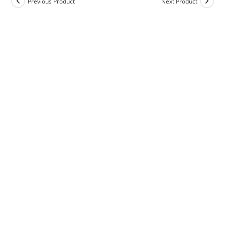
Previous Product
Next Product