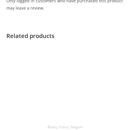
Only logged in customers who have purchased this product
may leave a review.
Related products
Books
,
Fiction
,
Penguin