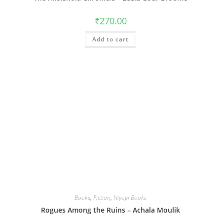
₹
270.00
Add to cart
Books
,
Fiction
,
Niyogi Books
Rogues Among the Ruins – Achala Moulik