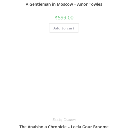
A Gentleman in Moscow – Amor Towles
₹
599.00
Add to cart
Books
,
Children
The Anaishola Chronicle – Leela Gour Broome