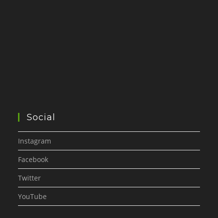
Social
Instagram
Facebook
Twitter
YouTube