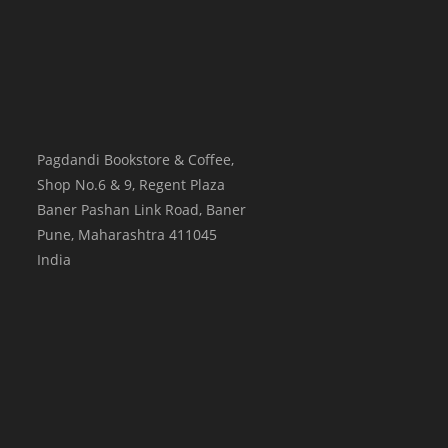
Pagdandi Bookstore & Coffee,
Shop No.6 & 9, Regent Plaza
Baner Pashan Link Road, Baner
Pune
,
Maharashtra
411045
India