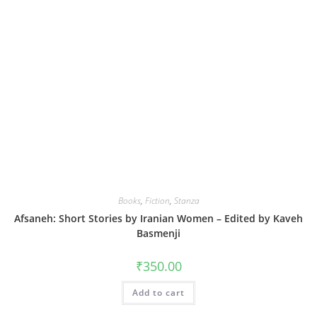
Books
,
Fiction
,
Stanza
Afsaneh: Short Stories by Iranian Women – Edited by Kaveh
Basmenji
₹
350.00
Add to cart