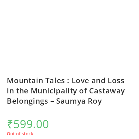
Mountain Tales : Love and Loss
in the Municipality of Castaway
Belongings – Saumya Roy
₹
599.00
Out of stock