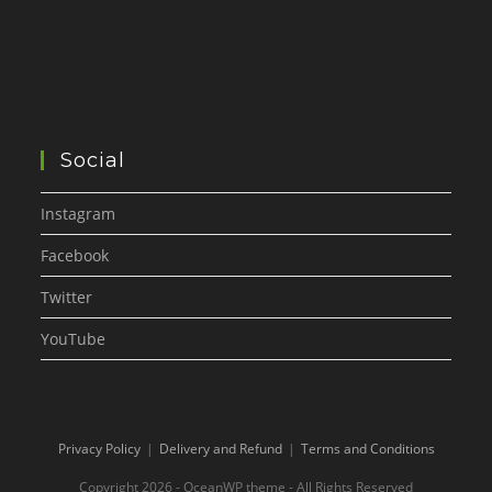
Social
Instagram
Facebook
Twitter
YouTube
Privacy Policy
Delivery and Refund
Terms and Conditions
Copyright 2026 - OceanWP theme - All Rights Reserved