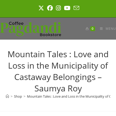
Skip
to
content
0
MENU
Mountain Tales : Love and
Loss in the Municipality of
Castaway Belongings –
Saumya Roy
>
Shop
>
Mountain Tales : Love and Loss in the Municipality of C