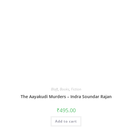
Blaft
,
Books
,
Fiction
The Aayakudi Murders – Indra Soundar Rajan
₹
495.00
Add to cart