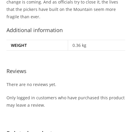
change is coming. And as officials try to close it, the lives
that the pickers have built on the Mountain seem more
fragile than ever.
Additional information
WEIGHT
0.36 kg
Reviews
There are no reviews yet.
Only logged in customers who have purchased this product
may leave a review.