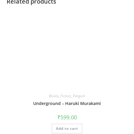
Related products
Books
,
Fiction
,
Penguin
Underground – Haruki Murakami
₹
599.00
Add to cart