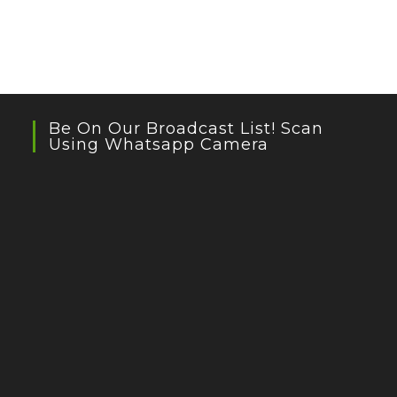
Be On Our Broadcast List! Scan
Using Whatsapp Camera