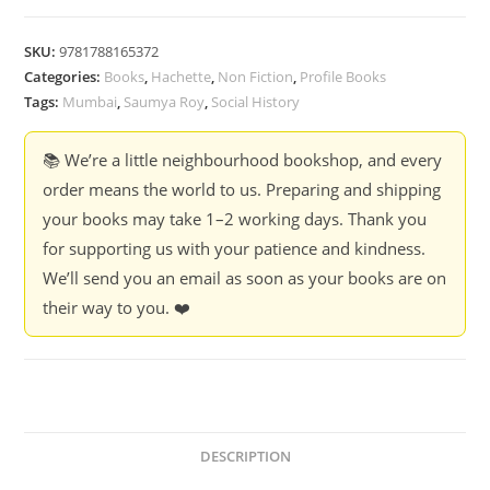
SKU:
9781788165372
Categories:
Books
,
Hachette
,
Non Fiction
,
Profile Books
Tags:
Mumbai
,
Saumya Roy
,
Social History
📚 We’re a little neighbourhood bookshop, and every
order means the world to us. Preparing and shipping
your books may take 1–2 working days. Thank you
for supporting us with your patience and kindness.
We’ll send you an email as soon as your books are on
their way to you. ❤️
DESCRIPTION