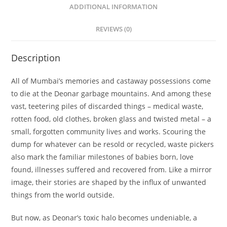
ADDITIONAL INFORMATION
REVIEWS (0)
Description
All of Mumbai’s memories and castaway possessions come
to die at the Deonar garbage mountains. And among these
vast, teetering piles of discarded things – medical waste,
rotten food, old clothes, broken glass and twisted metal – a
small, forgotten community lives and works. Scouring the
dump for whatever can be resold or recycled, waste pickers
also mark the familiar milestones of babies born, love
found, illnesses suffered and recovered from. Like a mirror
image, their stories are shaped by the influx of unwanted
things from the world outside.
But now, as Deonar’s toxic halo becomes undeniable, a