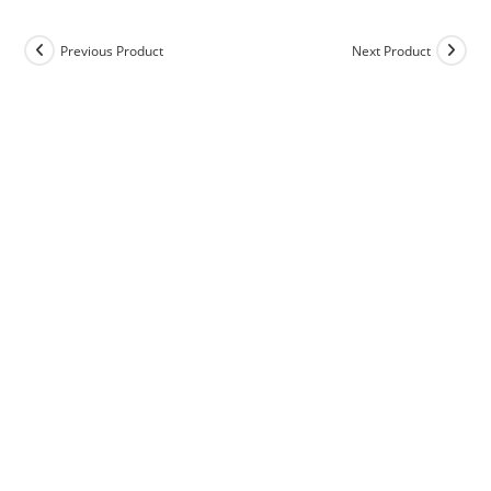
Previous Product
Next Product