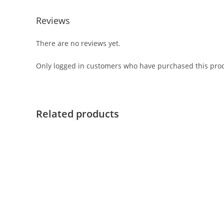
Reviews
There are no reviews yet.
Only logged in customers who have purchased this prod
Related products