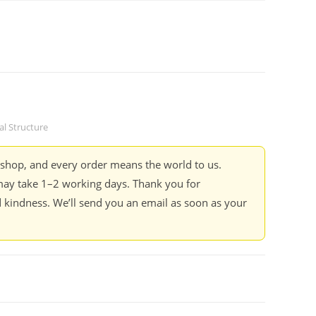
cal Structure
kshop, and every order means the world to us.
ay take 1–2 working days. Thank you for
 kindness. We’ll send you an email as soon as your