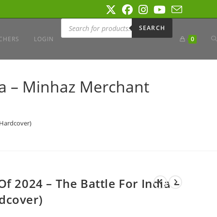
Products
search
SEARCH
T
CHERS
LOGIN
0
W
ia – Minhaz Merchant
S
(Hardcover)
f 2024 – The Battle For India –
dcover)