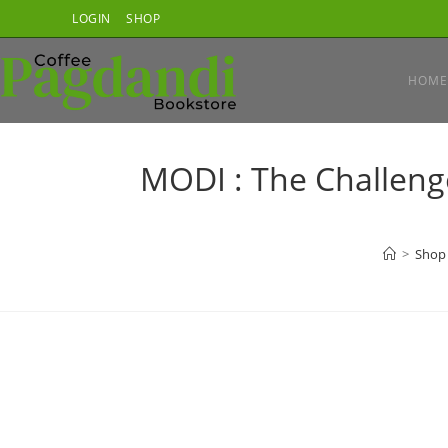
Skip
LOGIN
SHOP
to
content
HOME
MODI : The Challeng
>
Shop