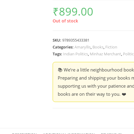
₹
899.00
Out of stock
SKU:
9789355433381
Categories:
Amaryllis
,
Books
,
Fiction
Tags:
Indian Politics
,
Minhaz Merchant
,
Politi
📚 We’re a little neighbourhood boo
Preparing and shipping your books m
supporting us with your patience and
books are on their way to you. ❤️