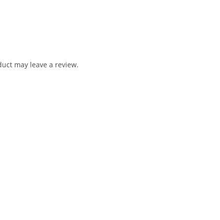
uct may leave a review.