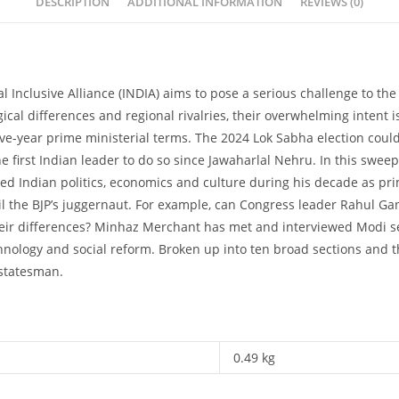
DESCRIPTION
ADDITIONAL INFORMATION
REVIEWS (0)
 Inclusive Alliance (INDIA) aims to pose a serious challenge to the
ogical differences and regional rivalries, their overwhelming intent
ive-year prime ministerial terms. The 2024 Lok Sabha election could
the first Indian leader to do so since Jawaharlal Nehru. In this swe
d Indian politics, economics and culture during his decade as pr
rail the BJP’s juggernaut. For example, can Congress leader Rahul 
their differences? Minhaz Merchant has met and interviewed Modi s
chnology and social reform. Broken up into ten broad sections and 
 statesman.
0.49 kg