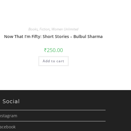
Books
,
Fiction
,
Women Unlimited
Now That I’m Fifty: Short Stories – Bulbul Sharma
₹
250.00
Add to cart
Social
nstagram
acebook