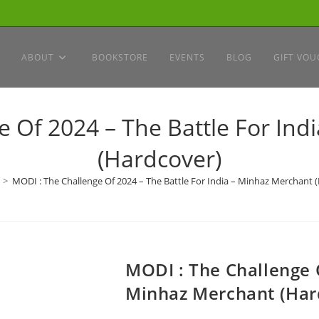
ABOUT
BOOKSTORE
EVENTS
BLOG
GIFT VOU
e Of 2024 – The Battle For Ind
(Hardcover)
>
MODI : The Challenge Of 2024 – The Battle For India – Minhaz Merchant 
MODI : The Challenge O
Minhaz Merchant (Har