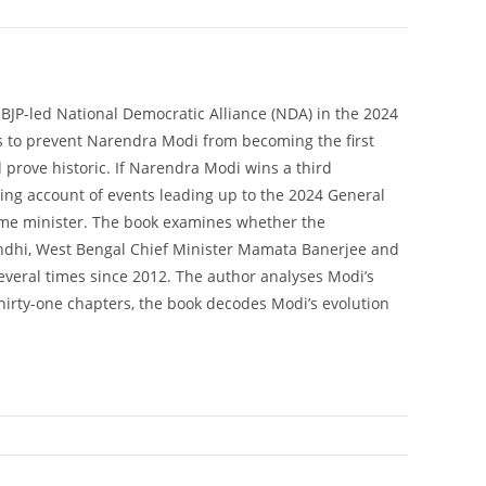
 BJP-led National Democratic Alliance (NDA) in the 2024
 is to prevent Narendra Modi from becoming the first
 prove historic. If Narendra Modi wins a third
eping account of events leading up to the 2024 General
ime minister. The book examines whether the
Gandhi, West Bengal Chief Minister Mamata Banerjee and
everal times since 2012. The author analyses Modi’s
thirty-one chapters, the book decodes Modi’s evolution