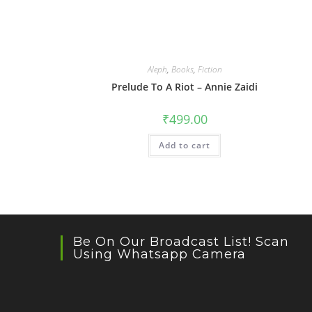
Aleph
,
Books
,
Fiction
Prelude To A Riot – Annie Zaidi
₹
499.00
Add to cart
Be On Our Broadcast List! Scan
Using Whatsapp Camera