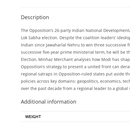
Description
The Opposition’s 26-party Indian National Developmental
Lok Sabha election. Despite the coalition leaders’ ideol
Indian since Jawaharlal Nehru to win three successive f
successive five-year prime ministerial term, he will be 
Election, Minhaz Merchant analyses how Modi has shape
Opposition’s strategy to present a united front can de
regional satraps in Opposition-ruled states put aside 
policies across key domains: geopolitics, economics, te
over the past decade from a regional leader to a global
Additional information
WEIGHT