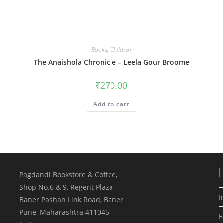
Books
,
Children
The Anaishola Chronicle – Leela Gour Broome
₹
270.00
Add to cart
Pagdandi Bookstore & Coffee,
Shop No.6 & 9, Regent Plaza
I
Baner Pashan Link Road, Baner
Pune
,
Maharashtra
411045
F