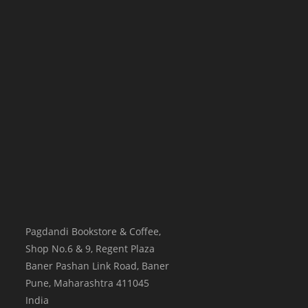
Pagdandi Bookstore & Coffee,
Shop No.6 & 9, Regent Plaza
Baner Pashan Link Road, Baner
Pune
,
Maharashtra
411045
India