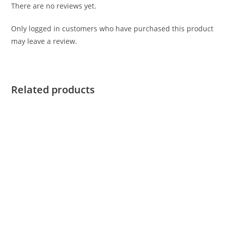
There are no reviews yet.
Only logged in customers who have purchased this product
may leave a review.
Related products