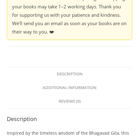
your books may take 1–2 working days. Thank you
for supporting us with your patience and kindness.
We’ll send you an email as soon as your books are on
their way to you. ❤️
DESCRIPTION
ADDITIONAL INFORMATION
REVIEWS (0)
Description
Inspired by the timeless wisdom of the Bhagavad Gita, this