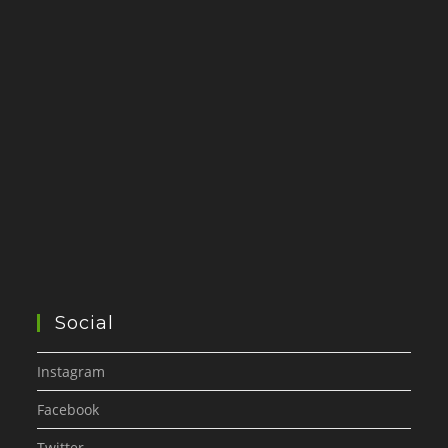
Social
Instagram
Facebook
Twitter