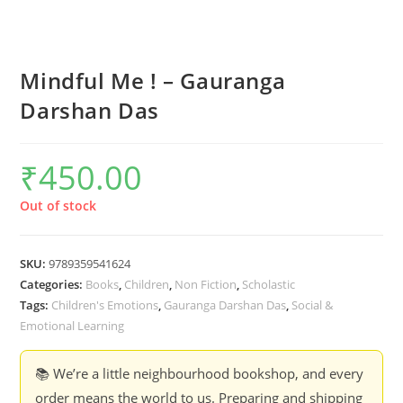
Mindful Me ! – Gauranga
Darshan Das
₹
450.00
Out of stock
SKU:
9789359541624
Categories:
Books
,
Children
,
Non Fiction
,
Scholastic
Tags:
Children's Emotions
,
Gauranga Darshan Das
,
Social &
Emotional Learning
📚 We’re a little neighbourhood bookshop, and every
order means the world to us. Preparing and shipping