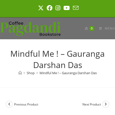
Skip
to
content
0
MENU
Mindful Me ! – Gauranga
Darshan Das
>
Shop
>
Mindful Me ! – Gauranga Darshan Das
Previous Product
Next Product