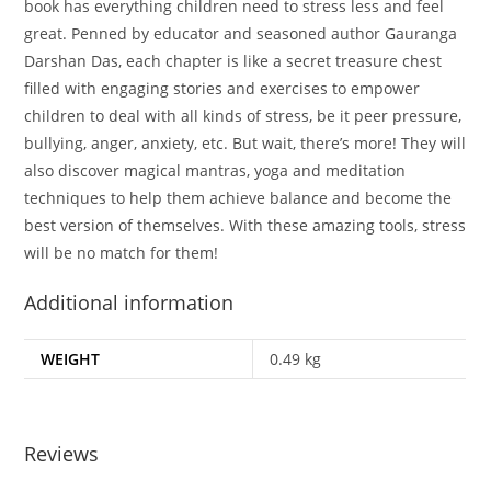
book has everything children need to stress less and feel
great. Penned by educator and seasoned author Gauranga
Darshan Das, each chapter is like a secret treasure chest
filled with engaging stories and exercises to empower
children to deal with all kinds of stress, be it peer pressure,
bullying, anger, anxiety, etc. But wait, there’s more! They will
also discover magical mantras, yoga and meditation
techniques to help them achieve balance and become the
best version of themselves. With these amazing tools, stress
will be no match for them!
Additional information
WEIGHT
0.49 kg
Reviews