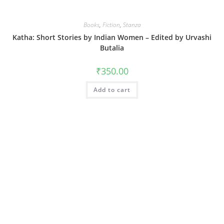
Books
,
Fiction
,
Stanza
Katha: Short Stories by Indian Women – Edited by Urvashi
Butalia
₹
350.00
Add to cart