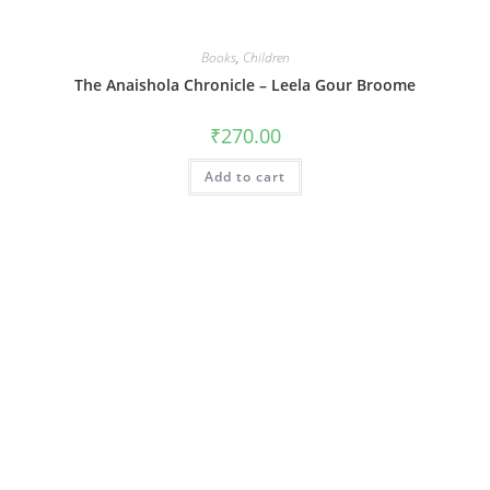
Books
,
Children
The Anaishola Chronicle – Leela Gour Broome
₹
270.00
Add to cart