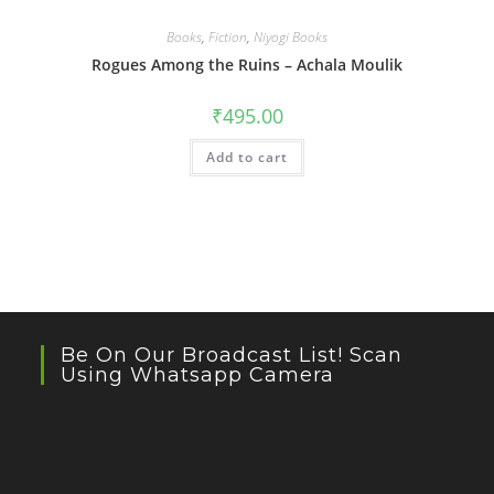
Books
,
Fiction
,
Niyogi Books
Rogues Among the Ruins – Achala Moulik
₹
495.00
Add to cart
Be On Our Broadcast List! Scan
Using Whatsapp Camera