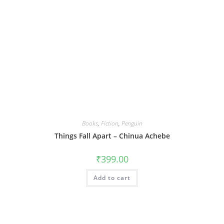
Books
,
Fiction
,
Penguin
Things Fall Apart – Chinua Achebe
₹
399.00
Add to cart