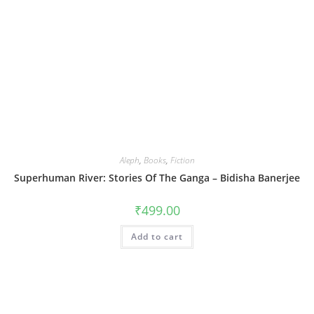
Aleph
,
Books
,
Fiction
Superhuman River: Stories Of The Ganga – Bidisha Banerjee
₹
499.00
Add to cart