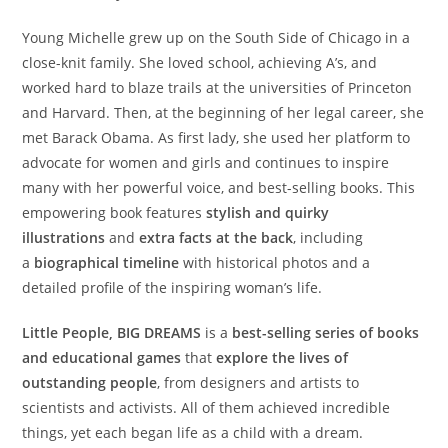
Young Michelle grew up on the South Side of Chicago in a
close-knit family. She loved school, achieving A’s, and
worked hard to blaze trails at the universities of Princeton
and Harvard. Then, at the beginning of her legal career, she
met Barack Obama. As first lady, she used her platform to
advocate for women and girls and continues to inspire
many with her powerful voice, and best-selling books. This
empowering book features
stylish and quirky
illustrations
and
extra facts at the back
, including
a
biographical timeline
with historical photos and a
detailed profile of the inspiring woman’s life.
Little People, BIG DREAMS
is a
best-selling series of books
and educational games
that
explore the lives of
outstanding people
, from designers and artists to
scientists and activists. All of them achieved incredible
things, yet each began life as a child with a dream.