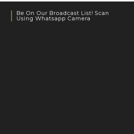
Be On Our Broadcast List! Scan
Using Whatsapp Camera