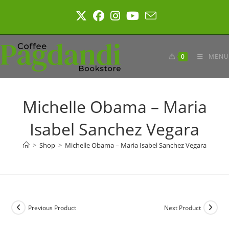
Skip
to
content
0
MENU
Michelle Obama – Maria
Isabel Sanchez Vegara
>
Shop
>
Michelle Obama – Maria Isabel Sanchez Vegara
Previous Product
Next Product