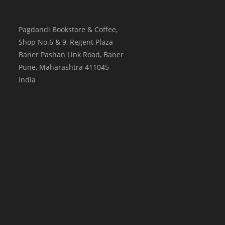
Pagdandi Bookstore & Coffee,
Shop No.6 & 9, Regent Plaza
Baner Pashan Link Road, Baner
Pune
,
Maharashtra
411045
India