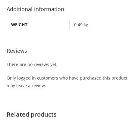
Additional information
WEIGHT
0.49 kg
Reviews
There are no reviews yet.
Only logged in customers who have purchased this product
may leave a review.
Related products