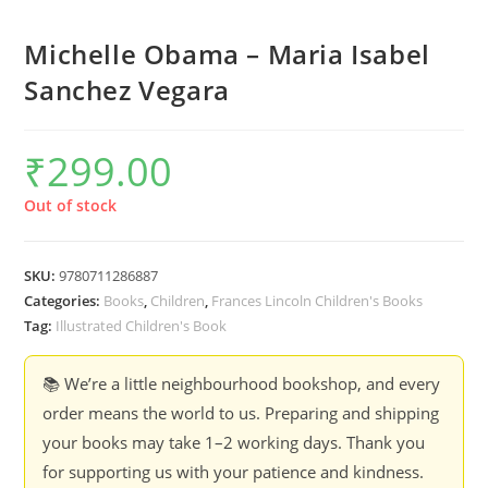
Michelle Obama – Maria Isabel
Sanchez Vegara
₹
299.00
Out of stock
SKU:
9780711286887
Categories:
Books
,
Children
,
Frances Lincoln Children's Books
Tag:
Illustrated Children's Book
📚 We’re a little neighbourhood bookshop, and every
order means the world to us. Preparing and shipping
your books may take 1–2 working days. Thank you
for supporting us with your patience and kindness.