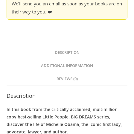
We’ll send you an email as soon as your books are on
their way to you. ❤️
DESCRIPTION
ADDITIONAL INFORMATION
REVIEWS (0)
Description
In this book from the critically acclaimed, multimillion-
copy best-selling Little People, BIG DREAMS series,
discover the life of Michelle Obama, the iconic first lady,
advocate, lawyer, and author.