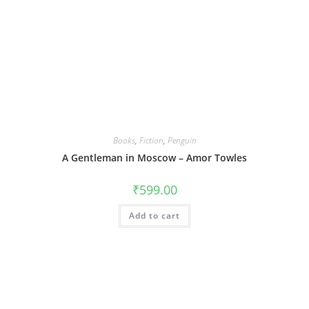
Books
,
Fiction
,
Penguin
A Gentleman in Moscow – Amor Towles
₹
599.00
Add to cart