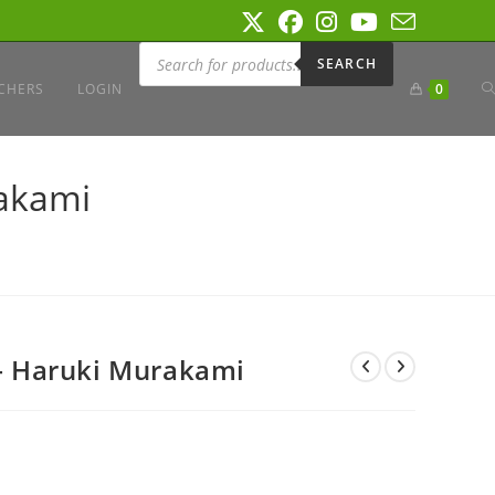
Products
search
SEARCH
T
CHERS
LOGIN
0
W
akami
S
 Haruki Murakami