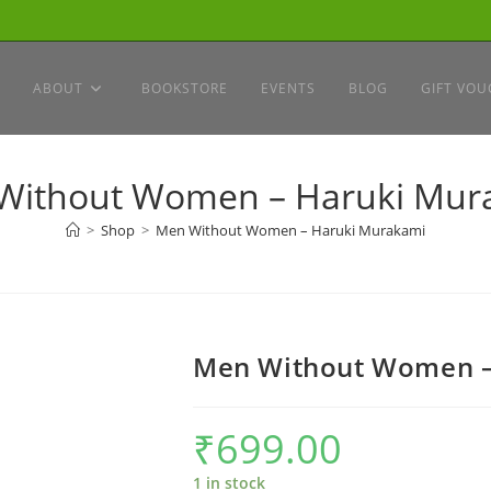
ABOUT
BOOKSTORE
EVENTS
BLOG
GIFT VOU
Without Women – Haruki Mur
>
Shop
>
Men Without Women – Haruki Murakami
Men Without Women –
₹
699.00
1 in stock