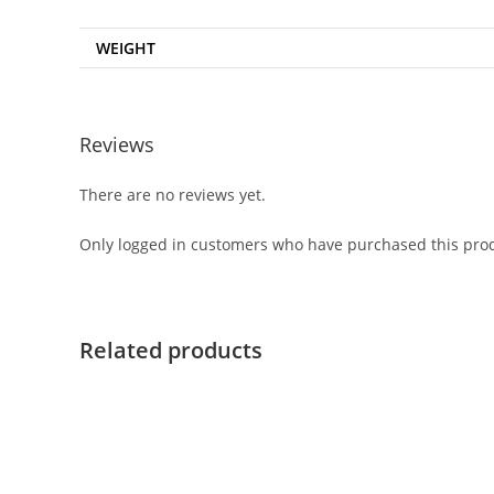
WEIGHT
Reviews
There are no reviews yet.
Only logged in customers who have purchased this prod
Related products