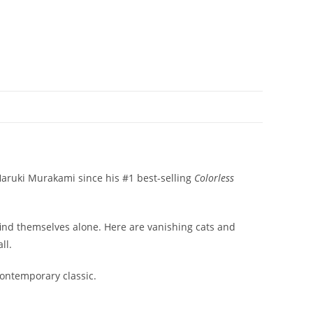
 Haruki Murakami since his #1 best-selling
Colorless
find themselves alone. Here are vanishing cats and
ll.
contemporary classic.