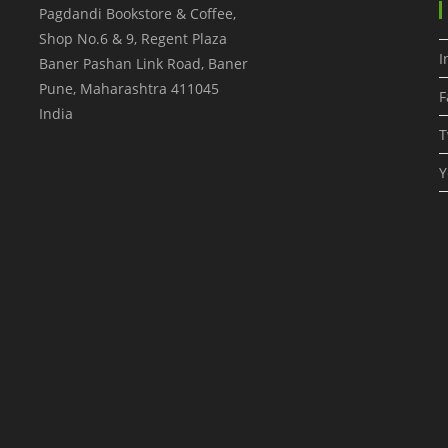
Pagdandi Bookstore & Coffee,
Shop No.6 & 9, Regent Plaza
I
Baner Pashan Link Road, Baner
Pune
,
Maharashtra
411045
F
India
T
Y