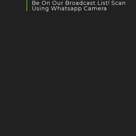
Be On Our Broadcast List! Scan
Using Whatsapp Camera