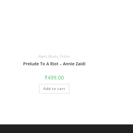
Aleph
,
Books
,
Fiction
Prelude To A Riot – Annie Zaidi
₹
499.00
Add to cart