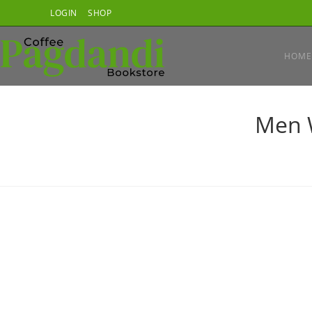
Skip
LOGIN
SHOP
to
content
HOME
Men 