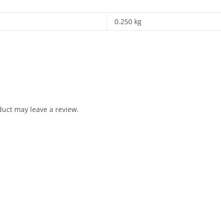
0.250 kg
uct may leave a review.