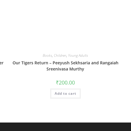
Books
,
Children
,
Young Adults
er
Our Tigers Return – Peeyush Sekhsaria and Rangaiah
Sreenivasa Murthy
₹
200.00
Add to cart