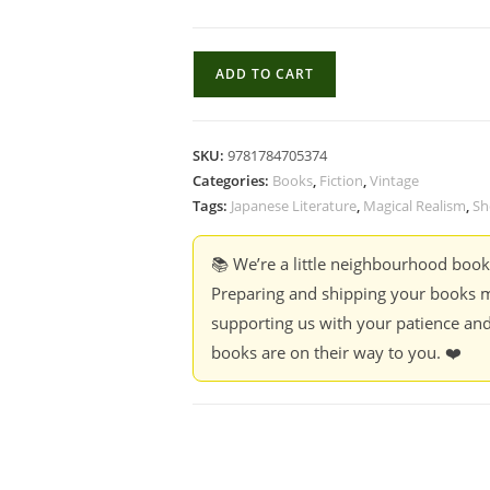
Men
ADD TO CART
Without
Women
-
SKU:
9781784705374
Haruki
Categories:
Books
,
Fiction
,
Vintage
Murakami
Tags:
Japanese Literature
,
Magical Realism
,
Sh
quantity
📚 We’re a little neighbourhood boo
Preparing and shipping your books m
supporting us with your patience and
books are on their way to you. ❤️