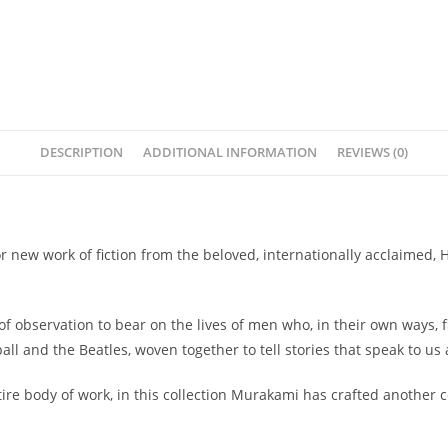
DESCRIPTION
ADDITIONAL INFORMATION
REVIEWS (0)
or new work of fiction from the beloved, internationally acclaimed,
f observation to bear on the lives of men who, in their own ways, 
 and the Beatles, woven together to tell stories that speak to us a
re body of work, in this collection Murakami has crafted another 