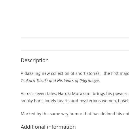
Description
A dazzling new collection of short stories—the first maj
Tsukuru Tazaki and His Years of Pilgrimage
.
Across seven tales, Haruki Murakami brings his powers o
smoky bars, lonely hearts and mysterious women, baseball
Marked by the same wry humor that has defined his enti
Additional information