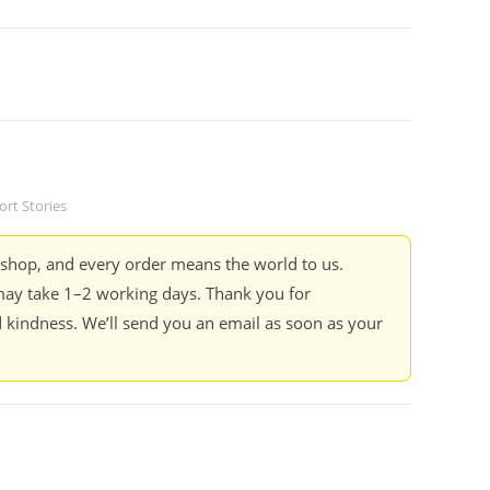
ort Stories
kshop, and every order means the world to us.
ay take 1–2 working days. Thank you for
 kindness. We’ll send you an email as soon as your