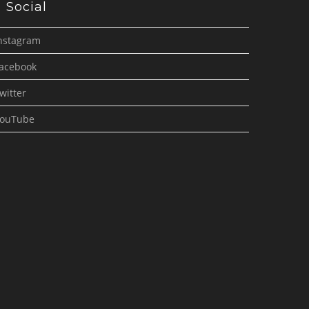
Social
nstagram
acebook
witter
ouTube