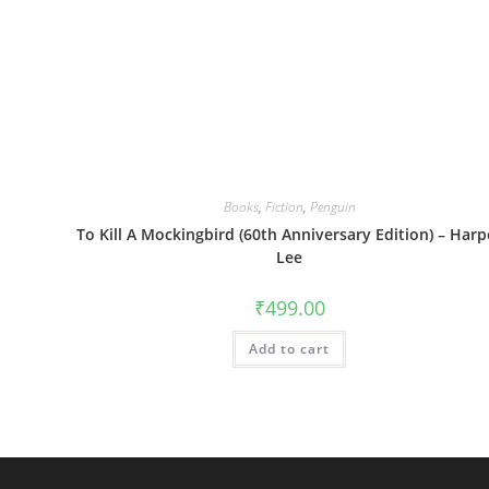
Books
,
Fiction
,
Penguin
To Kill A Mockingbird (60th Anniversary Edition) – Harp
Lee
₹
499.00
Add to cart