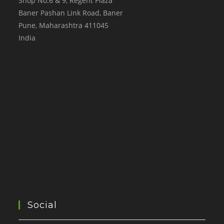
Shop No.6 & 9, Regent Plaza
Baner Pashan Link Road, Baner
Pune
,
Maharashtra
411045
India
Social