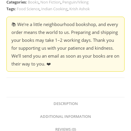
Categories:
Books
,
Non Fiction
,
Penguin/Viking
Tags:
Food Science
,
Indian Cooking
,
Krish Ashok
📚 We’re a little neighbourhood bookshop, and every
order means the world to us. Preparing and shipping
your books may take 1–2 working days. Thank you
for supporting us with your patience and kindness.
We’ll send you an email as soon as your books are on
their way to you. ❤️
DESCRIPTION
ADDITIONAL INFORMATION
REVIEWS (0)