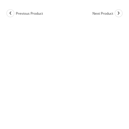
Previous Product
Next Product