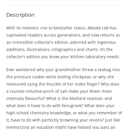
Description
With its meteoric rise to bestseller status,
Masala Lab
has
captivated readers across generations, and now returns as
an irresistible collector’s edition, adorned with ingenious
additions, illustrations, infographics and charts: it’s the
collector’s edition you know your kitchen-laboratory needs.
Ever wondered why your grandmother threw a teabag into
the pressure cooker while boiling chickpeas, or why she
measured using the knuckle of her index finger? Why does
a counter-intuitive pinch of salt make your kheer more
intensely flavourful? What is the Maillard reaction, and
what does it have to do with fenugreek? What does your
high-school chemistry knowledge, or what you remember of
it, have to do with perfectly browning your onions? Just like
memorizing an equation might have helped you pass an