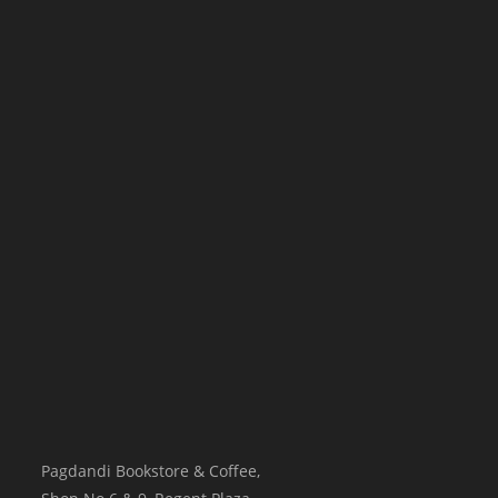
Pagdandi Bookstore & Coffee,