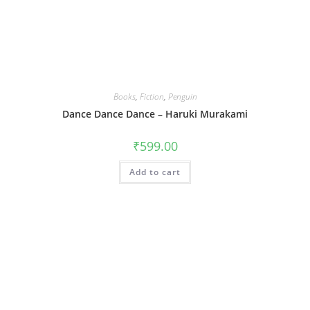
Books
,
Fiction
,
Penguin
Dance Dance Dance – Haruki Murakami
₹
599.00
Add to cart