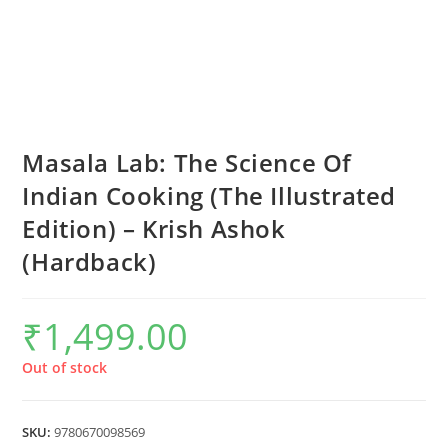
Masala Lab: The Science Of
Indian Cooking (The Illustrated
Edition) – Krish Ashok
(Hardback)
₹
1,499.00
Out of stock
SKU:
9780670098569