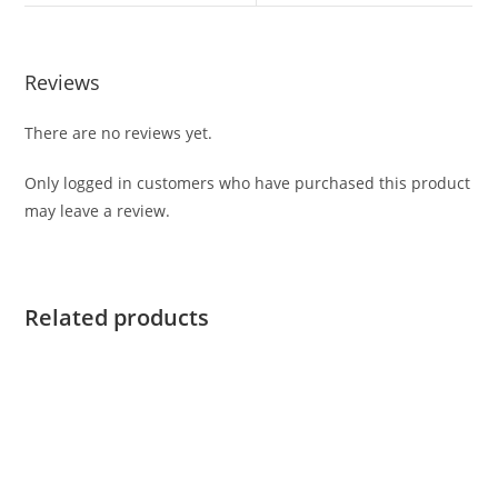
Reviews
There are no reviews yet.
Only logged in customers who have purchased this product
may leave a review.
Related products