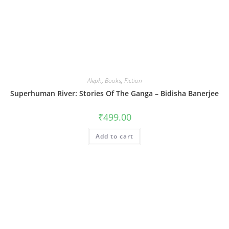
Aleph
,
Books
,
Fiction
Superhuman River: Stories Of The Ganga – Bidisha Banerjee
₹
499.00
Add to cart