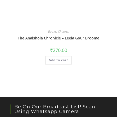
Books
,
Children
The Anaishola Chronicle – Leela Gour Broome
₹
270.00
Add to cart
Be On Our Broadcast List! Scan
Using Whatsapp Camera