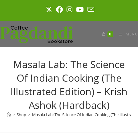
Skip
to
content
0
MENU
Masala Lab: The Science
Of Indian Cooking (The
Illustrated Edition) – Krish
Ashok (Hardback)
>
Shop
>
Masala Lab: The Science Of Indian Cooking (The Illustrate