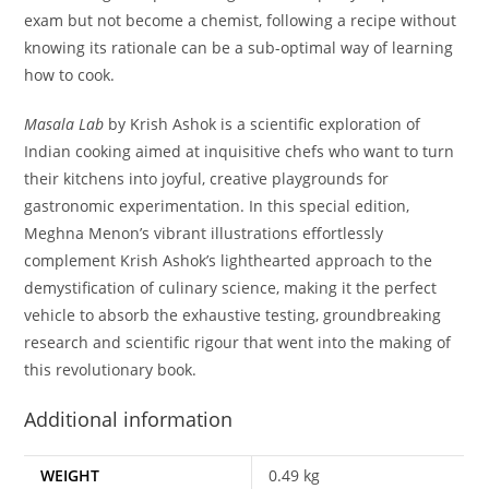
exam but not become a chemist, following a recipe without
knowing its rationale can be a sub-optimal way of learning
how to cook.
Masala Lab
by Krish Ashok is a scientific exploration of
Indian cooking aimed at inquisitive chefs who want to turn
their kitchens into joyful, creative playgrounds for
gastronomic experimentation. In this special edition,
Meghna Menon’s vibrant illustrations effortlessly
complement Krish Ashok’s lighthearted approach to the
demystification of culinary science, making it the perfect
vehicle to absorb the exhaustive testing, groundbreaking
research and scientific rigour that went into the making of
this revolutionary book.
Additional information
WEIGHT
0.49 kg