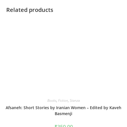
Related products
Books
,
Fiction
,
Stanza
Afsaneh: Short Stories by Iranian Women – Edited by Kaveh
Basmenji
₹
350.00