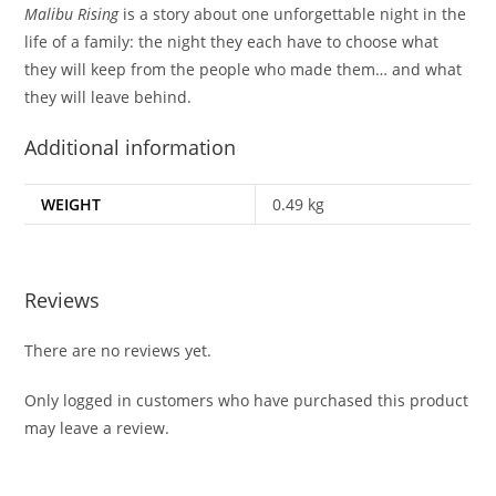
Malibu Rising
is a story about one unforgettable night in the
life of a family: the night they each have to choose what
they will keep from the people who made them… and what
they will leave behind.
Additional information
WEIGHT
0.49 kg
Reviews
There are no reviews yet.
Only logged in customers who have purchased this product
may leave a review.