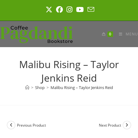
Skip
to
content
0
MENU
Malibu Rising – Taylor
Jenkins Reid
>
Shop
>
Malibu Rising – Taylor Jenkins Reid
Previous Product
Next Product