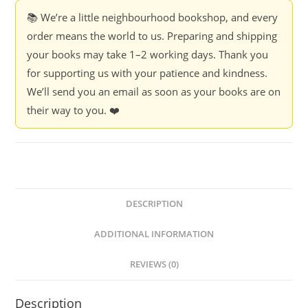
📚 We’re a little neighbourhood bookshop, and every
order means the world to us. Preparing and shipping
your books may take 1–2 working days. Thank you
for supporting us with your patience and kindness.
We’ll send you an email as soon as your books are on
their way to you. ❤️
DESCRIPTION
ADDITIONAL INFORMATION
REVIEWS (0)
Description