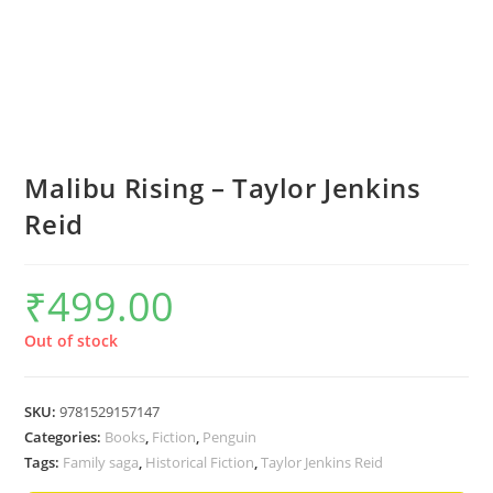
Malibu Rising – Taylor Jenkins
Reid
₹
499.00
Out of stock
SKU:
9781529157147
Categories:
Books
,
Fiction
,
Penguin
Tags:
Family saga
,
Historical Fiction
,
Taylor Jenkins Reid