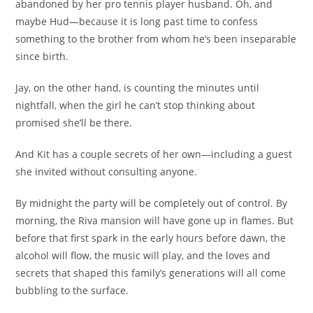
abandoned by her pro tennis player husband. Oh, and
maybe Hud—because it is long past time to confess
something to the brother from whom he’s been inseparable
since birth.
Jay, on the other hand, is counting the minutes until
nightfall, when the girl he can’t stop thinking about
promised she’ll be there.
And Kit has a couple secrets of her own—including a guest
she invited without consulting anyone.
By midnight the party will be completely out of control. By
morning, the Riva mansion will have gone up in flames. But
before that first spark in the early hours before dawn, the
alcohol will flow, the music will play, and the loves and
secrets that shaped this family’s generations will all come
bubbling to the surface.