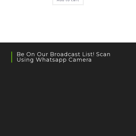
Be On Our Broadcast List! Scan
Using Whatsapp Camera