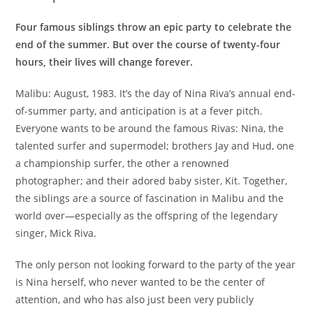
Four famous siblings throw an epic party to celebrate the
end of the summer. But over the course of twenty-four
hours, their lives will change forever.
Malibu: August, 1983. It’s the day of Nina Riva’s annual end-
of-summer party, and anticipation is at a fever pitch.
Everyone wants to be around the famous Rivas: Nina, the
talented surfer and supermodel; brothers Jay and Hud, one
a championship surfer, the other a renowned
photographer; and their adored baby sister, Kit. Together,
the siblings are a source of fascination in Malibu and the
world over—especially as the offspring of the legendary
singer, Mick Riva.
The only person not looking forward to the party of the year
is Nina herself, who never wanted to be the center of
attention, and who has also just been very publicly