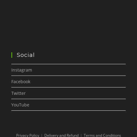
Social
Instagram
Facebook
Twitter
YouTube
Privacy Policy
Delivery and Refund
Terms and Conditions