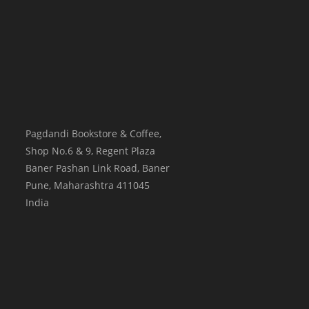
Pagdandi Bookstore & Coffee,
Shop No.6 & 9, Regent Plaza
Baner Pashan Link Road, Baner
Pune
,
Maharashtra
411045
India