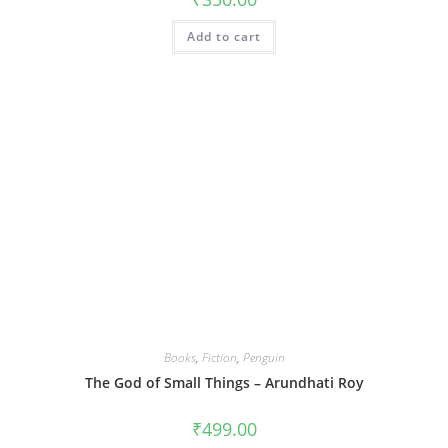
Add to cart
Books
,
Fiction
,
Penguin
The God of Small Things – Arundhati Roy
₹
499.00