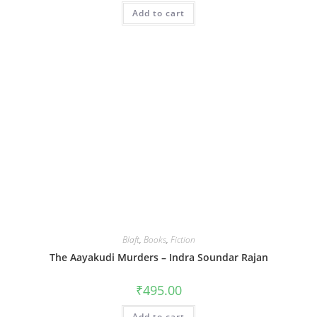
Add to cart
Blaft
,
Books
,
Fiction
The Aayakudi Murders – Indra Soundar Rajan
₹
495.00
Add to cart