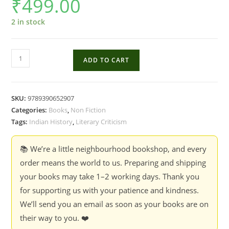
₹
499.00
2 in stock
Mahabharata
ADD TO CART
-
G.N.
Devy
SKU:
9789390652907
quantity
Categories:
Books
,
Non Fiction
Tags:
Indian History
,
Literary Criticism
📚 We’re a little neighbourhood bookshop, and every
order means the world to us. Preparing and shipping
your books may take 1–2 working days. Thank you
for supporting us with your patience and kindness.
We’ll send you an email as soon as your books are on
their way to you. ❤️