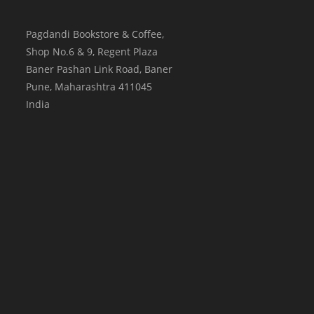
Pagdandi Bookstore & Coffee,
Shop No.6 & 9, Regent Plaza
Baner Pashan Link Road, Baner
Pune
,
Maharashtra
411045
India