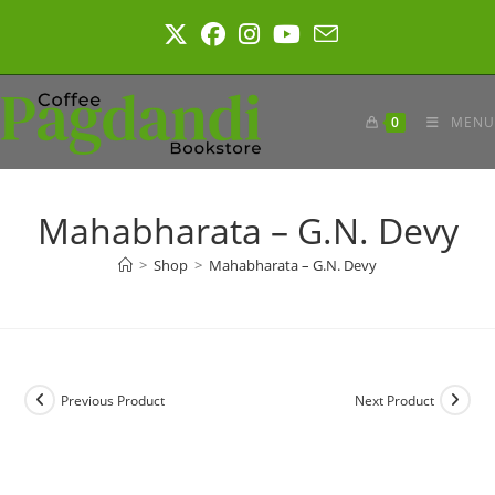
Skip
to
content
0
MENU
Mahabharata – G.N. Devy
>
Shop
>
Mahabharata – G.N. Devy
Previous Product
Next Product