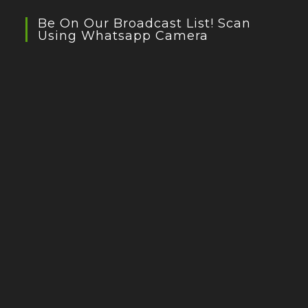
Be On Our Broadcast List! Scan
Using Whatsapp Camera