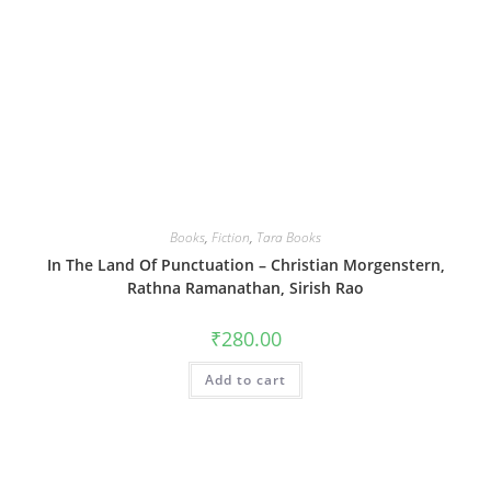
Books
,
Fiction
,
Tara Books
In The Land Of Punctuation – Christian Morgenstern,
Rathna Ramanathan, Sirish Rao
₹
280.00
Add to cart