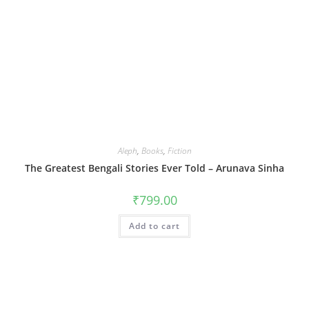
Aleph
,
Books
,
Fiction
The Greatest Bengali Stories Ever Told – Arunava Sinha
₹
799.00
Add to cart