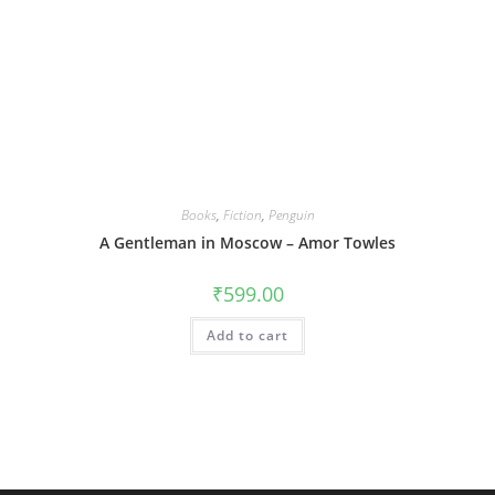
Books
,
Fiction
,
Penguin
A Gentleman in Moscow – Amor Towles
₹
599.00
Add to cart