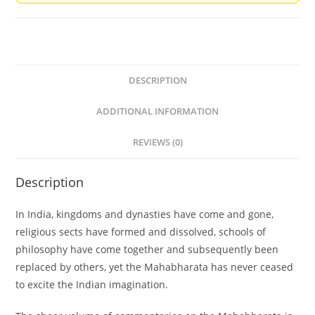
DESCRIPTION
ADDITIONAL INFORMATION
REVIEWS (0)
Description
In India, kingdoms and dynasties have come and gone,
religious sects have formed and dissolved, schools of
philosophy have come together and subsequently been
replaced by others, yet the Mahabharata has never ceased
to excite the Indian imagination.