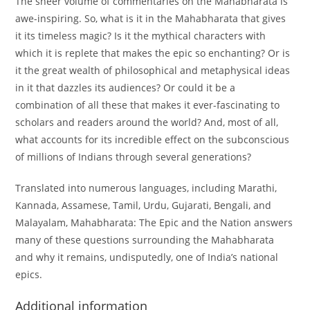
The sheer volume of commentaries on the Mahabharata is
awe-inspiring. So, what is it in the Mahabharata that gives
it its timeless magic? Is it the mythical characters with
which it is replete that makes the epic so enchanting? Or is
it the great wealth of philosophical and metaphysical ideas
in it that dazzles its audiences? Or could it be a
combination of all these that makes it ever-fascinating to
scholars and readers around the world? And, most of all,
what accounts for its incredible effect on the subconscious
of millions of Indians through several generations?
Translated into numerous languages, including Marathi,
Kannada, Assamese, Tamil, Urdu, Gujarati, Bengali, and
Malayalam, Mahabharata: The Epic and the Nation answers
many of these questions surrounding the Mahabharata
and why it remains, undisputedly, one of India’s national
epics.
Additional information