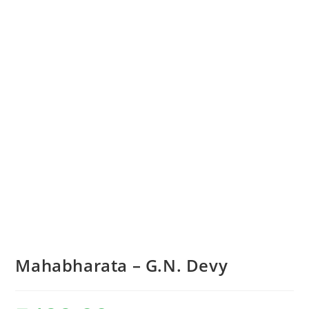
Mahabharata – G.N. Devy