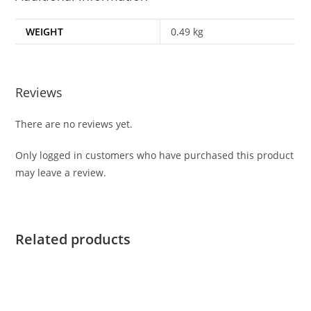
WEIGHT
0.49 kg
Reviews
There are no reviews yet.
Only logged in customers who have purchased this product
may leave a review.
Related products