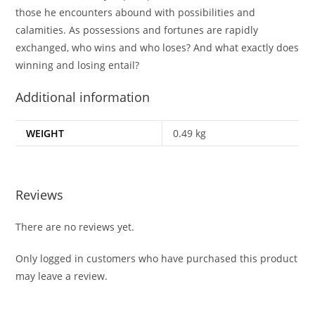
those he encounters abound with possibilities and
calamities. As possessions and fortunes are rapidly
exchanged, who wins and who loses? And what exactly does
winning and losing entail?
Additional information
WEIGHT
0.49 kg
Reviews
There are no reviews yet.
Only logged in customers who have purchased this product
may leave a review.