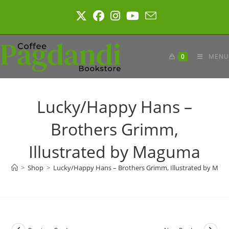
Skip
to
content
0
MENU
Lucky/Happy Hans –
Brothers Grimm,
Illustrated by Maguma
>
Shop
>
Lucky/Happy Hans – Brothers Grimm, Illustrated by Ma