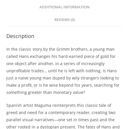
ADDITIONAL INFORMATION
REVIEWS (0)
Description
In the classic story by the Grimm brothers, a young man
called Hans exchanges his hard-earned piece of gold for
one object after another, in a series of increasingly
unprofitable trades… until he is left with nothing. Is Hans
just a naive young man duped by wily strangers looking to
make a profit, or is he wise beyond his years, searching for
something greater than monetary value?
Spanish artist Maguma reinterprets this classic tale of
greed and need for a contemporary reader, creating two
parallel visual narratives—one set in times past and the
other rooted in a dystopian present. The fates of Hans and