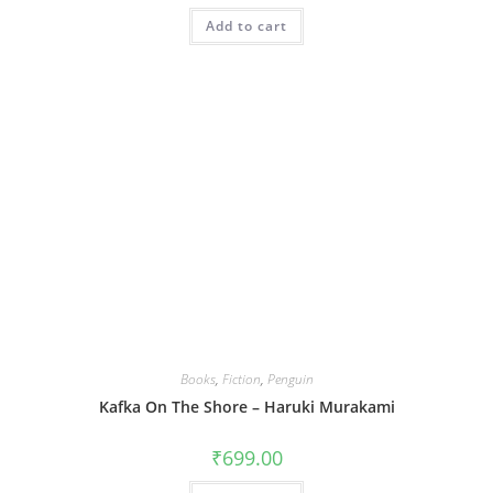
Add to cart
Books
,
Fiction
,
Penguin
Kafka On The Shore – Haruki Murakami
₹
699.00