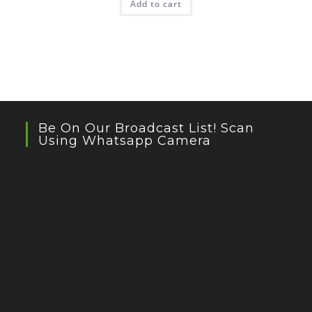
Add to cart
Be On Our Broadcast List! Scan
Using Whatsapp Camera