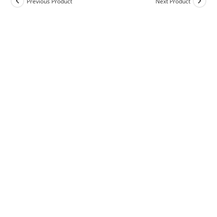
Previous Product
Next Product