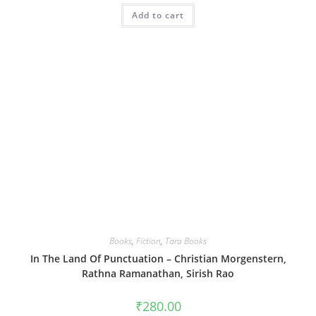
Add to cart
Books
,
Fiction
,
Tara Books
In The Land Of Punctuation – Christian Morgenstern,
Rathna Ramanathan, Sirish Rao
₹
280.00