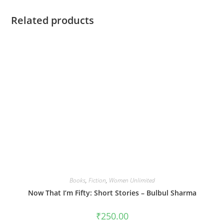
Related products
Books
,
Fiction
,
Women Unlimited
Now That I’m Fifty: Short Stories – Bulbul Sharma
₹
250.00