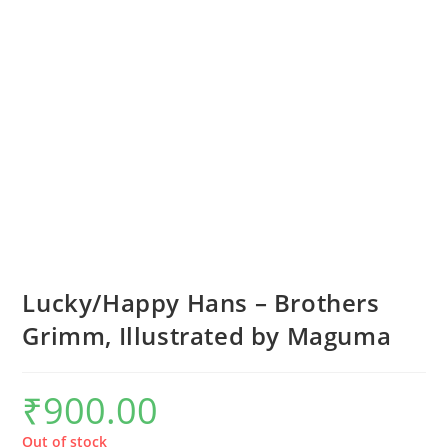
Lucky/Happy Hans – Brothers
Grimm, Illustrated by Maguma
₹
900.00
Out of stock