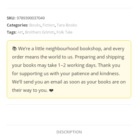
SKU:
9789390037049
Categories:
Books
,
Fiction
,
Tara Books
Tags:
Art
,
Brothers Grimm
,
Folk Tale
📚 We’re a little neighbourhood bookshop, and every
order means the world to us. Preparing and shipping
your books may take 1–2 working days. Thank you
for supporting us with your patience and kindness.
We’ll send you an email as soon as your books are on
their way to you. ❤️
DESCRIPTION