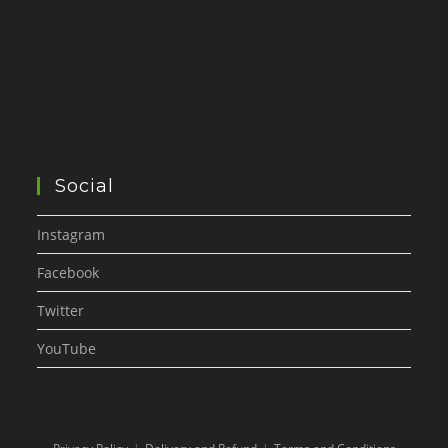
Social
Instagram
Facebook
Twitter
YouTube