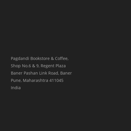
Pagdandi Bookstore & Coffee,
Shop No.6 & 9, Regent Plaza
Baner Pashan Link Road, Baner
Pune
,
Maharashtra
411045
India