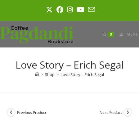
Skip
to
content
0
MENU
Love Story – Erich Segal
>
Shop
>
Love Story – Erich Segal
Previous Product
Next Product