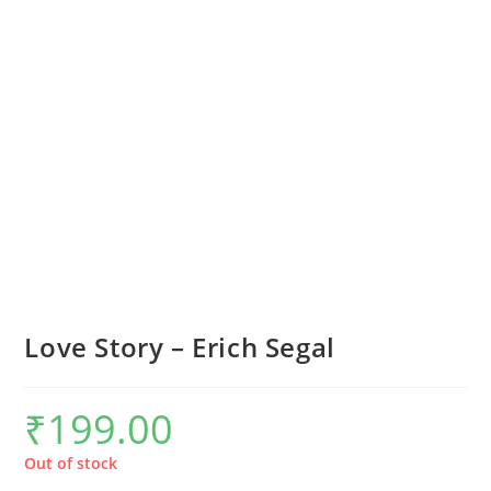
Love Story – Erich Segal
₹
199.00
Out of stock