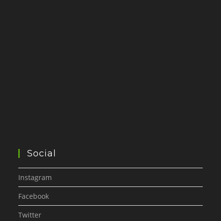
Social
Instagram
Facebook
Twitter