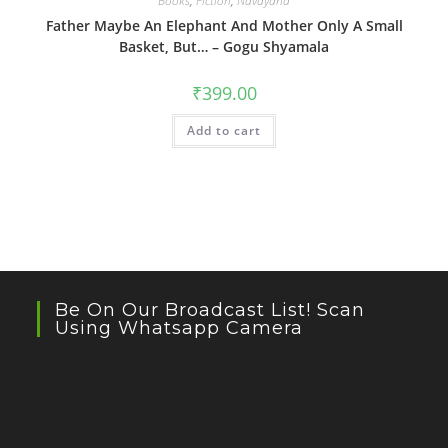
Books
,
Fiction
,
Navayana
Father Maybe An Elephant And Mother Only A Small
Basket, But… – Gogu Shyamala
₹
399.00
Add to cart
Be On Our Broadcast List! Scan
Using Whatsapp Camera