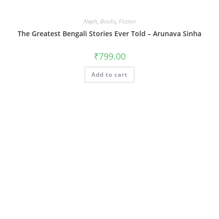
Aleph
,
Books
,
Fiction
The Greatest Bengali Stories Ever Told – Arunava Sinha
₹
799.00
Add to cart