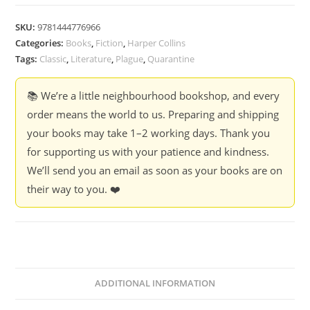
SKU:
9781444776966
Categories:
Books
,
Fiction
,
Harper Collins
Tags:
Classic
,
Literature
,
Plague
,
Quarantine
📚 We’re a little neighbourhood bookshop, and every
order means the world to us. Preparing and shipping
your books may take 1–2 working days. Thank you
for supporting us with your patience and kindness.
We’ll send you an email as soon as your books are on
their way to you. ❤️
ADDITIONAL INFORMATION