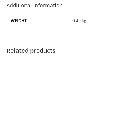
Additional information
WEIGHT
0.49 kg
Related products