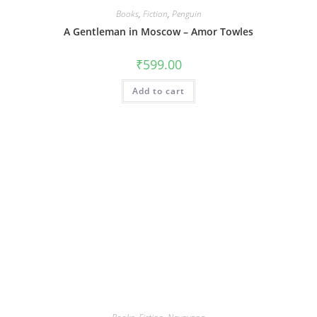
Books
,
Fiction
,
Penguin
A Gentleman in Moscow – Amor Towles
₹
599.00
Add to cart