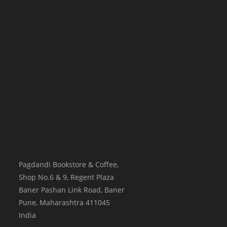
Pagdandi Bookstore & Coffee,
Shop No.6 & 9, Regent Plaza
Baner Pashan Link Road, Baner
Pune
,
Maharashtra
411045
India