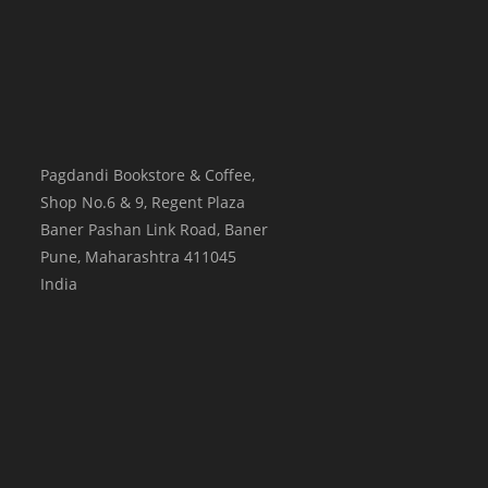
Pagdandi Bookstore & Coffee,
Shop No.6 & 9, Regent Plaza
Baner Pashan Link Road, Baner
Pune
,
Maharashtra
411045
India