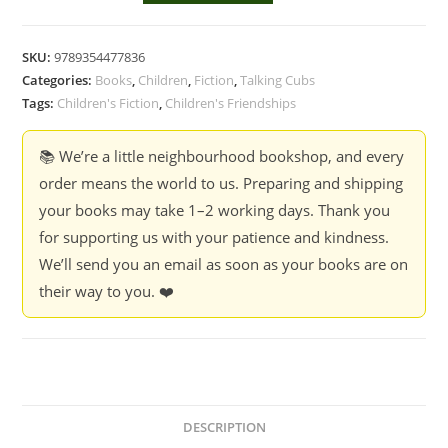
Best
Friends
SKU:
9789354477836
Forever
Categories:
Books
,
Children
,
Fiction
,
Talking Cubs
:
Tags:
Children's Fiction
,
Children's Friendships
Beautiful
Stories
📚 We’re a little neighbourhood bookshop, and every
of
order means the world to us. Preparing and shipping
Friendship
your books may take 1–2 working days. Thank you
quantity
for supporting us with your patience and kindness.
We’ll send you an email as soon as your books are on
their way to you. ❤️
DESCRIPTION