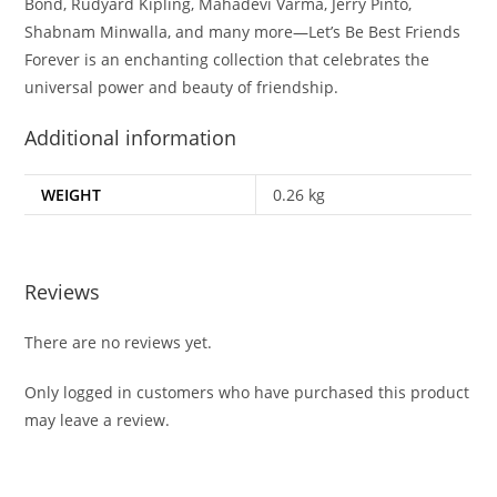
Bond, Rudyard Kipling, Mahadevi Varma, Jerry Pinto,
Shabnam Minwalla, and many more—
Let’s Be Best Friends
Forever
is an enchanting collection that celebrates the
universal power and beauty of friendship.
Additional information
WEIGHT
0.26 kg
Reviews
There are no reviews yet.
Only logged in customers who have purchased this product
may leave a review.