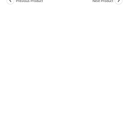
Previous Product
Next Product