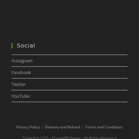
Social
Instagram
Facebook
Twitter
YouTube
Privacy Policy
Delivery and Refund
Terms and Conditions
Copyright 2026 - OceanWP theme - All Rights Reserved