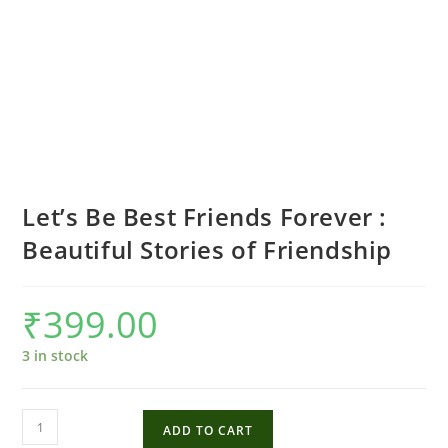
Let’s Be Best Friends Forever :
Beautiful Stories of Friendship
₹
399.00
3 in stock
Let's
ADD TO CART
Be