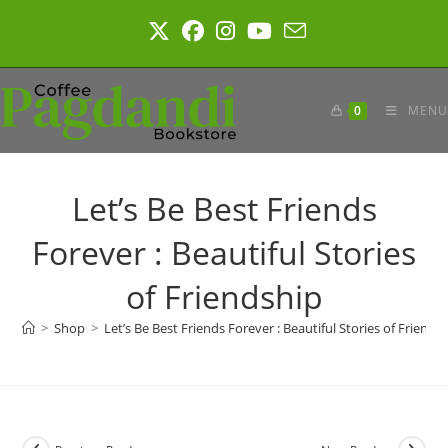
Skip
to
content
0
MENU
Let’s Be Best Friends
Forever : Beautiful Stories
of Friendship
>
Shop
>
Let’s Be Best Friends Forever : Beautiful Stories of Friends