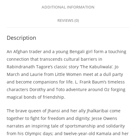
ADDITIONAL INFORMATION
REVIEWS (0)
Description
An Afghan trader and a young Bengali girl form a touching
connection that transcends cultural barriers in
Rabindranath Tagore’s classic story ‘The Kabuliwala’. Jo
March and Laurie from
Little Women
meet at a dull party
and become companions for life. L. Frank Baum’s timeless
characters Dorothy and Toto adventure around Oz forging
magical bonds of friendship.
The brave queen of Jhansi and her ally Jhalkaribai come
together to fight for freedom and dignity; Jesse Owens
narrates an inspiring tale of sportsmanship and solidarity
from his Olympic days; and twelve-year-old Kamala and her