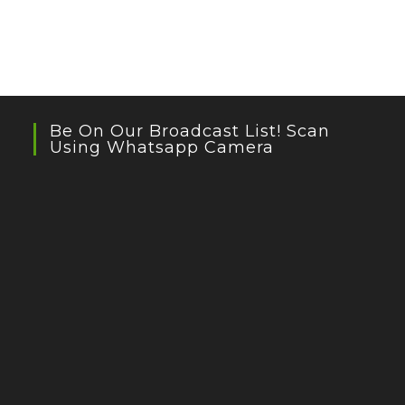
Be On Our Broadcast List! Scan
Using Whatsapp Camera