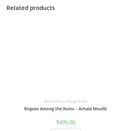
Related products
Books
,
Fiction
,
Niyogi Books
Rogues Among the Ruins – Achala Moulik
₹
495.00