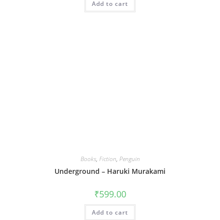
Add to cart
Books
,
Fiction
,
Penguin
Underground – Haruki Murakami
₹
599.00
Add to cart