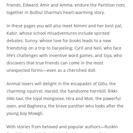
friends, Edward, Amir and Amma, endure the Partition riots
together in Bulbul Sharma’s heart-warming story.
In these pages you will also meet Nimmi and her best pal,
Kabir, whose school misadventures include spirited
debates; Sunny, whose love for books leads to a new
friendship on a trip to Darjeeling; Cyril and Neil, who face
life’s challenges with inventive word games, and Siya, who
discovers that true friends can come in the most
unexpected forms—even as a cherished doll.
Animal lovers will delight in the escapades of Gillu, the
charming squirrel, Harold, the handsome hornbill, Rikki-
tikki-tavi, the loyal mongoose, Hira and Moti, the powerful
oxen, and Bagheera, the brave panther who looks after the
young boy Mowgli.
With stories from beloved and popular authors—Ruskin