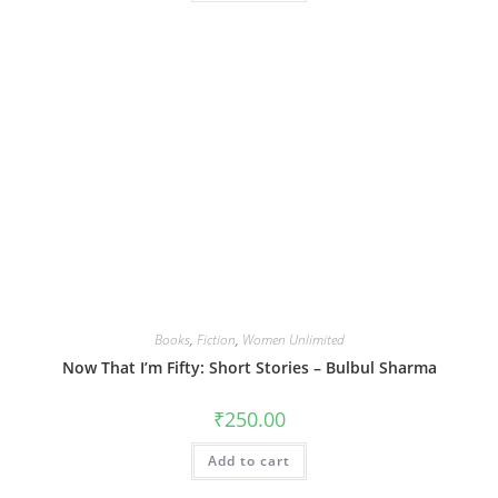
Books
,
Fiction
,
Women Unlimited
Now That I’m Fifty: Short Stories – Bulbul Sharma
₹
250.00
Add to cart