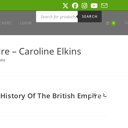
Products
search
SEARCH
T
CHERS
LOGIN
0
W
re – Caroline Elkins
kins
S
 History Of The British Empire –