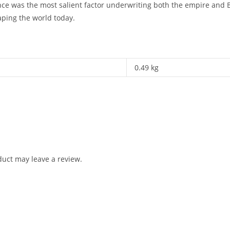
e was the most salient factor underwriting both the empire and Br
aping the world today.
0.49 kg
uct may leave a review.