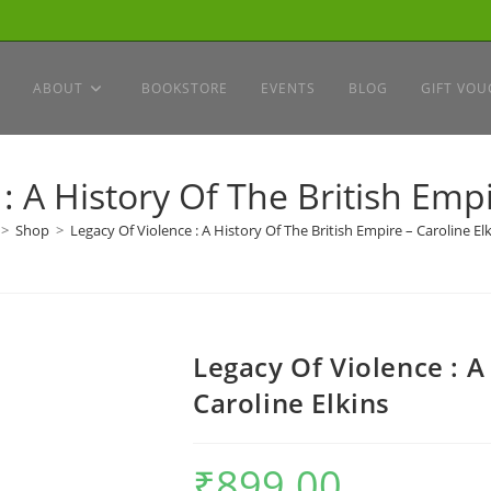
ABOUT
BOOKSTORE
EVENTS
BLOG
GIFT VOU
: A History Of The British Empi
>
Shop
>
Legacy Of Violence : A History Of The British Empire – Caroline El
Legacy Of Violence : A
Caroline Elkins
₹
899.00