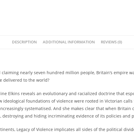
DESCRIPTION
ADDITIONAL INFORMATION
REVIEWS (0)
 claiming nearly seven hundred million people, Britain’s empire wa
we delivered to the world?
ine Elkins reveals an evolutionary and racialized doctrine that es
w ideological foundations of violence were rooted in Victorian cal
creasingly systematised. And she makes clear that when Britain co
 destroying and hiding incriminating evidence of its policies and p
tinents,
Legacy of Violence
implicates all sides of the political div