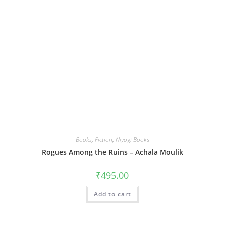
Books
,
Fiction
,
Niyogi Books
Rogues Among the Ruins – Achala Moulik
₹
495.00
Add to cart