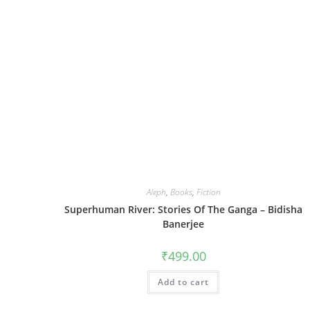
Aleph
,
Books
,
Fiction
Superhuman River: Stories Of The Ganga – Bidisha
Banerjee
₹
499.00
Add to cart