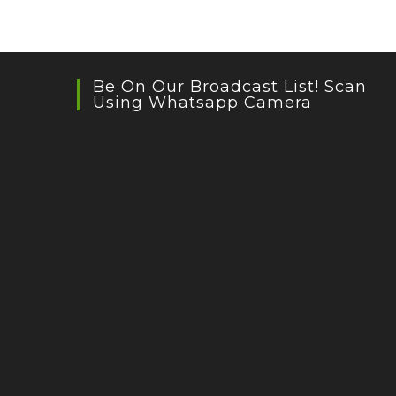
Be On Our Broadcast List! Scan
Using Whatsapp Camera