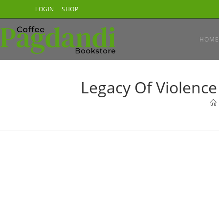
Skip
LOGIN
SHOP
to
content
HOME
Legacy Of Violence 