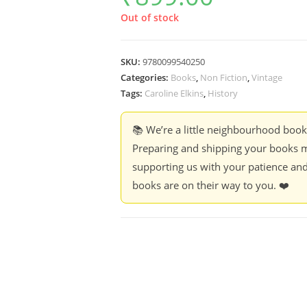
Out of stock
SKU:
9780099540250
Categories:
Books
,
Non Fiction
,
Vintage
Tags:
Caroline Elkins
,
History
📚 We’re a little neighbourhood boo
Preparing and shipping your books m
supporting us with your patience and
books are on their way to you. ❤️