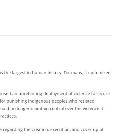
s the largest in human history. For many, it epitomized
poused an unrelenting deployment of violence to secure
ls for punishing indigenous peoples who resisted
uld no longer maintain control over the violence it
ractices.
ide regarding the creation, execution, and cover-up of