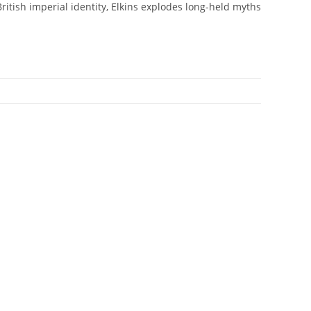
itish imperial identity, Elkins explodes long-held myths