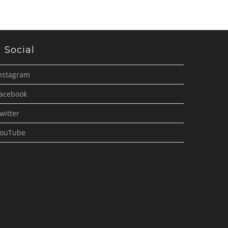
Social
nstagram
acebook
witter
ouTube