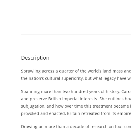
Description
Sprawling across a quarter of the world’s land mass and
the nation’s cultural superiority, but what legacy have 
Spanning more than two hundred years of history, Carol
and preserve British imperial interests. She outlines ho
subjugation, and how over time this treatment became in
provoked and enacted, Britain retreated from its empire,
Drawing on more than a decade of research on four con