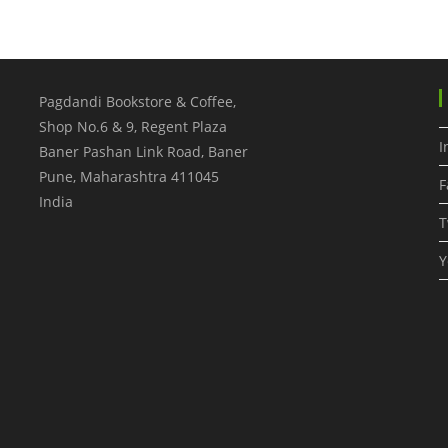
Pagdandi Bookstore & Coffee,
Shop No.6 & 9, Regent Plaza
I
Baner Pashan Link Road, Baner
Pune
,
Maharashtra
411045
F
India
T
Y