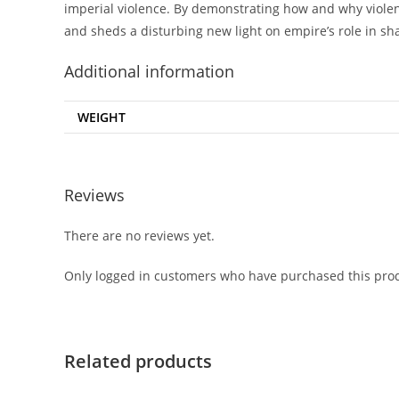
imperial violence. By demonstrating how and why violenc
and sheds a disturbing new light on empire’s role in sh
Additional information
WEIGHT
Reviews
There are no reviews yet.
Only logged in customers who have purchased this prod
Related products