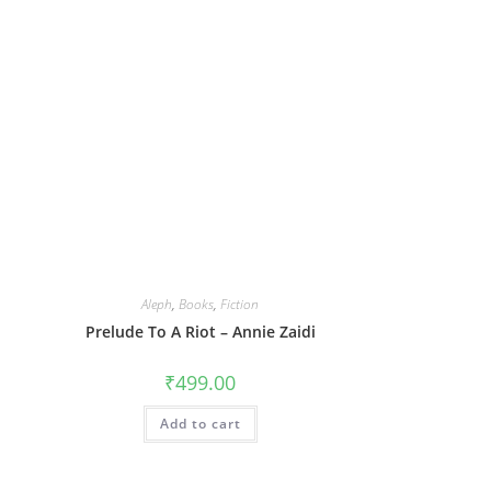
Aleph
,
Books
,
Fiction
Prelude To A Riot – Annie Zaidi
₹
499.00
Add to cart