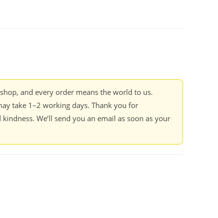
kshop, and every order means the world to us.
ay take 1–2 working days. Thank you for
 kindness. We’ll send you an email as soon as your