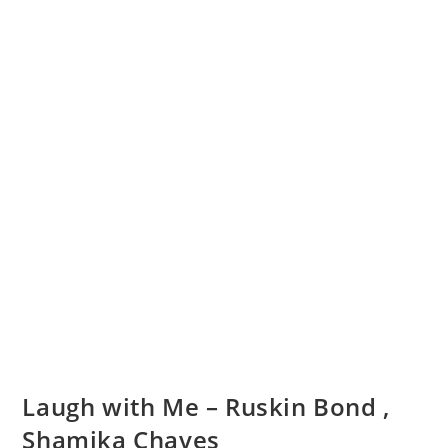
Laugh with Me – Ruskin Bond ,
Shamika Chaves