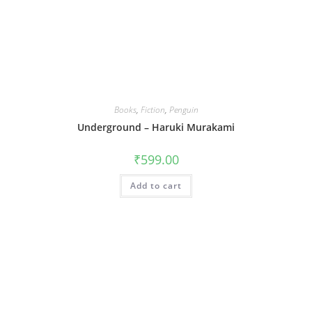
Books
,
Fiction
,
Penguin
Underground – Haruki Murakami
₹
599.00
Add to cart