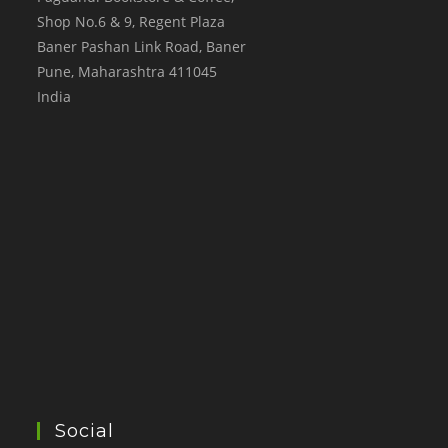
Shop No.6 & 9, Regent Plaza
Baner Pashan Link Road, Baner
Pune
,
Maharashtra
411045
India
Social