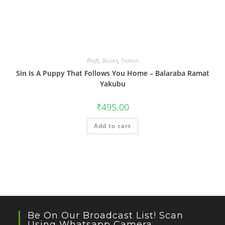
Blaft
,
Books
,
Fiction
Sin Is A Puppy That Follows You Home – Balaraba Ramat
Yakubu
₹
495.00
Add to cart
Be On Our Broadcast List! Scan
Using Whatsapp Camera