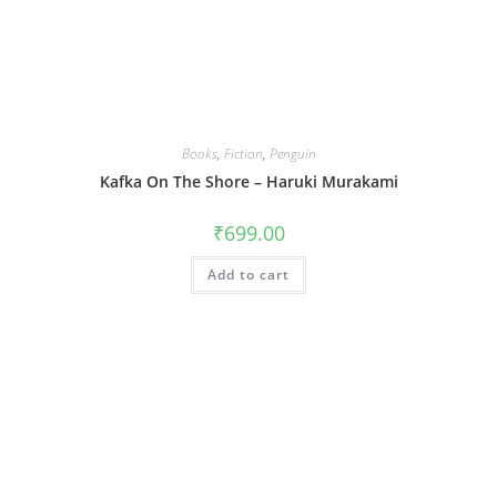
Books
,
Fiction
,
Penguin
Kafka On The Shore – Haruki Murakami
₹
699.00
Add to cart