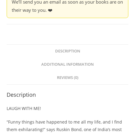
We’ll send you an email as soon as your books are on
their way to you. ❤️
DESCRIPTION
ADDITIONAL INFORMATION
REVIEWS (0)
Description
LAUGH WITH ME!
“Funny things have happened to me all my life, and I find
them exhilarating!” says Ruskin Bond, one of India’s most