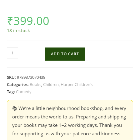
₹
399.00
18 in stock
Laugh
ADD TO CART
with
Me
-
SKU:
9789373070438
Ruskin
Categories:
Books
,
Children
,
Harper Children's
Bond
Tag:
Comedy
,
Shamika
📚 We’re a little neighbourhood bookshop, and every
Chaves
order means the world to us. Preparing and shipping
quantity
your books may take 1–2 working days. Thank you
for supporting us with your patience and kindness.