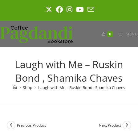
Skip
to
content
0
MENU
Laugh with Me – Ruskin
Bond , Shamika Chaves
>
Shop
>
Laugh with Me – Ruskin Bond , Shamika Chaves
Previous Product
Next Product