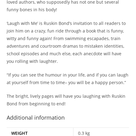
loved authors, who supposedly has not one but several
funny bones in his body!
‘Laugh with Me’ is Ruskin Bond’s invitation to all readers to
join him on a crazy, fun ride through a book that is funny,
witty and funny again! From swimming escapades, train
adventures and courtroom dramas to mistaken identities,
school episodes and much else, each anecdote will have
you rolling with laughter.
“If you can see the humour in your life, and if you can laugh
at yourself from time to time– you will be a happy person.”
The bright, lively pages will have you laughing with Ruskin
Bond from beginning to end!
Additional information
WEIGHT
0.3 kg