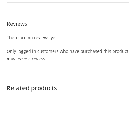
Reviews
There are no reviews yet.
Only logged in customers who have purchased this product
may leave a review.
Related products