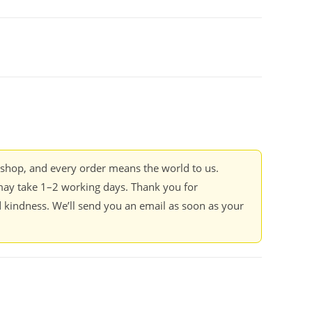
kshop, and every order means the world to us.
ay take 1–2 working days. Thank you for
 kindness. We’ll send you an email as soon as your