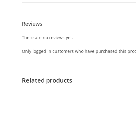
Reviews
There are no reviews yet.
Only logged in customers who have purchased this prod
Related products