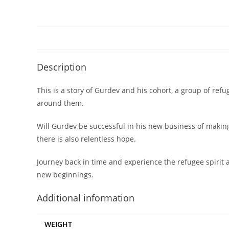
Description
This is a story of Gurdev and his cohort, a group of refu
around them.
Will Gurdev be successful in his new business of making
there is also relentless hope.
Journey back in time and experience the refugee spirit 
new beginnings.
Additional information
WEIGHT