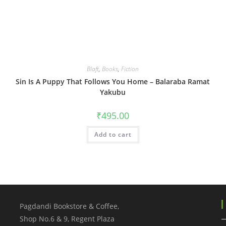
Blaft
,
Books
,
Fiction
Sin Is A Puppy That Follows You Home – Balaraba Ramat
Yakubu
₹
495.00
Add to cart
Pagdandi Bookstore & Coffee,
Shop No.6 & 9, Regent Plaza