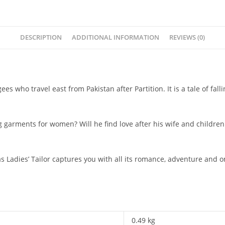
DESCRIPTION
ADDITIONAL INFORMATION
REVIEWS (0)
gees who travel east from Pakistan after Partition. It is a tale of f
 garments for women? Will he find love after his wife and children
as
Ladies’ Tailor
captures you with all its romance, adventure and one
0.49 kg