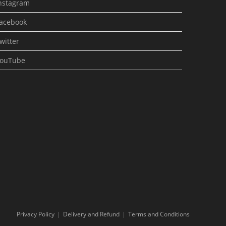
nstagram
acebook
witter
ouTube
Privacy Policy
Delivery and Refund
Terms and Conditions