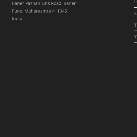
I
Baner Pashan Link Road, Baner
Pune
,
Maharashtra
411045
F
India
T
Y