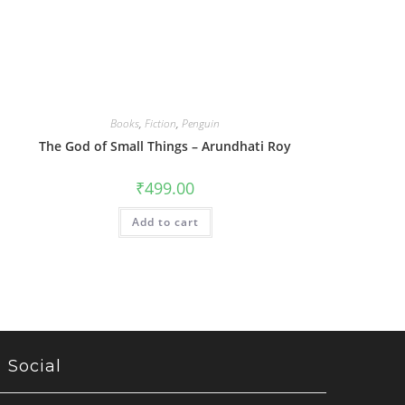
Books
,
Fiction
,
Penguin
The God of Small Things – Arundhati Roy
₹
499.00
Add to cart
Social