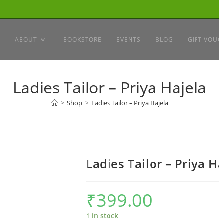
ABOUT
BOOKSTORE
EVENTS
BLOG
GIFT VOU
Ladies Tailor – Priya Hajela
>
Shop
>
Ladies Tailor – Priya Hajela
Ladies Tailor – Priya H
₹
399.00
1 in stock