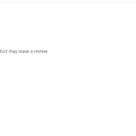
uct may leave a review.