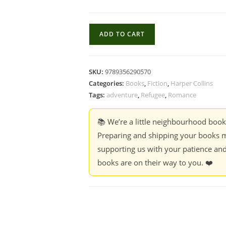
Ladies
ADD TO CART
Tailor
-
Priya
SKU:
9789356290570
Hajela
Categories:
Books
,
Fiction
,
Harper Collins
quantity
Tags:
adventure
,
Refugee
,
Romance
📚 We’re a little neighbourhood boo
Preparing and shipping your books m
supporting us with your patience and
books are on their way to you. ❤️