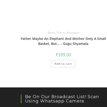
Books
,
Fiction
,
Navayana
Father Maybe An Elephant And Mother Only A Small
Basket, But… – Gogu Shyamala
₹
399.00
Add to cart
Be On Our Broadcast List! Scan
Using Whatsapp Camera