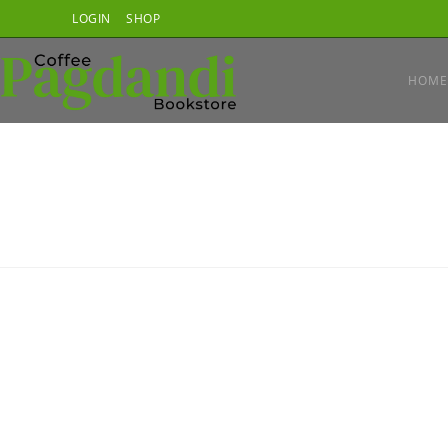
Skip
LOGIN
SHOP
to
content
HOME