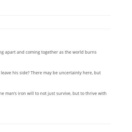
alling apart and coming together as the world burns
 leave his side? There may be uncertainty here, but
 man’s iron will to not just survive, but to thrive with