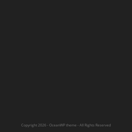
Copyright 2026 - OceanWP theme - All Rights Reserved