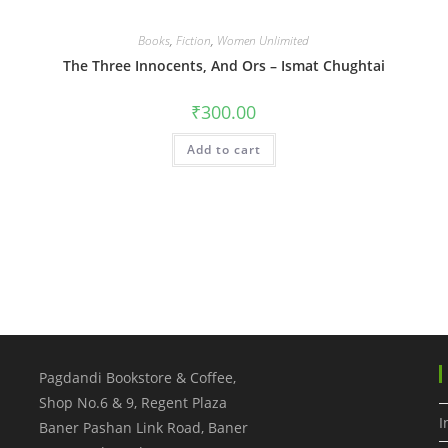
Books
,
Fiction
,
Women Unlimited
The Three Innocents, And Ors – Ismat Chughtai
₹
300.00
Add to cart
Pagdandi Bookstore & Coffee,
Shop No.6 & 9, Regent Plaza
I
Baner Pashan Link Road, Baner