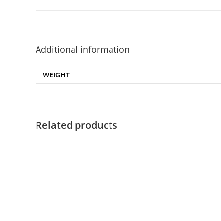
Additional information
WEIGHT
Related products