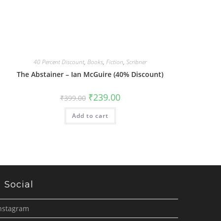
40 Percent Discount
,
Books
,
Fiction
,
Scribner
The Abstainer – Ian McGuire (40% Discount)
Original
Current
₹
239.00
₹
399.00
price
price
was:
is:
Add to cart
₹399.00.
₹239.00.
Social
nstagram