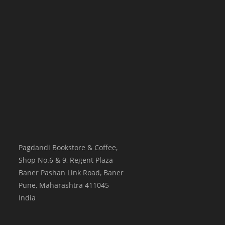
Pagdandi Bookstore & Coffee,
Shop No.6 & 9, Regent Plaza
Baner Pashan Link Road, Baner
Pune
,
Maharashtra
411045
India