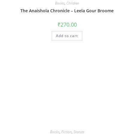
Books
,
Children
The Anaishola Chronicle – Leela Gour Broome
₹
270.00
Add to cart
Books
,
Fiction
,
Stanza