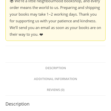
📚 We’re a little neighbourhood bookshop, and every
order means the world to us. Preparing and shipping
your books may take 1–2 working days. Thank you
for supporting us with your patience and kindness.
We’ll send you an email as soon as your books are on
their way to you. ❤️
DESCRIPTION
ADDITIONAL INFORMATION
REVIEWS (0)
Description