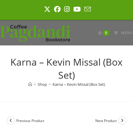
Skip
to
content
0
MENU
Karna – Kevin Missal (Box
Set)
>
Shop
>
Karna – Kevin Missal (Box Set)
Previous Product
Next Product