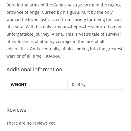
Born in the arms of the Ganga, Vasu grew up in the raging
province of Anga. Cursed by his guru, hurt by the only
woman he loved, ostracized from society for being the son
of a suta. With his only armour—hope—he ventured on an
unforgettable journey. Alone. This is Vasu’s tale of survival,
of endurance, of abiding courage in the face of all
adversities. And eventually, of blossoming into the greatest
warrior of all time… KARNA.
Additional information
WEIGHT
0.49 kg
Reviews
There are no reviews yet.