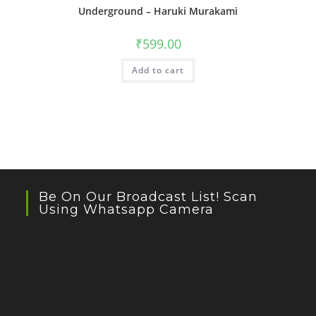
Underground – Haruki Murakami
₹
599.00
Add to cart
Be On Our Broadcast List! Scan
Using Whatsapp Camera