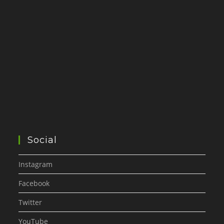
Social
Instagram
Facebook
Twitter
YouTube