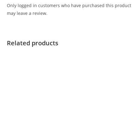
Only logged in customers who have purchased this product
may leave a review.
Related products