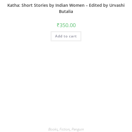
Katha: Short Stories by Indian Women – Edited by Urvashi
Butalia
₹
350.00
Add to cart
Books
,
Fiction
,
Penguin