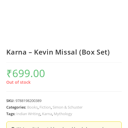
Karna – Kevin Missal (Box Set)
₹
699.00
Out of stock
SKU:
9788198200389
Categories:
Books
,
Fiction
,
Simon & Schuster
Tags:
Indian Writing
,
Karna
,
Mythology