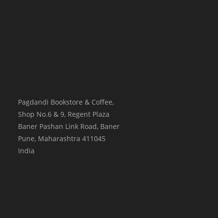
Pagdandi Bookstore & Coffee,
Shop No.6 & 9, Regent Plaza
Baner Pashan Link Road, Baner
Pune
,
Maharashtra
411045
India