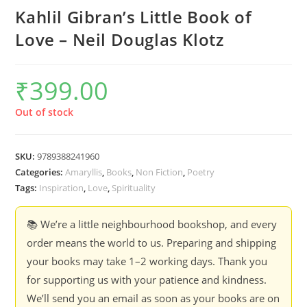
Kahlil Gibran’s Little Book of
Love – Neil Douglas Klotz
₹
399.00
Out of stock
SKU:
9789388241960
Categories:
Amaryllis
,
Books
,
Non Fiction
,
Poetry
Tags:
Inspiration
,
Love
,
Spirituality
📚 We’re a little neighbourhood bookshop, and every
order means the world to us. Preparing and shipping
your books may take 1–2 working days. Thank you
for supporting us with your patience and kindness.
We’ll send you an email as soon as your books are on