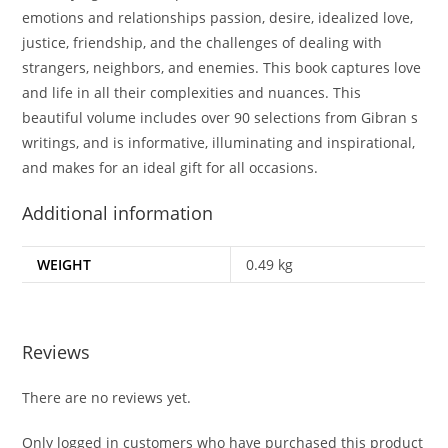
emotions and relationships passion, desire, idealized love,
justice, friendship, and the challenges of dealing with
strangers, neighbors, and enemies. This book captures love
and life in all their complexities and nuances. This
beautiful volume includes over 90 selections from Gibran s
writings, and is informative, illuminating and inspirational,
and makes for an ideal gift for all occasions.
Additional information
WEIGHT
0.49 kg
Reviews
There are no reviews yet.
Only logged in customers who have purchased this product