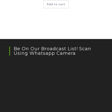
Add to cart
Be On Our Broadcast List! Scan
Using Whatsapp Camera