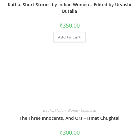
Katha: Short Stories by Indian Women – Edited by Urvashi
Butalia
₹
350.00
Add to cart
Books
,
Fiction
,
Women Unlimited
The Three Innocents, And Ors – Ismat Chughtai
₹
300.00