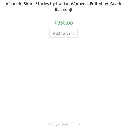
Afsaneh: Short Stories by Iranian Women – Edited by Kaveh
Basmenji
₹
350.00
Add to cart
Books
,
Fiction
,
Stanza