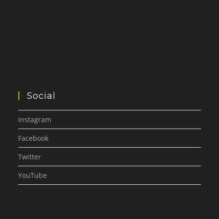
Social
Instagram
Facebook
Twitter
YouTube