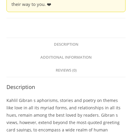
their way to you. ❤️
DESCRIPTION
ADDITIONAL INFORMATION
REVIEWS (0)
Description
Kahlil Gibran s aphorisms, stories and poetry on themes
like love in all its myriad forms, and relationships in all its
hues, remain among the best loved by readers. Gibran s
views, however, extend beyond the most-quoted greeting
card sayings, to encompass a wide realm of human