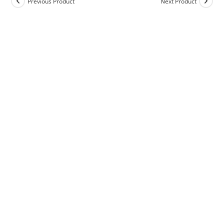
Previous Product
Next Product