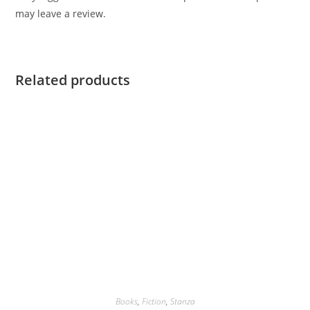
may leave a review.
Related products
Books
,
Fiction
,
Stanza