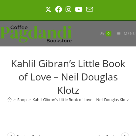
Skip
to
content
0
MENU
Kahlil Gibran’s Little Book
of Love – Neil Douglas
Klotz
>
Shop
>
Kahlil Gibran’s Little Book of Love – Neil Douglas Klotz