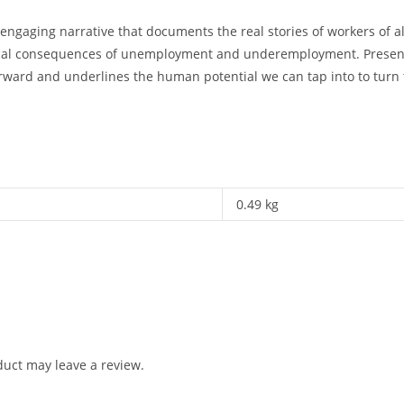
ngaging narrative that documents the real stories of workers of a
tical consequences of unemployment and underemployment. Presenti
forward and underlines the human potential we can tap into to turn 
0.49 kg
uct may leave a review.