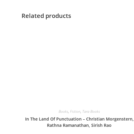
Related products
Books
,
Fiction
,
Tara Books
In The Land Of Punctuation – Christian Morgenstern,
Rathna Ramanathan, Sirish Rao