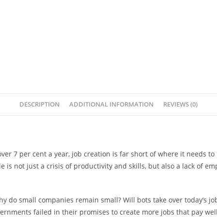
DESCRIPTION
ADDITIONAL INFORMATION
REVIEWS (0)
over 7 per cent a year, job creation is far short of where it needs
le is not just a crisis of productivity and skills, but also a lack of
do small companies remain small? Will bots take over today’s jobs,
vernments failed in their promises to create more jobs that pay wel