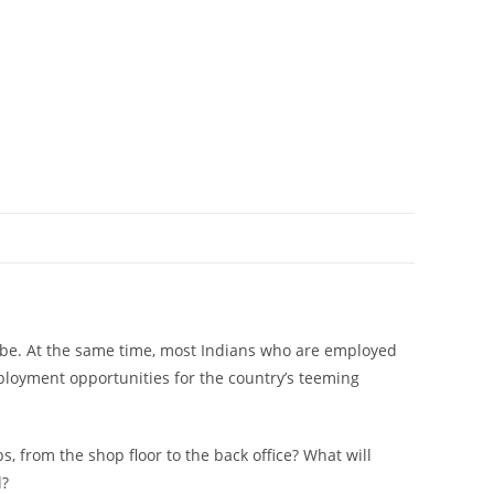
 to be. At the same time, most Indians who are employed
 employment opportunities for the country’s teeming
 from the shop floor to the back office? What will
l?