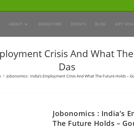
ABOUT
BOOKSTORE
EVENTS
BLOG
GIFT VOU
mployment Crisis And What Th
Das
p
>
Jobonomics : India’s Employment Crisis And What The Future Holds – 
Jobonomics : India’s 
The Future Holds – G