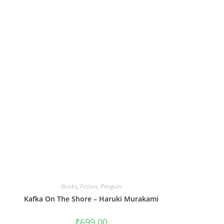
Books
,
Fiction
,
Penguin
Kafka On The Shore – Haruki Murakami
₹
699.00