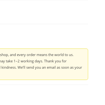
kshop, and every order means the world to us.
ay take 1–2 working days. Thank you for
 kindness. We’ll send you an email as soon as your