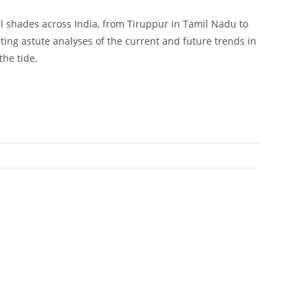
ll shades across India, from Tiruppur in Tamil Nadu to
ng astute analyses of the current and future trends in
the tide.