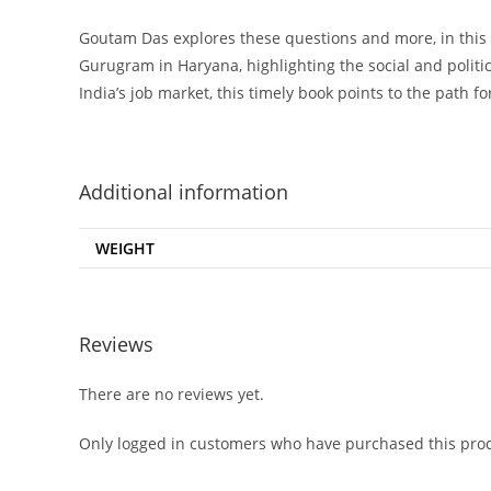
Goutam Das explores these questions and more, in this e
Gurugram in Haryana, highlighting the social and poli
India’s job market, this timely book points to the path 
Additional information
WEIGHT
Reviews
There are no reviews yet.
Only logged in customers who have purchased this prod