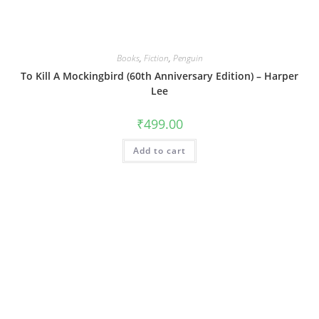
Books
,
Fiction
,
Penguin
To Kill A Mockingbird (60th Anniversary Edition) – Harper
Lee
₹
499.00
Add to cart