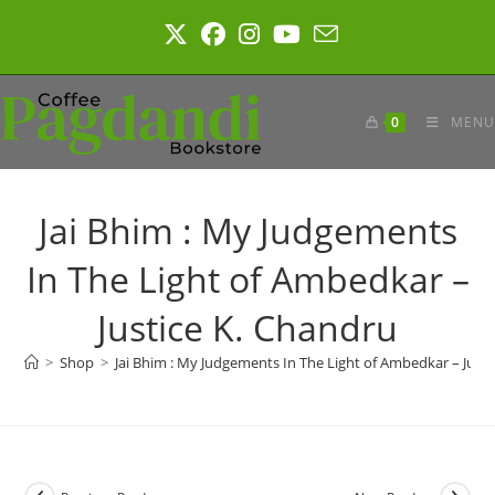
Skip
to
content
0
MENU
Jai Bhim : My Judgements
In The Light of Ambedkar –
Justice K. Chandru
>
Shop
>
Jai Bhim : My Judgements In The Light of Ambedkar – Just