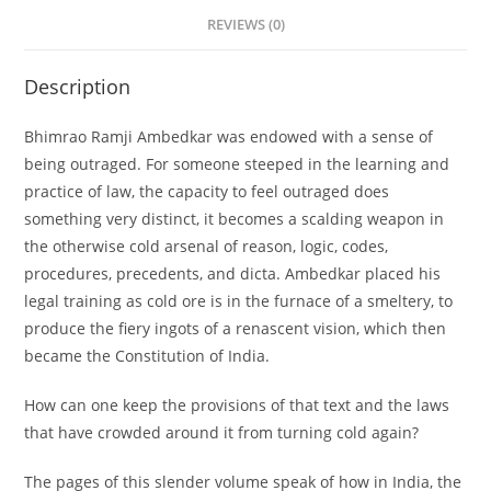
REVIEWS (0)
Description
Bhimrao Ramji Ambedkar was endowed with a sense of
being outraged. For someone steeped in the learning and
practice of law, the capacity to feel outraged does
something very distinct, it becomes a scalding weapon in
the otherwise cold arsenal of reason, logic, codes,
procedures, precedents, and dicta. Ambedkar placed his
legal training as cold ore is in the furnace of a smeltery, to
produce the fiery ingots of a renascent vision, which then
became the Constitution of India.
How can one keep the provisions of that text and the laws
that have crowded around it from turning cold again?
The pages of this slender volume speak of how in India, the