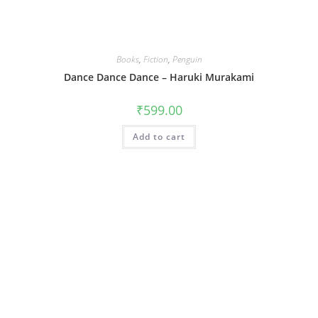
Books
,
Fiction
,
Penguin
Dance Dance Dance – Haruki Murakami
₹
599.00
Add to cart