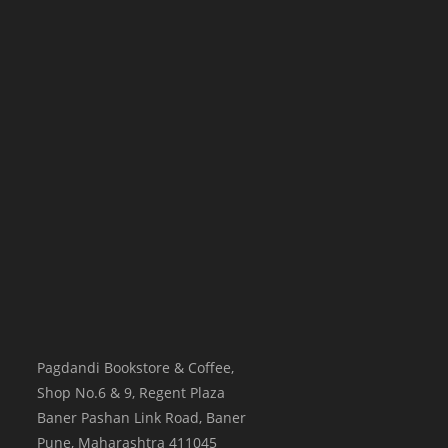
Pagdandi Bookstore & Coffee,
Shop No.6 & 9, Regent Plaza
Baner Pashan Link Road, Baner
Pune
,
Maharashtra
411045