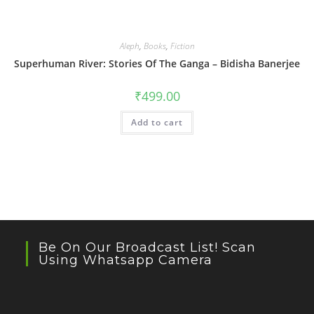
Aleph
,
Books
,
Fiction
Superhuman River: Stories Of The Ganga – Bidisha Banerjee
₹
499.00
Add to cart
Be On Our Broadcast List! Scan
Using Whatsapp Camera