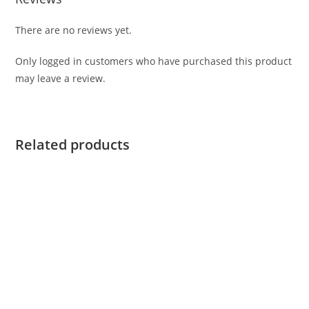
There are no reviews yet.
Only logged in customers who have purchased this product
may leave a review.
Related products