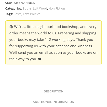
SKU:
9789392018466
Categories:
Books
,
Left Word
,
Non Fiction
Tags:
Caste
,
Law
,
Politics
📚 We’re a little neighbourhood bookshop, and every
order means the world to us. Preparing and shipping
your books may take 1–2 working days. Thank you
for supporting us with your patience and kindness.
We’ll send you an email as soon as your books are on
their way to you. ❤️
DESCRIPTION
ADDITIONAL INFORMATION