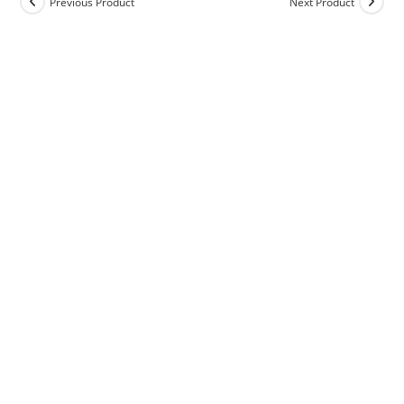
Previous Product
Next Product