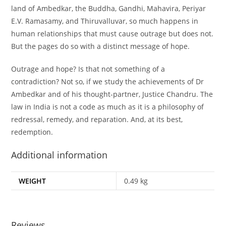
land of Ambedkar, the Buddha, Gandhi, Mahavira, Periyar
E.V. Ramasamy, and Thiruvalluvar, so much happens in
human relationships that must cause outrage but does not.
But the pages do so with a distinct message of hope.
Outrage and hope? Is that not something of a
contradiction? Not so, if we study the achievements of Dr
Ambedkar and of his thought-partner, Justice Chandru. The
law in India is not a code as much as it is a philosophy of
redressal, remedy, and reparation. And, at its best,
redemption.
Additional information
WEIGHT
0.49 kg
Reviews