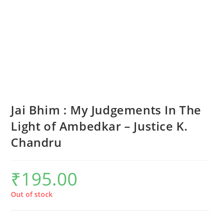
Jai Bhim : My Judgements In The
Light of Ambedkar – Justice K.
Chandru
₹
195.00
Out of stock