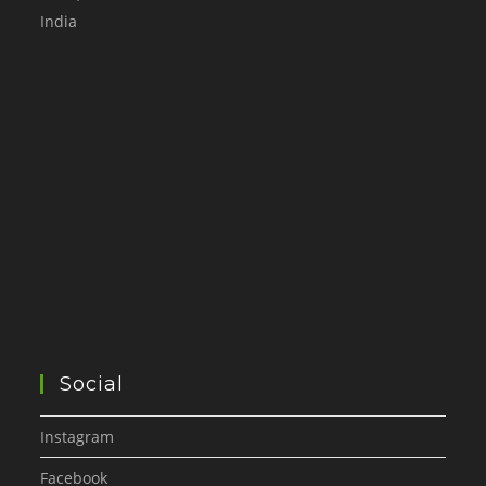
India
Social
Instagram
Facebook