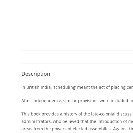
Description
In British India, ‘scheduling’ meant the act of placing c
After independence, similar provisions were included in 
This book provides a history of the late-colonial discuss
administrators, who believed that the introduction of mo
areas from the powers of elected assemblies. Against the