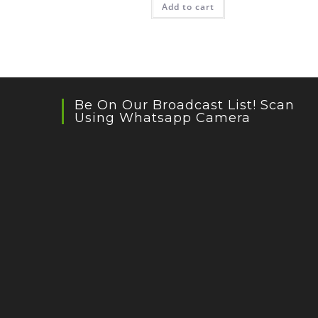
Add to cart
Be On Our Broadcast List! Scan
Using Whatsapp Camera