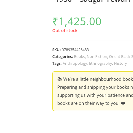
₹
1,425.00
Out of stock
SKU:
9789354426483
Categories:
Books
,
Non Fiction
,
Orient Black
Tags:
Anthropology
,
Ethnography
,
History
📚 We’re a little neighbourhood boo
Preparing and shipping your books m
supporting us with your patience and
books are on their way to you. ❤️