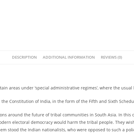
DESCRIPTION
ADDITIONAL INFORMATION
REVIEWS (0)
ertain areas under ‘special administrative regimes’, where the usual
the Constitution of India, in the form of the Fifth and Sixth Schedu
ions around the future of tribal communities in South Asia. In this 
dern electoral democracy would harm the tribal people. They wished t
m stood the Indian nationalists, who were opposed to such a policy 