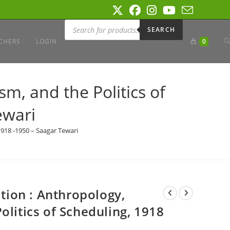
Products
search
SEARCH
T
CHERS
LOGIN
0
W
sm, and the Politics of
ewari
S
 1918 -1950 – Saagar Tewari
ation : Anthropology,
olitics of Scheduling, 1918