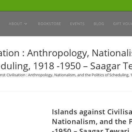
ABOUT
BOOKSTORE
EVENTS
BLOG
GIFT VOU
sation : Anthropology, Nationali
duling, 1918 -1950 – Saagar T
nst Civilisation : Anthropology, Nationalism, and the Politics of Scheduling,
Islands against Civilis
Nationalism, and the P
-1950 – Saagar Tewari