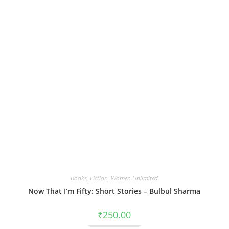
Books
,
Fiction
,
Women Unlimited
Now That I’m Fifty: Short Stories – Bulbul Sharma
₹
250.00