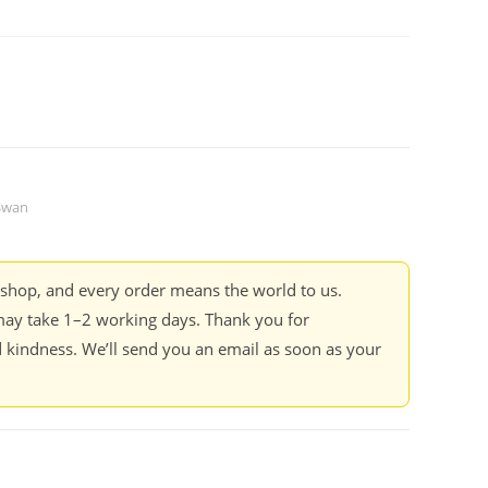
 Swan
kshop, and every order means the world to us.
ay take 1–2 working days. Thank you for
 kindness. We’ll send you an email as soon as your