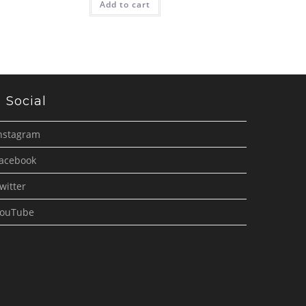
Add to cart
Social
nstagram
acebook
witter
ouTube