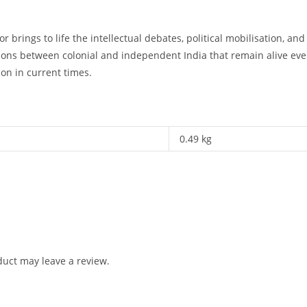
r brings to life the intellectual debates, political mobilisation, an
ions between colonial and independent India that remain alive even
on in current times.
0.49 kg
uct may leave a review.