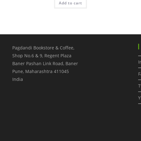
Add to cart
Pagdandi Bookstore & Coffee,
Shop No.6 & 9, Regent Plaza
I
Baner Pashan Link Road, Baner
Pune
,
Maharashtra
411045
F
India
T
Y