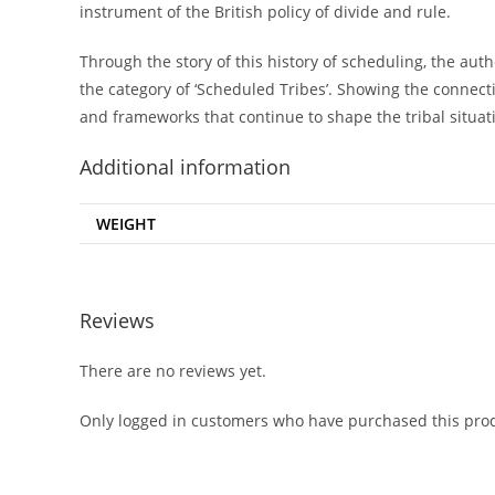
instrument of the British policy of divide and rule.
Through the story of this history of scheduling, the autho
the category of ‘Scheduled Tribes’. Showing the connect
and frameworks that continue to shape the tribal situati
Additional information
WEIGHT
Reviews
There are no reviews yet.
Only logged in customers who have purchased this prod