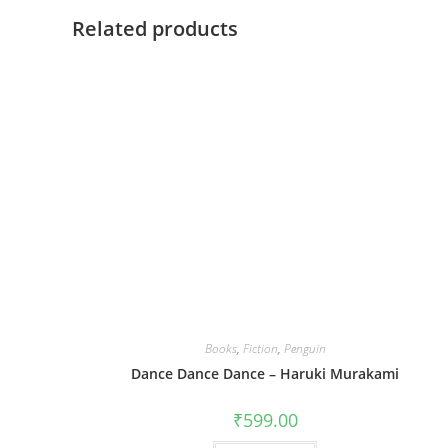
Related products
Books
,
Fiction
,
Penguin
Dance Dance Dance – Haruki Murakami
₹
599.00