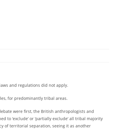
 laws and regulations did not apply.
les, for predominantly tribal areas.
debate were first, the British anthropologists and
o ‘exclude’ or ‘partially exclude’ all tribal majority
of territorial separation, seeing it as another