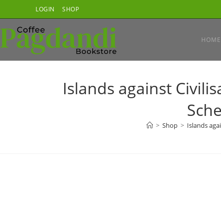
Skip
LOGIN
SHOP
to
content
HOME
Islands against Civili
Sche
>
Shop
>
Islands agai