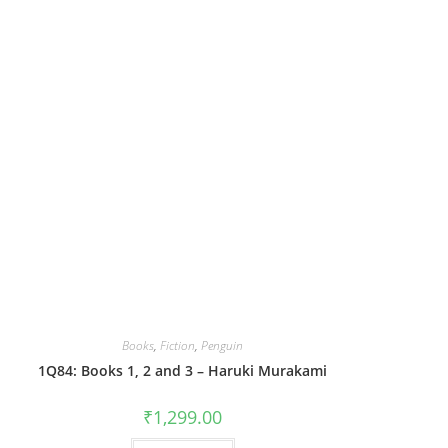
Books
,
Fiction
,
Penguin
1Q84: Books 1, 2 and 3 – Haruki Murakami
₹
1,299.00