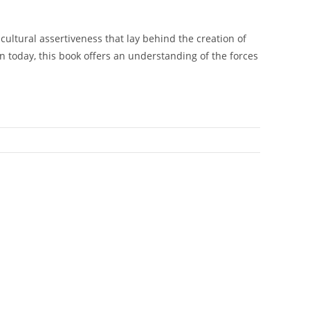
d cultural assertiveness that lay behind the creation of
 today, this book offers an understanding of the forces