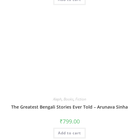
Aleph
,
Books
,
Fiction
The Greatest Bengali Stories Ever Told – Arunava Sinha
₹
799.00
Add to cart