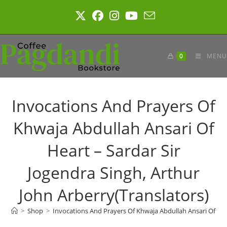
Skip
to
content
0
MENU
Invocations And Prayers Of
Khwaja Abdullah Ansari Of
Heart – Sardar Sir
Jogendra Singh, Arthur
John Arberry(Translators)
>
Shop
>
Invocations And Prayers Of Khwaja Abdullah Ansari Of Hear