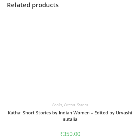
Related products
Books
,
Fiction
,
Stanza
Katha: Short Stories by Indian Women – Edited by Urvashi
Butalia
₹
350.00