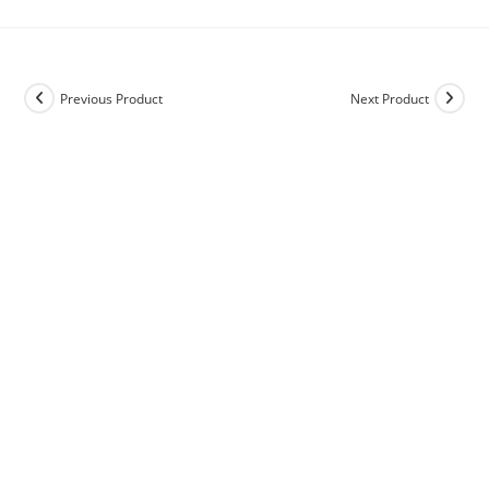
Previous Product
Next Product