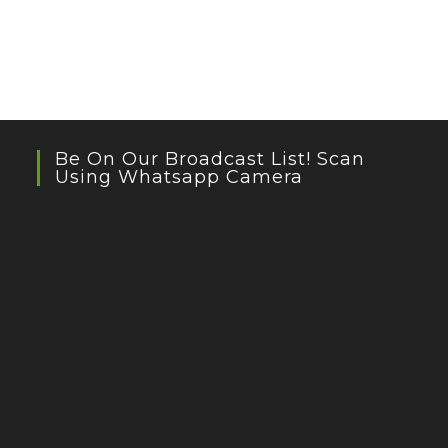
Be On Our Broadcast List! Scan
Using Whatsapp Camera