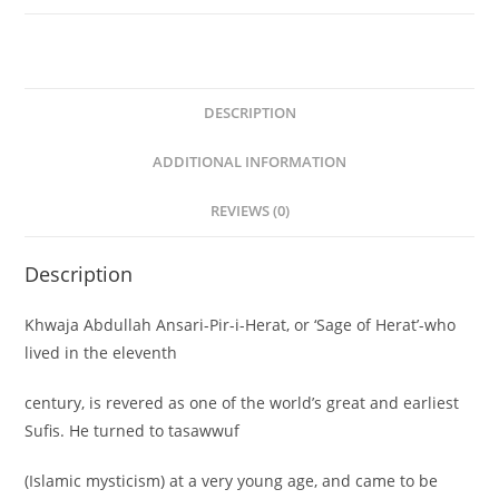
John
Arberry(Translators)
quantity
DESCRIPTION
ADDITIONAL INFORMATION
REVIEWS (0)
Description
Khwaja Abdullah Ansari-Pir-i-Herat, or ‘Sage of Herat’-who
lived in the eleventh
century, is revered as one of the world’s great and earliest
Sufis. He turned to tasawwuf
(Islamic mysticism) at a very young age, and came to be