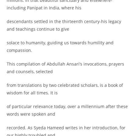
millions. In that beautiful sanctuary and elsewhere-
including Panipat in India, where his
descendants settled in the thirteenth century-his legacy
and teachings continue to give
solace to humanity, guiding us towards humility and
compassion.
This compilation of Abdullah Ansari’s invocations, prayers
and counsels, selected
from translations by two celebrated scholars, is a book of
wisdom for all times. It is
of particular relevance today, over a millennium after these
words were spoken and
recorded. As Syeda Hameed writes in her introduction, for
our highly troubled and