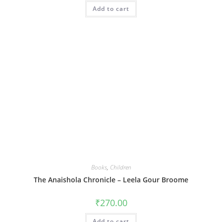
Add to cart
Books
,
Children
The Anaishola Chronicle – Leela Gour Broome
₹
270.00
Add to cart