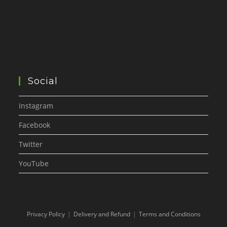
Social
Instagram
Facebook
Twitter
YouTube
Privacy Policy
Delivery and Refund
Terms and Conditions