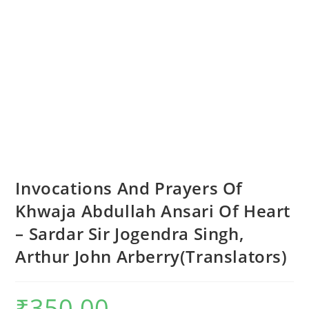
Invocations And Prayers Of
Khwaja Abdullah Ansari Of Heart
– Sardar Sir Jogendra Singh,
Arthur John Arberry(Translators)
₹
350.00