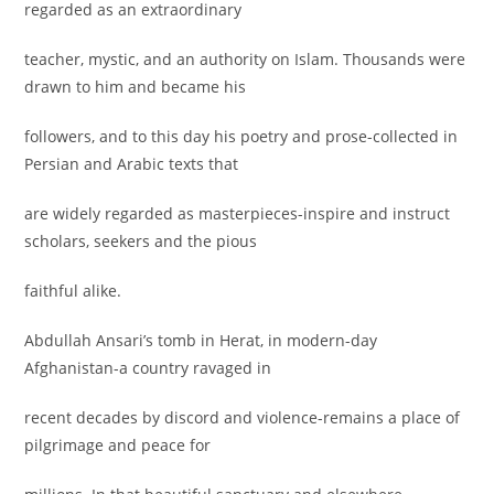
regarded as an extraordinary
teacher, mystic, and an authority on Islam. Thousands were
drawn to him and became his
followers, and to this day his poetry and prose-collected in
Persian and Arabic texts that
are widely regarded as masterpieces-inspire and instruct
scholars, seekers and the pious
faithful alike.
Abdullah Ansari’s tomb in Herat, in modern-day
Afghanistan-a country ravaged in
recent decades by discord and violence-remains a place of
pilgrimage and peace for