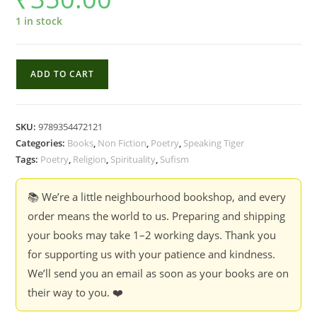
1 in stock
Invocations
ADD TO CART
And
Prayers
Of
SKU:
9789354472121
Khwaja
Categories:
Books
,
Non Fiction
,
Poetry
,
Speaking Tiger
Abdullah
Tags:
Poetry
,
Religion
,
Spirituality
,
Sufism
Ansari
Of
📚 We’re a little neighbourhood bookshop, and every
Heart
order means the world to us. Preparing and shipping
-
your books may take 1–2 working days. Thank you
Sardar
for supporting us with your patience and kindness.
Sir
We’ll send you an email as soon as your books are on
Jogendra
their way to you. ❤️
Singh,
Arthur