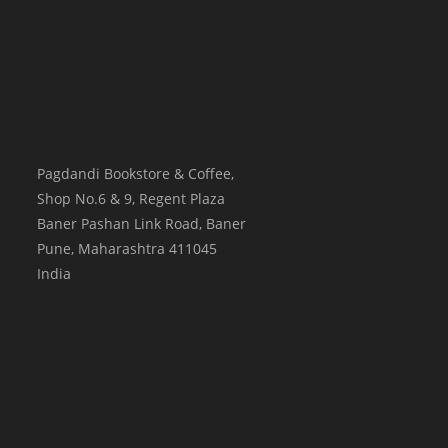
Pagdandi Bookstore & Coffee,
Shop No.6 & 9, Regent Plaza
Baner Pashan Link Road, Baner
Pune
,
Maharashtra
411045
India