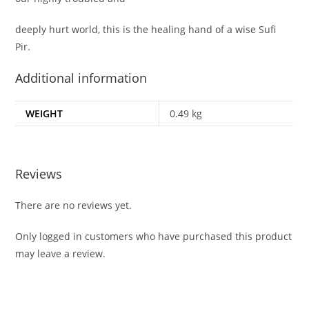
deeply hurt world, this is the healing hand of a wise Sufi
Pir.
Additional information
WEIGHT
0.49 kg
Reviews
There are no reviews yet.
Only logged in customers who have purchased this product
may leave a review.