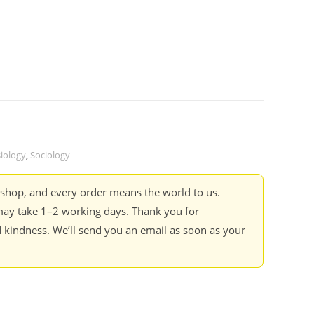
iology
,
Sociology
kshop, and every order means the world to us.
ay take 1–2 working days. Thank you for
 kindness. We’ll send you an email as soon as your