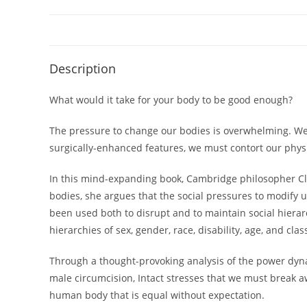
Description
What would it take for your body to be good enough?
The pressure to change our bodies is overwhelming. We st
surgically-enhanced features, we must contort our physi
In this mind-expanding book, Cambridge philosopher Cla
bodies, she argues that the social pressures to modify
been used both to disrupt and to maintain social hierar
hierarchies of sex, gender, race, disability, age, and clas
Through a thought-provoking analysis of the power dyna
male circumcision,
Intact
stresses that we must break awa
human body that is equal without expectation.