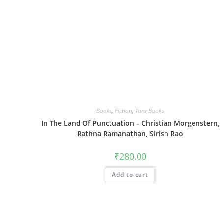
Books
,
Fiction
,
Tara Books
In The Land Of Punctuation – Christian Morgenstern,
Rathna Ramanathan, Sirish Rao
₹
280.00
Add to cart