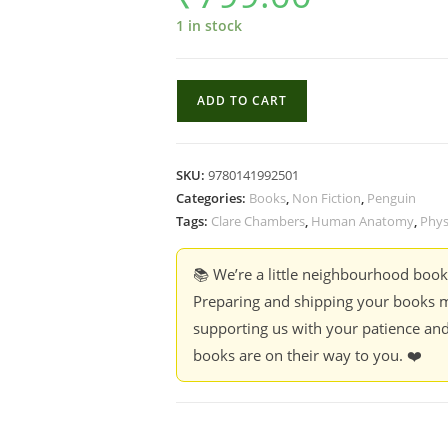
1 in stock
Intact
ADD TO CART
:
A
Defence
SKU:
9780141992501
of
Categories:
Books
,
Non Fiction
,
Penguin
the
Tags:
Clare Chambers
,
Human Anatomy
,
Phys
Unmodified
Body
📚 We’re a little neighbourhood boo
-
Preparing and shipping your books m
Clare
supporting us with your patience and
Chambers
books are on their way to you. ❤️
quantity