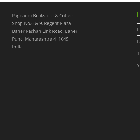
Pagdandi Bookstore & Coffee,
Shop No.6 & 9, Regent Plaza
I
Baner Pashan Link Road, Baner
Pune
,
Maharashtra
411045
F
India
T
Y