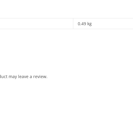
0.49 kg
uct may leave a review.