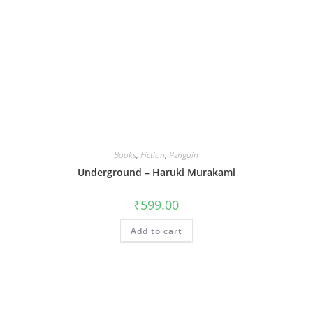
Books
,
Fiction
,
Penguin
Underground – Haruki Murakami
₹
599.00
Add to cart