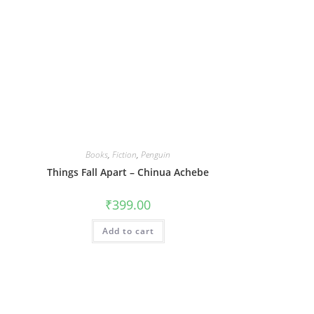
Books
,
Fiction
,
Penguin
Things Fall Apart – Chinua Achebe
₹
399.00
Add to cart