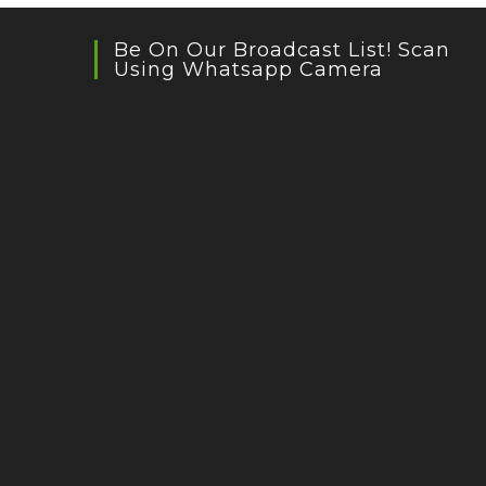
Be On Our Broadcast List! Scan
Using Whatsapp Camera