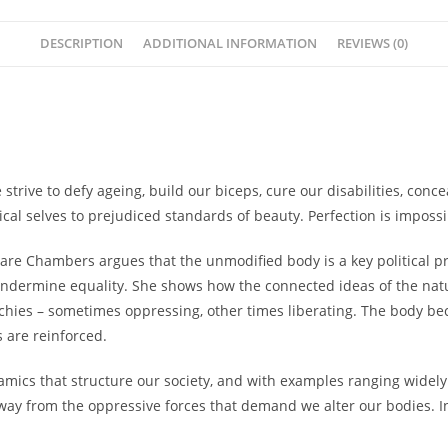
DESCRIPTION
ADDITIONAL INFORMATION
REVIEWS (0)
rive to defy ageing, build our biceps, cure our disabilities, conc
cal selves to prejudiced standards of beauty. Perfection is imposs
re Chambers argues that the unmodified body is a key political pr
 undermine equality. She shows how the connected ideas of the
nat
chies – sometimes oppressing, other times liberating. The body bec
s are reinforced.
mics that structure our society, and with examples ranging widely
y from the oppressive forces that demand we alter our bodies. Inst