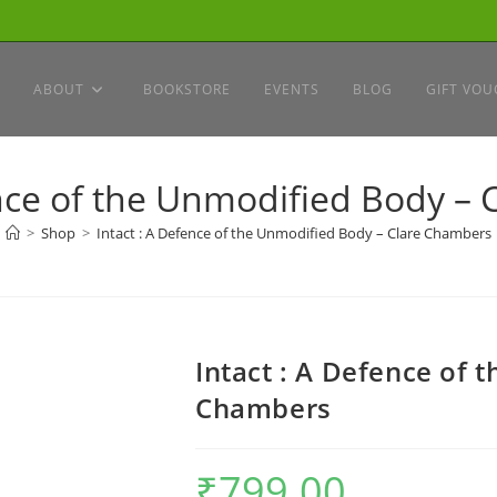
ABOUT
BOOKSTORE
EVENTS
BLOG
GIFT VOU
ence of the Unmodified Body –
>
Shop
>
Intact : A Defence of the Unmodified Body – Clare Chambers
Intact : A Defence of 
Chambers
₹
799.00