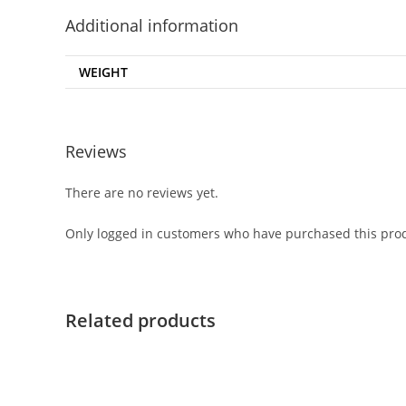
Additional information
WEIGHT
Reviews
There are no reviews yet.
Only logged in customers who have purchased this prod
Related products