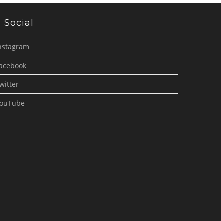
Social
nstagram
acebook
witter
ouTube