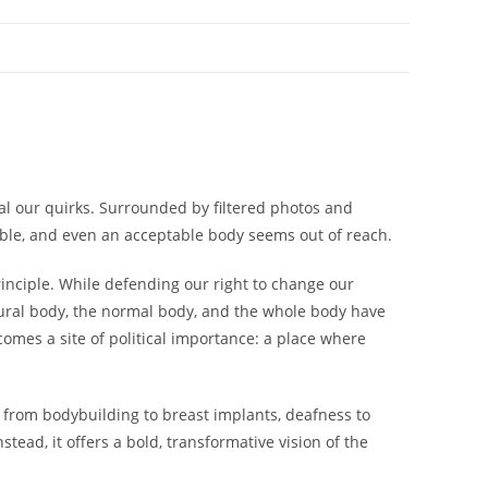
eal our quirks. Surrounded by filtered photos and
ible, and even an acceptable body seems out of reach.
inciple. While defending our right to change our
ural
body, the
normal
body, and the
whole
body have
omes a site of political importance: a place where
 from bodybuilding to breast implants, deafness to
ead, it offers a bold, transformative vision of the