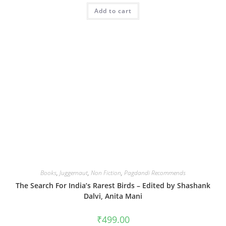
Add to cart
Books
,
Juggernaut
,
Non Fiction
,
Pagdandi Recommends
The Search For India’s Rarest Birds – Edited by Shashank
Dalvi, Anita Mani
₹
499.00