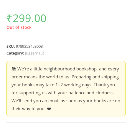
₹
299.00
Out of stock
SKU:
9789353458003
Category:
Juggernaut
📚 We’re a little neighbourhood bookshop, and every
order means the world to us. Preparing and shipping
your books may take 1–2 working days. Thank you
for supporting us with your patience and kindness.
We’ll send you an email as soon as your books are on
their way to you. ❤️