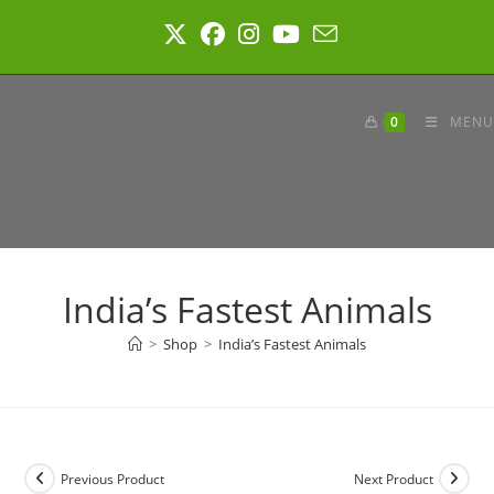
Skip
to
content
0
MENU
India’s Fastest Animals
>
Shop
>
India’s Fastest Animals
Previous Product
Next Product