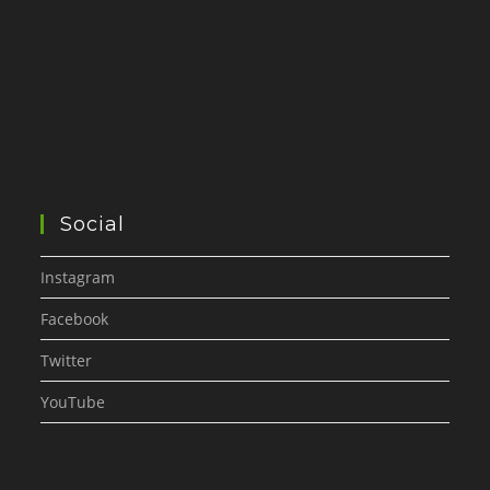
Social
Instagram
Facebook
Twitter
YouTube