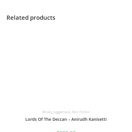
Related products
Books
,
Juggernaut
,
Non Fiction
Lords Of The Deccan – Anirudh Kanisetti