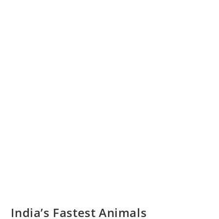
India’s Fastest Animals