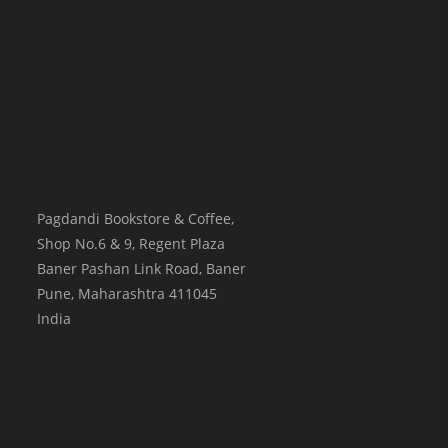
Pagdandi Bookstore & Coffee,
Shop No.6 & 9, Regent Plaza
Baner Pashan Link Road, Baner
Pune
,
Maharashtra
411045
India