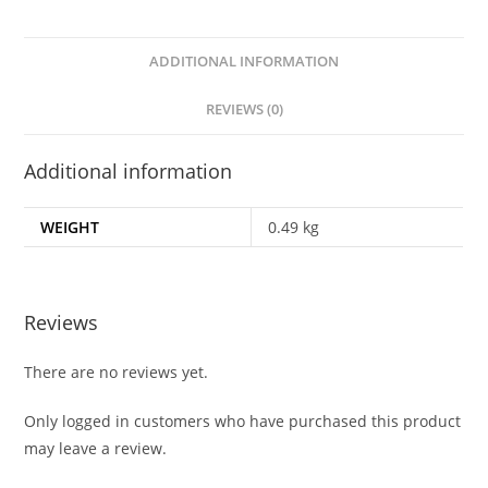
ADDITIONAL INFORMATION
REVIEWS (0)
Additional information
WEIGHT
0.49 kg
Reviews
There are no reviews yet.
Only logged in customers who have purchased this product
may leave a review.