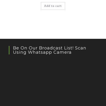
Add to cart
Be On Our Broadcast List! Scan
Using Whatsapp Camera