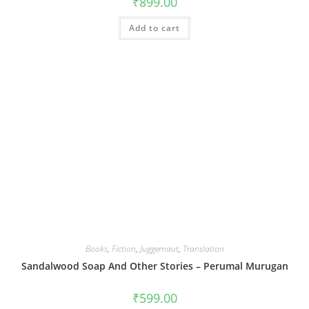
₹
899.00
Add to cart
Books
,
Fiction
,
Juggernaut
,
Translation
Sandalwood Soap And Other Stories – Perumal Murugan
₹
599.00