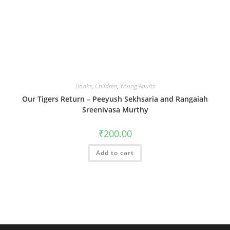
Books
,
Children
,
Young Adults
Our Tigers Return – Peeyush Sekhsaria and Rangaiah
Sreenivasa Murthy
₹
200.00
Add to cart