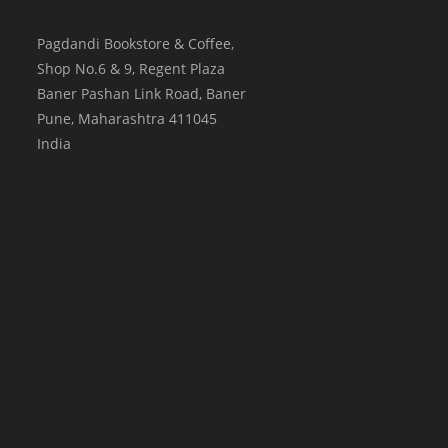
Pagdandi Bookstore & Coffee,
Shop No.6 & 9, Regent Plaza
Baner Pashan Link Road, Baner
Pune
,
Maharashtra
411045
India