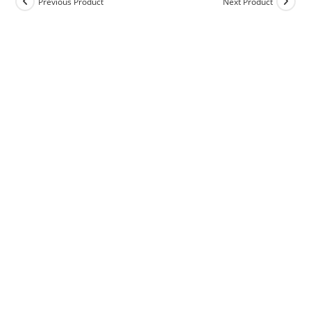
Previous Product
Next Product