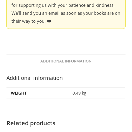
Ahmad
for supporting us with your patience and kindness.
quantity
We’ll send you an email as soon as your books are on
their way to you. ❤️
ADDITIONAL INFORMATION
Additional information
WEIGHT
0.49 kg
Related products