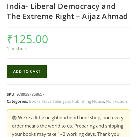
India- Liberal Democracy and
The Extreme Right – Aijaz Ahmad
₹
125.00
1 in stock
India-
ADD TO CART
Liberal
Democracy
and
SKU:
9789387858657
The
Categories:
Books
,
Nava Telangana Publishing House
,
Non Fiction
Extreme
Right
📚 We’re a little neighbourhood bookshop, and every
-
order means the world to us. Preparing and shipping
Aijaz
your books may take 1–2 working days. Thank you