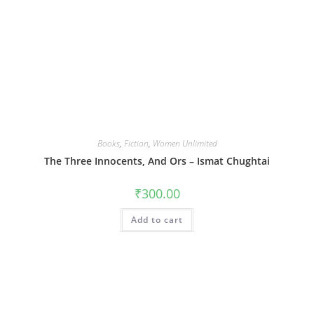
Books
,
Fiction
,
Women Unlimited
The Three Innocents, And Ors – Ismat Chughtai
₹
300.00
Add to cart