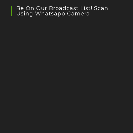
Be On Our Broadcast List! Scan
Using Whatsapp Camera