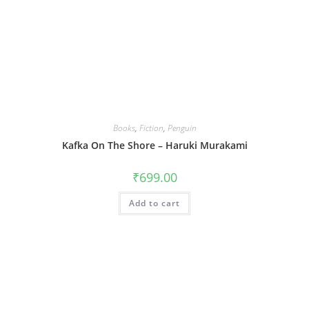
Books
,
Fiction
,
Penguin
Kafka On The Shore – Haruki Murakami
₹
699.00
Add to cart