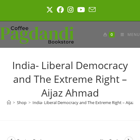
Skip
to
content
0
MENU
India- Liberal Democracy
and The Extreme Right –
Aijaz Ahmad
>
Shop
>
India- Liberal Democracy and The Extreme Right – Aijaz 