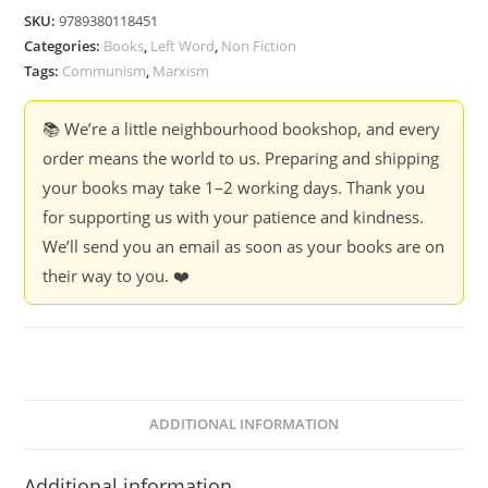
-
SKU:
9789380118451
B
Categories:
Books
,
Left Word
,
Non Fiction
R
Tags:
Communism
,
Marxism
Ambedkar
quantity
📚 We’re a little neighbourhood bookshop, and every
order means the world to us. Preparing and shipping
your books may take 1–2 working days. Thank you
for supporting us with your patience and kindness.
We’ll send you an email as soon as your books are on
their way to you. ❤️
ADDITIONAL INFORMATION
Additional information