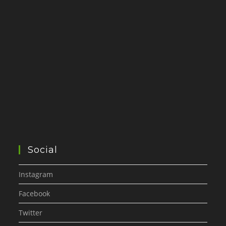
Social
Instagram
Facebook
Twitter