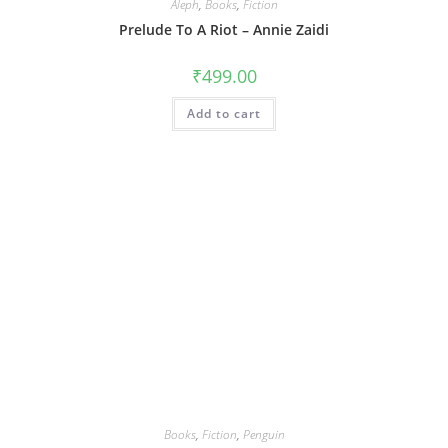
Aleph
,
Books
,
Fiction
Prelude To A Riot – Annie Zaidi
₹
499.00
Add to cart
Books
,
Fiction
,
Penguin