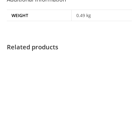
WEIGHT
0.49 kg
Related products