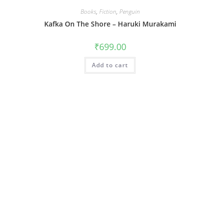
Books
,
Fiction
,
Penguin
Kafka On The Shore – Haruki Murakami
₹
699.00
Add to cart