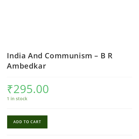
India And Communism – B R
Ambedkar
₹
295.00
1 in stock
India
ADD TO CART
And
Communism