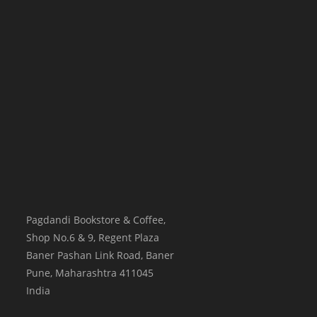
Pagdandi Bookstore & Coffee,
Shop No.6 & 9, Regent Plaza
Baner Pashan Link Road, Baner
Pune
,
Maharashtra
411045
India