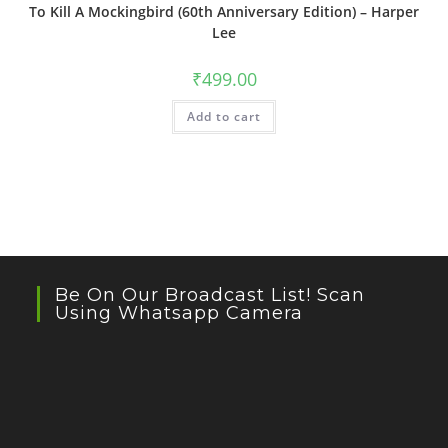
To Kill A Mockingbird (60th Anniversary Edition) – Harper
Lee
₹
499.00
Add to cart
Be On Our Broadcast List! Scan
Using Whatsapp Camera