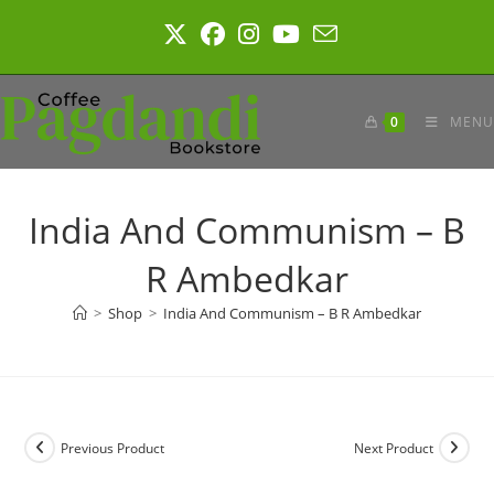
Skip
to
content
0
MENU
India And Communism – B
R Ambedkar
>
Shop
>
India And Communism – B R Ambedkar
Previous Product
Next Product