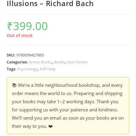
Illusions – Richard Bach
₹
399.00
Out of stock
SKU:
9780099427865
Categories:
Arrow Books
,
Books
,
Non Fiction
Tags:
Psychology
,
Self Help
📚 We’re a little neighbourhood bookshop, and every
order means the world to us. Preparing and shipping
your books may take 1–2 working days. Thank you
for supporting us with your patience and kindness.
We’ll send you an email as soon as your books are on
their way to you. ❤️