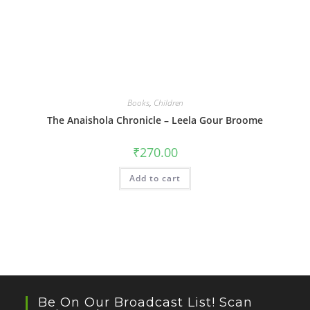
Books
,
Children
The Anaishola Chronicle – Leela Gour Broome
₹
270.00
Add to cart
Be On Our Broadcast List! Scan