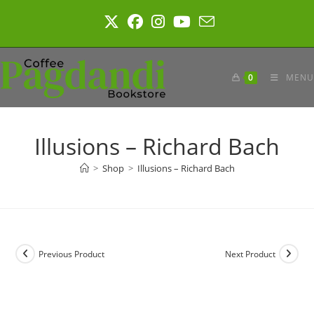
Skip
to
content
0
MENU
Illusions – Richard Bach
>
Shop
>
Illusions – Richard Bach
Previous Product
Next Product