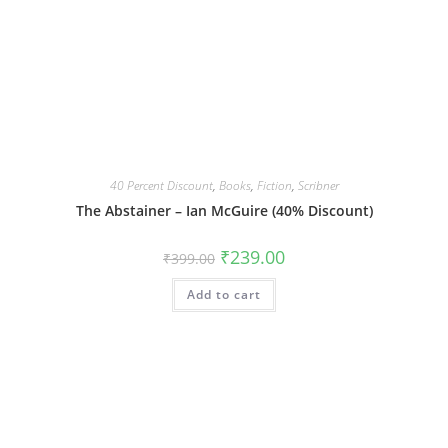
40 Percent Discount
,
Books
,
Fiction
,
Scribner
The Abstainer – Ian McGuire (40% Discount)
Original
Current
₹
239.00
₹
399.00
price
price
was:
is:
Add to cart
₹399.00.
₹239.00.