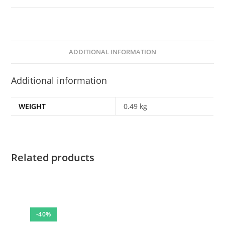
ADDITIONAL INFORMATION
Additional information
WEIGHT
0.49 kg
Related products
-40%