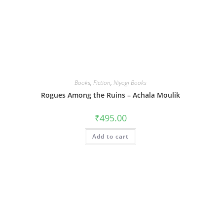
Books
,
Fiction
,
Niyogi Books
Rogues Among the Ruins – Achala Moulik
₹
495.00
Add to cart