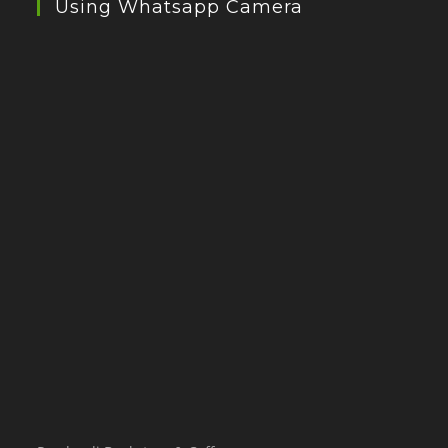
Using Whatsapp Camera