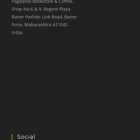
Pagdandi Bookstore & Coffee,
Shop No.6 & 9, Regent Plaza
Baner Pashan Link Road, Baner
Pune
,
Maharashtra
411045
India
Social