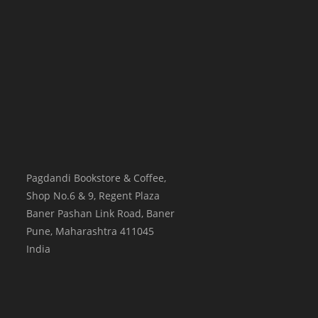
Pagdandi Bookstore & Coffee,
Shop No.6 & 9, Regent Plaza
Baner Pashan Link Road, Baner
Pune
,
Maharashtra
411045
India