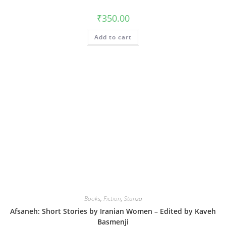
₹
350.00
Add to cart
Books
,
Fiction
,
Stanza
Afsaneh: Short Stories by Iranian Women – Edited by Kaveh
Basmenji