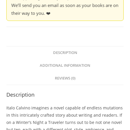
We’ll send you an email as soon as your books are on
their way to you. ❤️
DESCRIPTION
ADDITIONAL INFORMATION
REVIEWS (0)
Description
Italo Calvino imagines a novel capable of endless mutations
in this intricately crafted story about writing and readers. If
on a Winter’s Night a Traveler turns out to be not one novel
but ten, each with a different plot, style, ambience, and