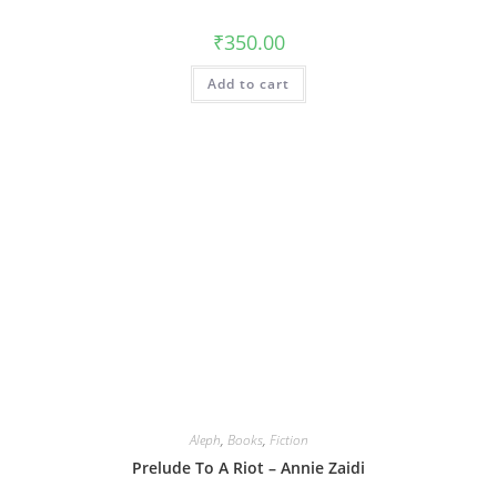
₹
350.00
Add to cart
Aleph
,
Books
,
Fiction
Prelude To A Riot – Annie Zaidi