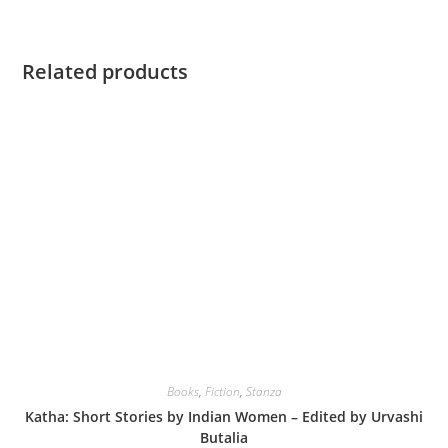
Related products
Books
,
Fiction
,
Stanza
Katha: Short Stories by Indian Women – Edited by Urvashi
Butalia