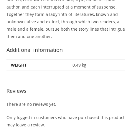
author, and each interrupted at a moment of suspense.
Together they form a labyrinth of literatures, known and
unknown, alive and extinct, through which two readers, a
male and a female, pursue both the story lines that intrigue
them and one another.
Additional information
WEIGHT
0.49 kg
Reviews
There are no reviews yet.
Only logged in customers who have purchased this product
may leave a review.