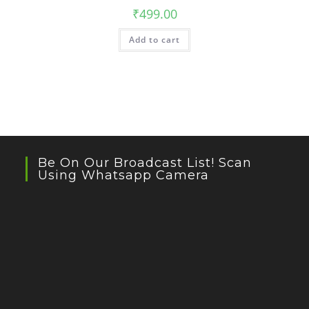
₹
499.00
Add to cart
Be On Our Broadcast List! Scan
Using Whatsapp Camera