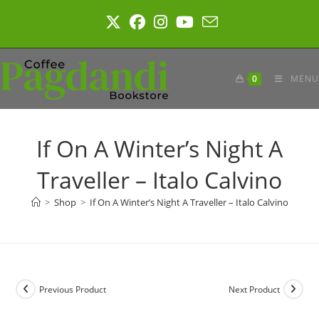
Skip
to
content
0
MENU
If On A Winter’s Night A
Traveller – Italo Calvino
>
Shop
>
If On A Winter’s Night A Traveller – Italo Calvino
Previous Product
Next Product