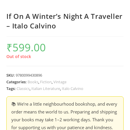
If On A Winter’s Night A Traveller
– Italo Calvino
₹
599.00
Out of stock
SKU:
9780099430896
Categories:
Books
,
Fiction
,
Vintage
Tags:
Classics
,
Italian Literature
,
Italo Calvino
📚 We’re a little neighbourhood bookshop, and every
order means the world to us. Preparing and shipping
your books may take 1–2 working days. Thank you
for supporting us with your patience and kindness.