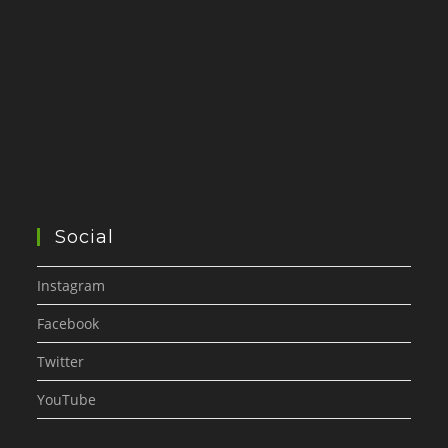
Social
Instagram
Facebook
Twitter
YouTube