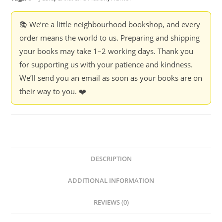
📚 We’re a little neighbourhood bookshop, and every
order means the world to us. Preparing and shipping
your books may take 1–2 working days. Thank you
for supporting us with your patience and kindness.
We’ll send you an email as soon as your books are on
their way to you. ❤️
DESCRIPTION
ADDITIONAL INFORMATION
REVIEWS (0)