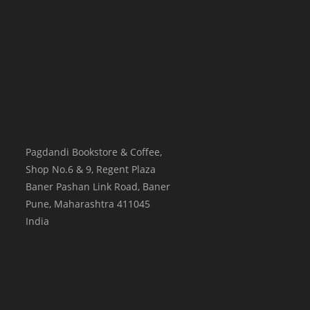
Pagdandi Bookstore & Coffee,
Shop No.6 & 9, Regent Plaza
Baner Pashan Link Road, Baner
Pune
,
Maharashtra
411045
India