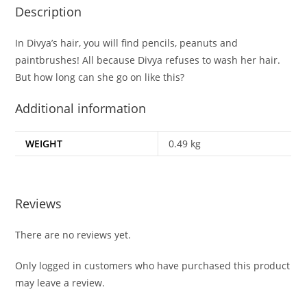
Description
In Divya’s hair, you will find pencils, peanuts and
paintbrushes! All because Divya refuses to wash her hair.
But how long can she go on like this?
Additional information
WEIGHT
0.49 kg
Reviews
There are no reviews yet.
Only logged in customers who have purchased this product
may leave a review.