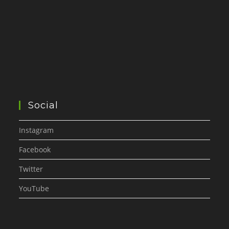
Social
Instagram
Facebook
Twitter
YouTube