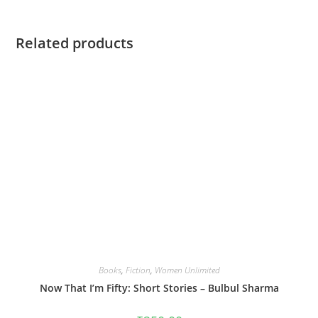
Related products
Books
,
Fiction
,
Women Unlimited
Now That I’m Fifty: Short Stories – Bulbul Sharma