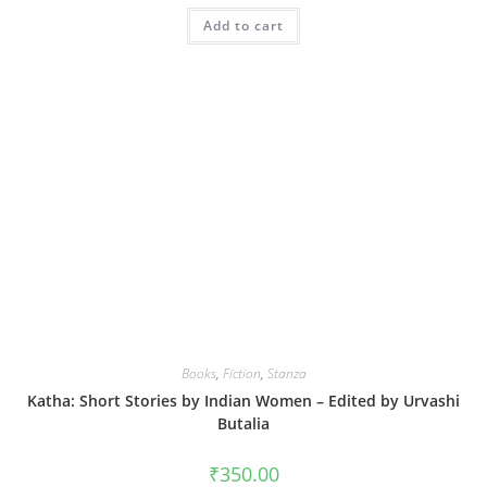
Add to cart
Books
,
Fiction
,
Stanza
Katha: Short Stories by Indian Women – Edited by Urvashi
Butalia
₹
350.00