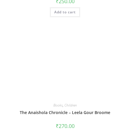
₹
250.00
Add to cart
Books
,
Children
The Anaishola Chronicle – Leela Gour Broome
₹
270.00