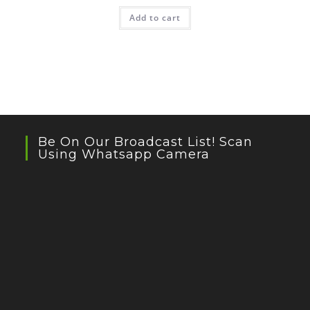
Add to cart
Be On Our Broadcast List! Scan
Using Whatsapp Camera