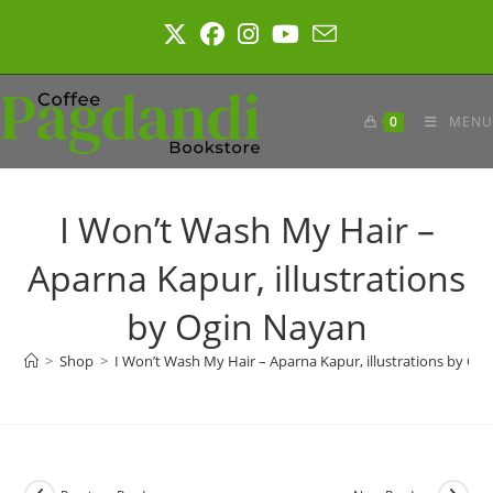
Skip
to
content
0
MENU
I Won’t Wash My Hair –
Aparna Kapur, illustrations
by Ogin Nayan
>
Shop
>
I Won’t Wash My Hair – Aparna Kapur, illustrations by Og