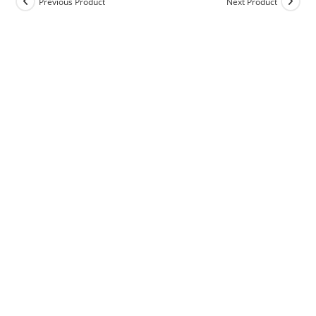
Previous Product
Next Product