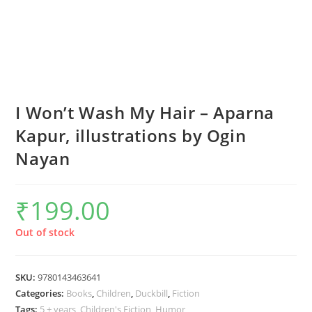
I Won’t Wash My Hair – Aparna
Kapur, illustrations by Ogin
Nayan
₹
199.00
Out of stock
SKU:
9780143463641
Categories:
Books
,
Children
,
Duckbill
,
Fiction
Tags:
5 + years
,
Children's Fiction
,
Humor