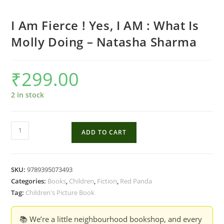
I Am Fierce ! Yes, I AM : What Is
Molly Doing – Natasha Sharma
₹
299.00
2 in stock
I
ADD TO CART
Am
Fierce
!
SKU:
9789395073493
Yes,
Categories:
Books
,
Children
,
Fiction
,
Red Panda
I
Tag:
Children's Picture Book
AM
:
📚 We’re a little neighbourhood bookshop, and every