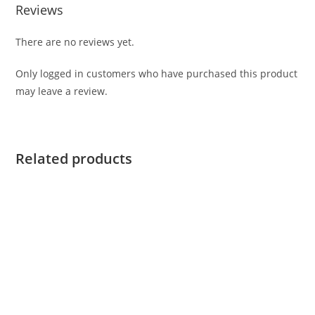
Reviews
There are no reviews yet.
Only logged in customers who have purchased this product
may leave a review.
Related products