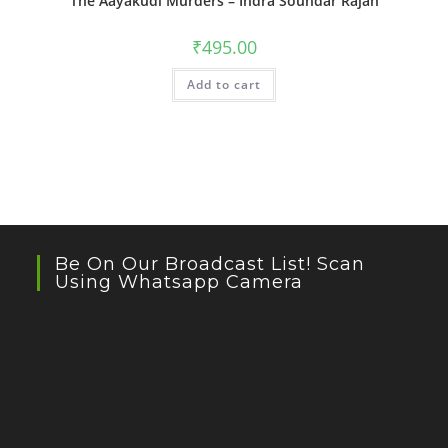
The Aayakudi Murders – Indra Soundar Rajan
₹
495.00
Add to cart
Be On Our Broadcast List! Scan
Using Whatsapp Camera