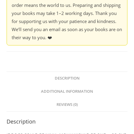
What
order means the world to us. Preparing and shipping
Is
your books may take 1–2 working days. Thank you
Molly
for supporting us with your patience and kindness.
Doing
We’ll send you an email as soon as your books are on
-
their way to you. ❤️
Natasha
Sharma
quantity
DESCRIPTION
ADDITIONAL INFORMATION
REVIEWS (0)
Description