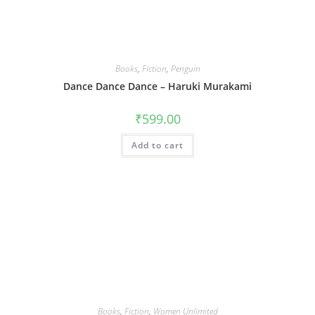
Books
,
Fiction
,
Penguin
Dance Dance Dance – Haruki Murakami
₹
599.00
Add to cart
Books
,
Fiction
,
Women Unlimited