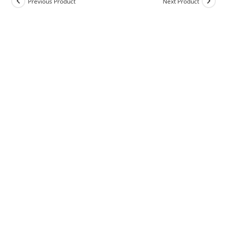
Previous Product
Next Product