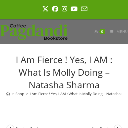
Skip
to
content
0
MENU
I Am Fierce ! Yes, I AM :
What Is Molly Doing –
Natasha Sharma
>
Shop
>
I Am Fierce ! Yes, I AM : What Is Molly Doing – Natasha Sh