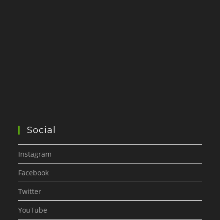
Social
Instagram
Facebook
Twitter
YouTube