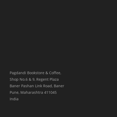
Pagdandi Bookstore & Coffee,
Shop No.6 & 9, Regent Plaza
Baner Pashan Link Road, Baner
Pune
,
Maharashtra
411045
India