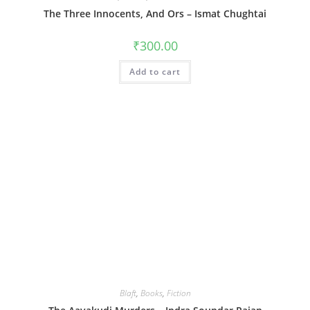
The Three Innocents, And Ors – Ismat Chughtai
₹
300.00
Add to cart
Blaft
,
Books
,
Fiction