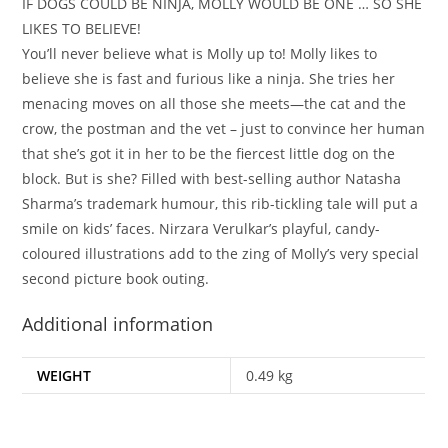
IF DOGS COULD BE NINJA, MOLLY WOULD BE ONE … SO SHE
LIKES TO BELIEVE!
You’ll never believe what is Molly up to! Molly likes to
believe she is fast and furious like a ninja. She tries her
menacing moves on all those she meets—the cat and the
crow, the postman and the vet – just to convince her human
that she’s got it in her to be the fiercest little dog on the
block. But is she? Filled with best-selling author Natasha
Sharma’s trademark humour, this rib-tickling tale will put a
smile on kids’ faces. Nirzara Verulkar’s playful, candy-
coloured illustrations add to the zing of Molly’s very special
second picture book outing.
Additional information
WEIGHT
0.49 kg