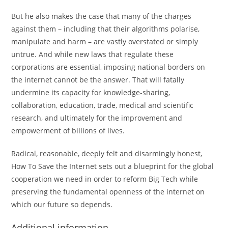
But he also makes the case that many of the charges
against them – including that their algorithms polarise,
manipulate and harm – are vastly overstated or simply
untrue. And while new laws that regulate these
corporations are essential, imposing national borders on
the internet cannot be the answer. That will fatally
undermine its capacity for knowledge-sharing,
collaboration, education, trade, medical and scientific
research, and ultimately for the improvement and
empowerment of billions of lives.
Radical, reasonable, deeply felt and disarmingly honest,
How To Save the Internet sets out a blueprint for the global
cooperation we need in order to reform Big Tech while
preserving the fundamental openness of the internet on
which our future so depends.
Additional information