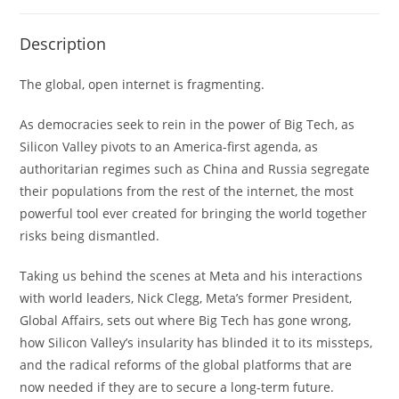
Description
The global, open internet is fragmenting.
As democracies seek to rein in the power of Big Tech, as
Silicon Valley pivots to an America-first agenda, as
authoritarian regimes such as China and Russia segregate
their populations from the rest of the internet, the most
powerful tool ever created for bringing the world together
risks being dismantled.
Taking us behind the scenes at Meta and his interactions
with world leaders, Nick Clegg, Meta’s former President,
Global Affairs, sets out where Big Tech has gone wrong,
how Silicon Valley’s insularity has blinded it to its missteps,
and the radical reforms of the global platforms that are
now needed if they are to secure a long-term future.