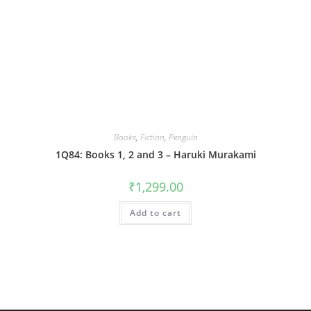
Books
,
Fiction
,
Penguin
1Q84: Books 1, 2 and 3 – Haruki Murakami
₹
1,299.00
Add to cart