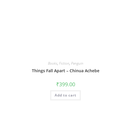
Books
,
Fiction
,
Penguin
Things Fall Apart – Chinua Achebe
₹
399.00
Add to cart