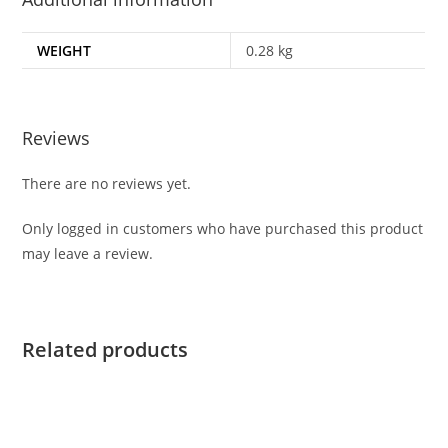
WEIGHT
0.28 kg
Reviews
There are no reviews yet.
Only logged in customers who have purchased this product
may leave a review.
Related products