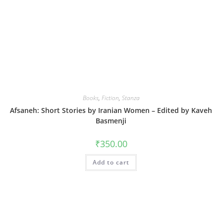
Books
,
Fiction
,
Stanza
Afsaneh: Short Stories by Iranian Women – Edited by Kaveh
Basmenji
₹
350.00
Add to cart