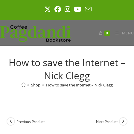
Skip
to
content
0
MENU
How to save the Internet –
Nick Clegg
>
Shop
>
How to save the Internet – Nick Clegg
Previous Product
Next Product