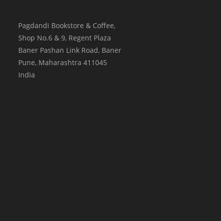
Pagdandi Bookstore & Coffee,
Shop No.6 & 9, Regent Plaza
Baner Pashan Link Road, Baner
Pune
,
Maharashtra
411045
India