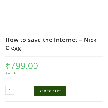
How to save the Internet – Nick
Clegg
₹
799.00
2 in stock
How
ADD TO CART
to
save
the