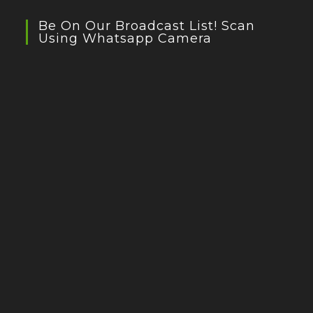
Be On Our Broadcast List! Scan
Using Whatsapp Camera