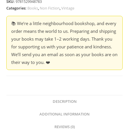
SKU:
9781529948783
Internet
Categories:
Books
,
Non Fiction
,
Vintage
-
Nick
📚 We’re a little neighbourhood bookshop, and every
Clegg
order means the world to us. Preparing and shipping
quantity
your books may take 1–2 working days. Thank you
for supporting us with your patience and kindness.
We’ll send you an email as soon as your books are on
their way to you. ❤️
DESCRIPTION
ADDITIONAL INFORMATION
REVIEWS (0)