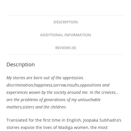
DESCRIPTION
ADDITIONAL INFORMATION
REVIEWS (0)
Description
My stories are born out of the oppression,
discrimination,happiness,sorrow,insults,oppositions and
experiences woven by the society around me. In the crevices…
are the problems of generations of my untouchable
mothers,sisters and the children.
Translated for the first time in English, Joopaka Subhadra’s
stories expose the lives of Madiga women, the most