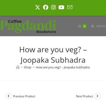
Skip
to
content
0
MENU
How are you veg? –
Joopaka Subhadra
>
Shop
>
How are you veg? – Joopaka Subhadra
Previous Product
Next Product