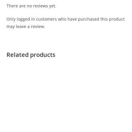
There are no reviews yet.
Only logged in customers who have purchased this product
may leave a review.
Related products