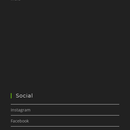
Social
Instagram
Facebook