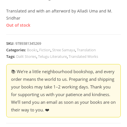
Translated and with an afterword by Alladi Uma and M.
Sridhar
Out of stock
SKU:
9789381345269
Categories:
Books
,
Fiction
,
Stree Samaya
,
Translation
Tags:
Dalit Stories
,
Telugu Literature
,
Translated Works
📚 We’re a little neighbourhood bookshop, and every
order means the world to us. Preparing and shipping
your books may take 1–2 working days. Thank you
for supporting us with your patience and kindness.
We’ll send you an email as soon as your books are on
their way to you. ❤️