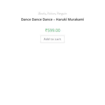
Books
,
Fiction
,
Penguin
Dance Dance Dance – Haruki Murakami
₹
599.00
Add to cart