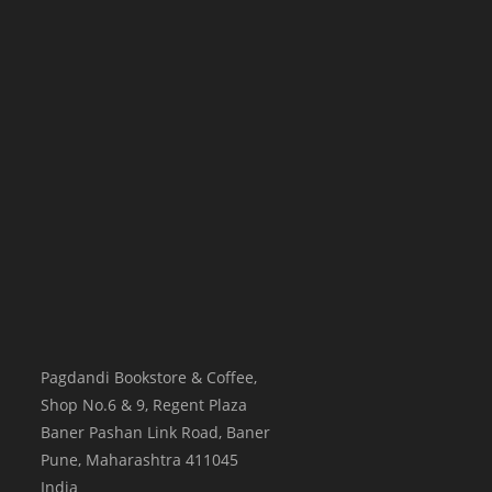
Pagdandi Bookstore & Coffee,
Shop No.6 & 9, Regent Plaza
Baner Pashan Link Road, Baner
Pune
,
Maharashtra
411045
India