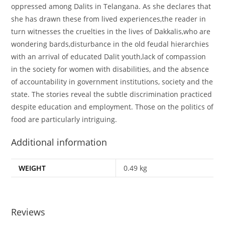
oppressed among Dalits in Telangana. As she declares that
she has drawn these from lived experiences,the reader in
turn witnesses the cruelties in the lives of Dakkalis,who are
wondering bards,disturbance in the old feudal hierarchies
with an arrival of educated Dalit youth,lack of compassion
in the society for women with disabilities, and the absence
of accountability in government institutions, society and the
state. The stories reveal the subtle discrimination practiced
despite education and employment. Those on the politics of
food are particularly intriguing.
Additional information
WEIGHT
0.49 kg
Reviews