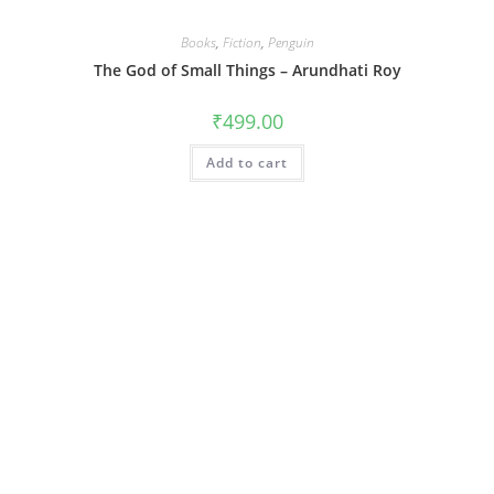
Books
,
Fiction
,
Penguin
The God of Small Things – Arundhati Roy
₹
499.00
Add to cart