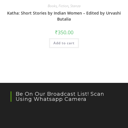
Books
,
Fiction
,
Stanza
Katha: Short Stories by Indian Women – Edited by Urvashi
Butalia
₹
350.00
Add to cart
Be On Our Broadcast List! Scan
Using Whatsapp Camera