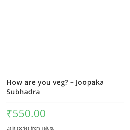
How are you veg? – Joopaka
Subhadra
₹
550.00
Dalit stories from Telugu