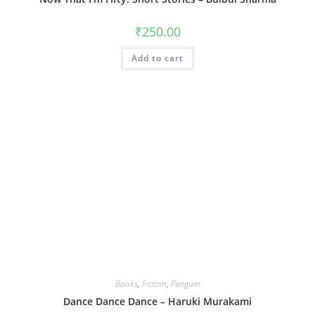
₹
250.00
Add to cart
Books
,
Fiction
,
Penguin
Dance Dance Dance – Haruki Murakami