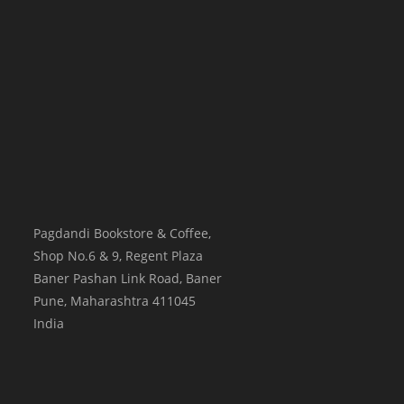
Pagdandi Bookstore & Coffee,
Shop No.6 & 9, Regent Plaza
Baner Pashan Link Road, Baner
Pune
,
Maharashtra
411045
India