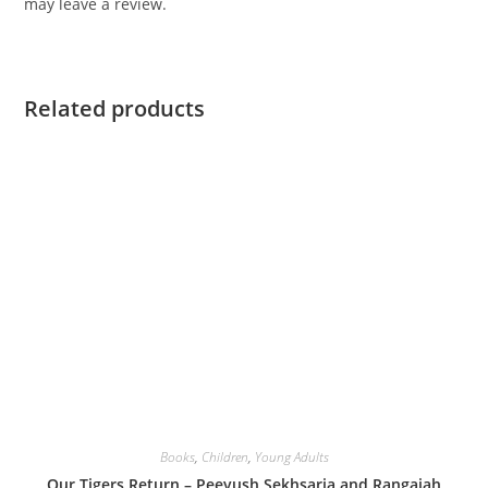
may leave a review.
Related products
Books
,
Children
,
Young Adults
Our Tigers Return – Peeyush Sekhsaria and Rangaiah