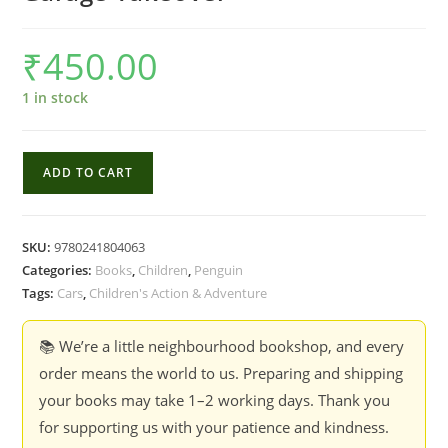
₹
450.00
1 in stock
Hotwheels
ADD TO CART
:
Lets
Race
SKU:
9780241804063
-
Categories:
Books
,
Children
,
Penguin
Ultimate
Tags:
Cars
,
Children's Action & Adventure
Garage
Takeover
📚 We’re a little neighbourhood bookshop, and every
quantity
order means the world to us. Preparing and shipping
your books may take 1–2 working days. Thank you
for supporting us with your patience and kindness.