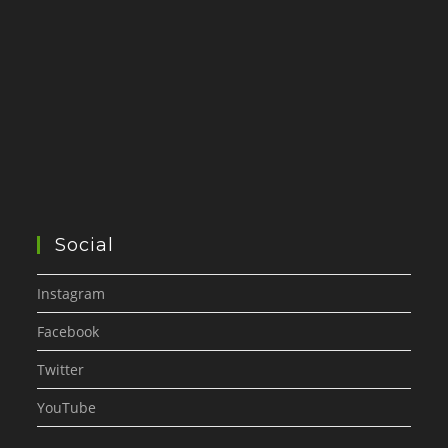
Social
Instagram
Facebook
Twitter
YouTube