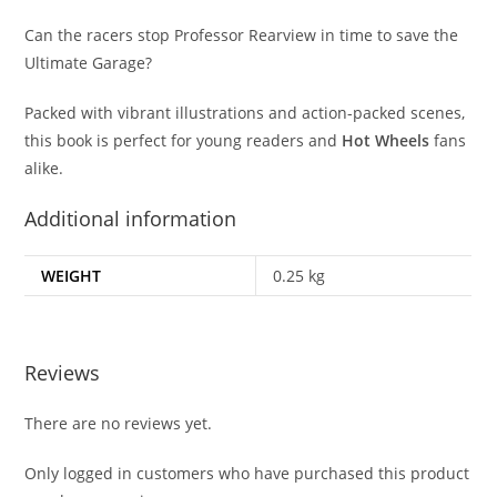
Can the racers stop Professor Rearview in time to save the
Ultimate Garage?
Packed with vibrant illustrations and action-packed scenes,
this book is perfect for young readers and
Hot Wheels
fans
alike.
Additional information
WEIGHT
0.25 kg
Reviews
There are no reviews yet.
Only logged in customers who have purchased this product