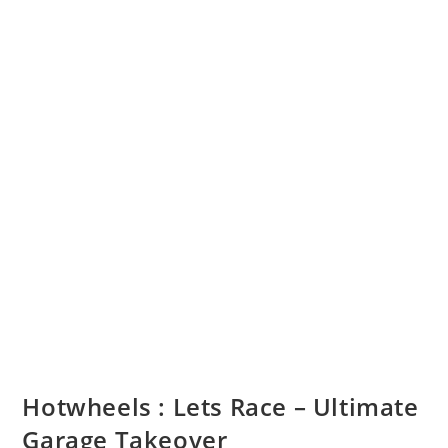
Hotwheels : Lets Race – Ultimate
Garage Takeover