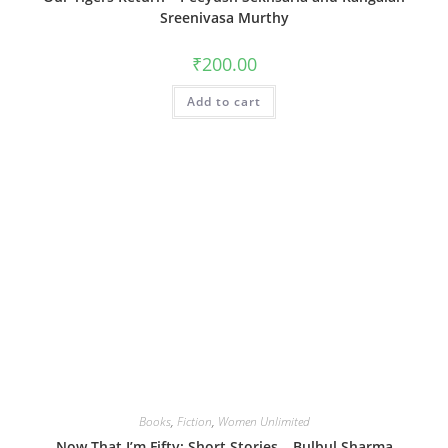
Sreenivasa Murthy
₹
200.00
Add to cart
Books
,
Fiction
,
Women Unlimited
Now That I’m Fifty: Short Stories – Bulbul Sharma