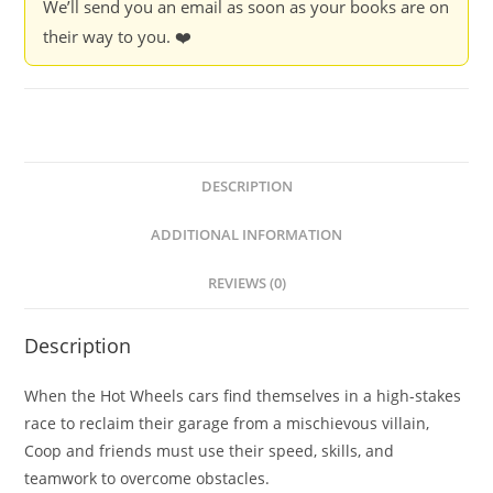
We’ll send you an email as soon as your books are on
their way to you. ❤️
DESCRIPTION
ADDITIONAL INFORMATION
REVIEWS (0)
Description
When the Hot Wheels cars find themselves in a high-stakes
race to reclaim their garage from a mischievous villain,
Coop and friends must use their speed, skills, and
teamwork to overcome obstacles.