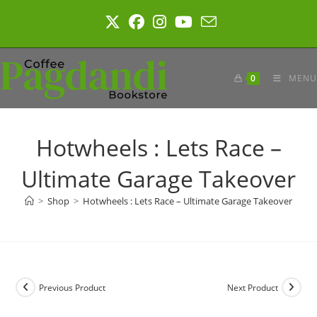
Skip
to
content
0
MENU
Hotwheels : Lets Race –
Ultimate Garage Takeover
>
Shop
>
Hotwheels : Lets Race – Ultimate Garage Takeover
Previous Product
Next Product