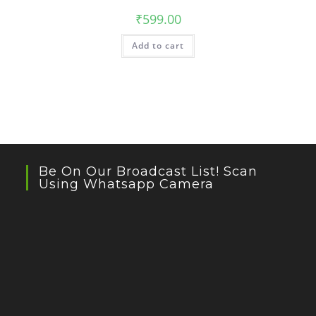
₹
599.00
Add to cart
Be On Our Broadcast List! Scan
Using Whatsapp Camera