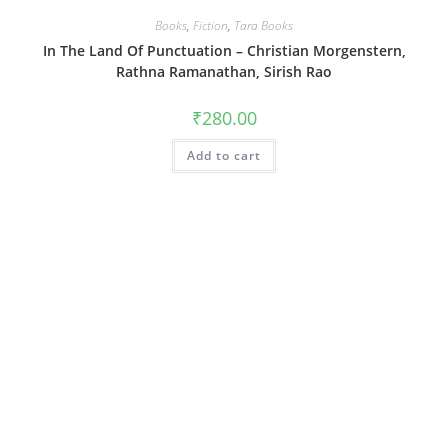
Books
,
Fiction
,
Tara Books
In The Land Of Punctuation – Christian Morgenstern,
Rathna Ramanathan, Sirish Rao
₹
280.00
Add to cart