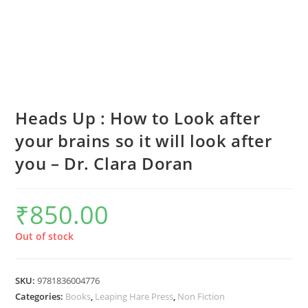
Heads Up : How to Look after
your brains so it will look after
you – Dr. Clara Doran
₹
850.00
Out of stock
SKU:
9781836004776
Categories:
Books
,
Leaping Hare Press
,
Non Fiction