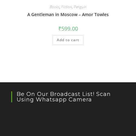
Books
,
Fiction
,
Penguin
A Gentleman in Moscow – Amor Towles
₹
599.00
Add to cart
Be On Our Broadcast List! Scan
Using Whatsapp Camera