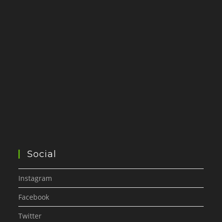
Social
Instagram
Facebook
Twitter