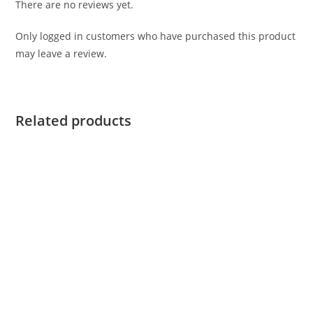
There are no reviews yet.
Only logged in customers who have purchased this product
may leave a review.
Related products