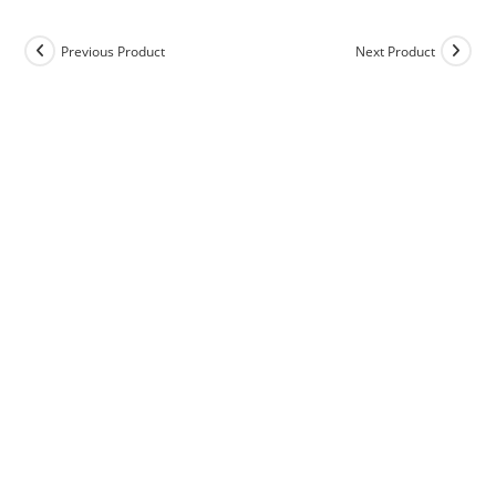
Previous Product
Next Product