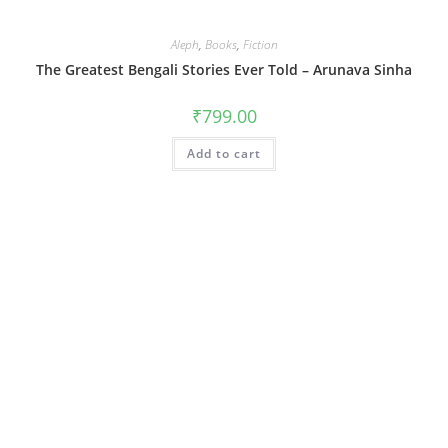
Aleph
,
Books
,
Fiction
The Greatest Bengali Stories Ever Told – Arunava Sinha
₹
799.00
Add to cart