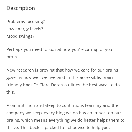
Description
Problems focusing?
Low energy levels?
Mood swings?
Perhaps you need to look at how you’re caring for your
brain.
New research is proving that
how we care for our brains
governs how well we live
, and in this accessible, brain-
friendly book Dr Clara Doran outlines the best ways to do
this.
From nutrition and sleep to continuous learning and the
company we keep,
everything we do has an impact on our
brains
, which means everything we do better helps them to
thrive. This book is packed full of advice to help you: