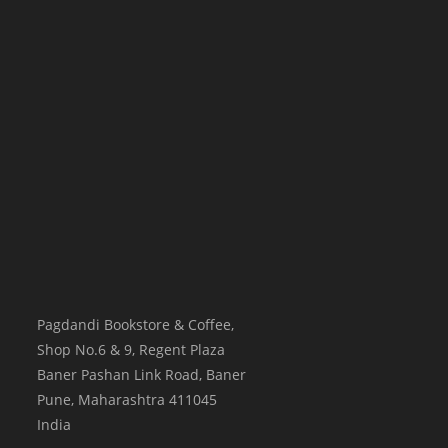
Pagdandi Bookstore & Coffee,
Shop No.6 & 9, Regent Plaza
Baner Pashan Link Road, Baner
Pune
,
Maharashtra
411045
India