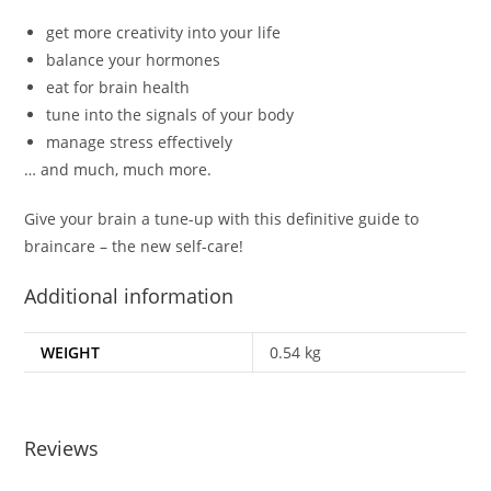
get more creativity into your life
balance your hormones
eat for brain health
tune into the signals of your body
manage stress effectively
… and much, much more.
Give your brain a tune-up
with this definitive guide to
braincare – the new self-care!
Additional information
WEIGHT
0.54 kg
Reviews