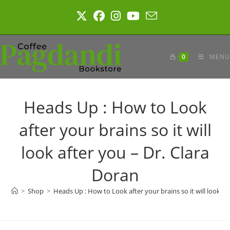
Skip
to
content
0
MENU
Heads Up : How to Look
after your brains so it will
look after you – Dr. Clara
Doran
>
Shop
>
Heads Up : How to Look after your brains so it will look af