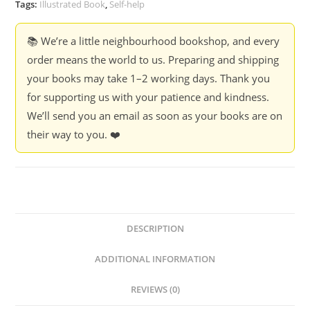
Tags:
Illustrated Book
,
Self-help
📚 We’re a little neighbourhood bookshop, and every
order means the world to us. Preparing and shipping
your books may take 1–2 working days. Thank you
for supporting us with your patience and kindness.
We’ll send you an email as soon as your books are on
their way to you. ❤️
DESCRIPTION
ADDITIONAL INFORMATION
REVIEWS (0)