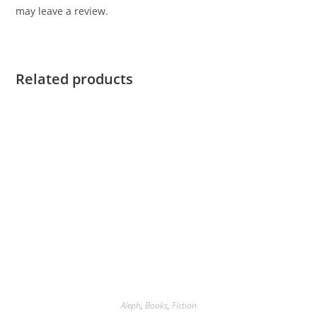
may leave a review.
Related products
Aleph
,
Books
,
Fiction