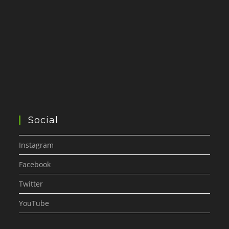
Social
Instagram
Facebook
Twitter
YouTube