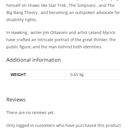
himself on shows like Star Trek , The Simpsons , and The
Big Bang Theory , and becoming an outspoken advocate for
disability rights.
In Hawking , writer Jim Ottaviani and artist Leland Myrick
have crafted an intricate portrait of the great thinker, the
public figure, and the man behind both identities.
Additional information
WEIGHT
0.65 kg
Reviews
There are no reviews yet.
Only logged in customers who have purchased this product