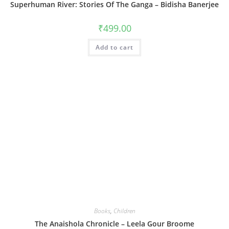
Superhuman River: Stories Of The Ganga – Bidisha Banerjee
₹
499.00
Add to cart
Books
,
Children
The Anaishola Chronicle – Leela Gour Broome