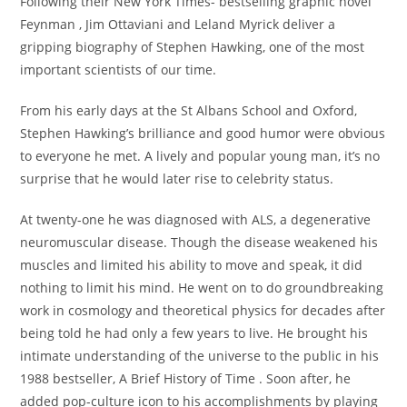
Following their New York Times- bestselling graphic novel
Feynman , Jim Ottaviani and Leland Myrick deliver a
gripping biography of Stephen Hawking, one of the most
important scientists of our time.
From his early days at the St Albans School and Oxford,
Stephen Hawking’s brilliance and good humor were obvious
to everyone he met. A lively and popular young man, it’s no
surprise that he would later rise to celebrity status.
At twenty-one he was diagnosed with ALS, a degenerative
neuromuscular disease. Though the disease weakened his
muscles and limited his ability to move and speak, it did
nothing to limit his mind. He went on to do groundbreaking
work in cosmology and theoretical physics for decades after
being told he had only a few years to live. He brought his
intimate understanding of the universe to the public in his
1988 bestseller, A Brief History of Time . Soon after, he
added pop-culture icon to his accomplishments by playing