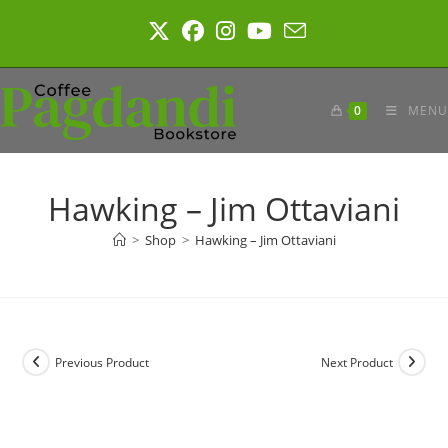
Skip
to
content
0
MENU
Hawking – Jim Ottaviani
>
Shop
>
Hawking – Jim Ottaviani
Previous Product
Next Product