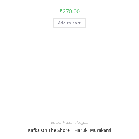
₹
270.00
Add to cart
Books
,
Fiction
,
Penguin
Kafka On The Shore – Haruki Murakami