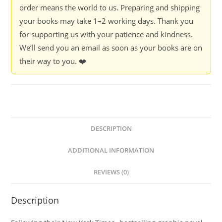
order means the world to us. Preparing and shipping
your books may take 1–2 working days. Thank you
for supporting us with your patience and kindness.
We’ll send you an email as soon as your books are on
their way to you. ❤️
DESCRIPTION
ADDITIONAL INFORMATION
REVIEWS (0)
Description