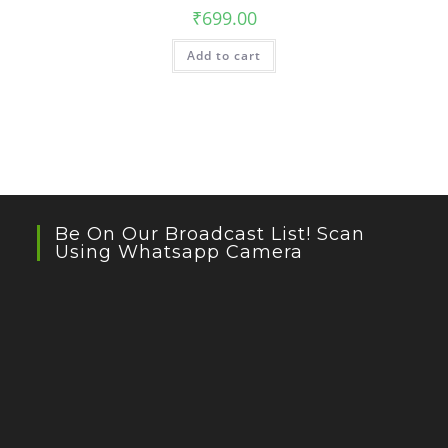
₹
699.00
Add to cart
Be On Our Broadcast List! Scan
Using Whatsapp Camera