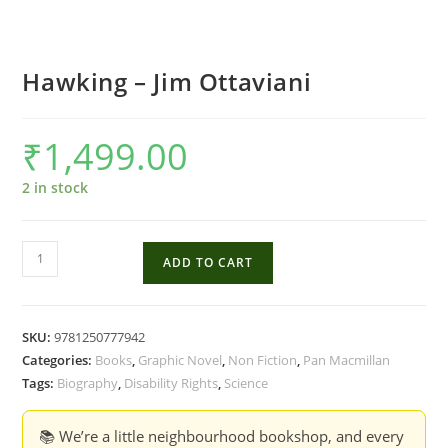
Hawking – Jim Ottaviani
₹
1,499.00
2 in stock
Hawking
ADD TO CART
-
Jim
Ottaviani
SKU:
9781250777942
quantity
Categories:
Books
,
Graphic Novel
,
Non Fiction
,
Pan Macmillan
Tags:
Biography
,
Disability Rights
,
Science
📚 We’re a little neighbourhood bookshop, and every