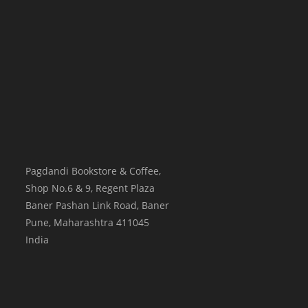
Pagdandi Bookstore & Coffee,
Shop No.6 & 9, Regent Plaza
Baner Pashan Link Road, Baner
Pune
,
Maharashtra
411045
India