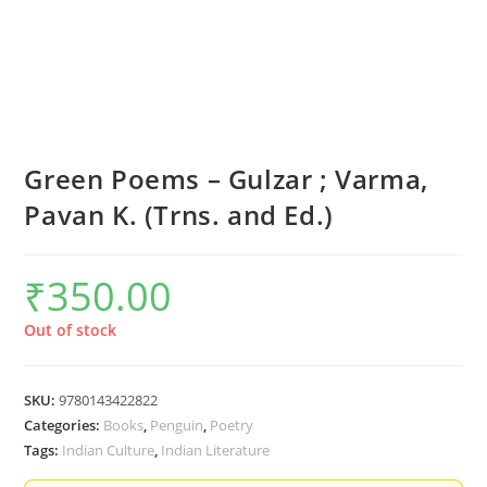
Green Poems – Gulzar ; Varma,
Pavan K. (Trns. and Ed.)
₹
350.00
Out of stock
SKU:
9780143422822
Categories:
Books
,
Penguin
,
Poetry
Tags:
Indian Culture
,
Indian Literature