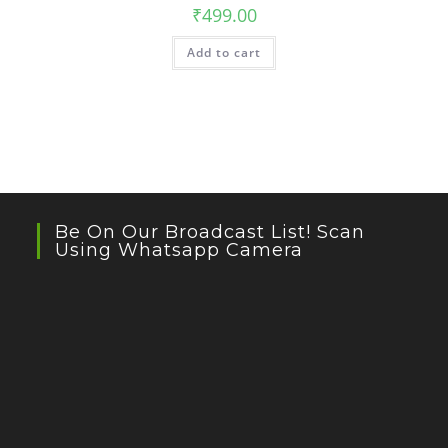
₹
499.00
Add to cart
Be On Our Broadcast List! Scan
Using Whatsapp Camera