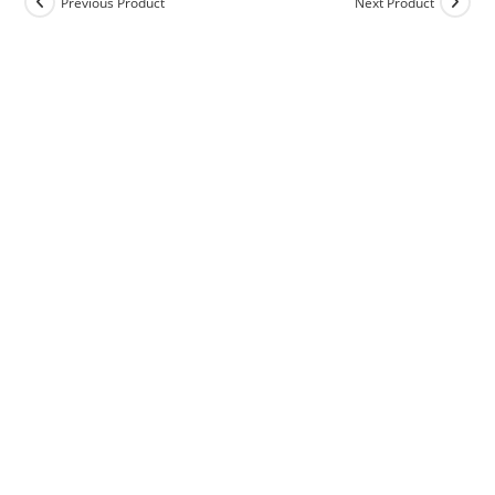
Previous Product
Next Product