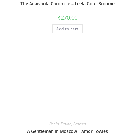
The Anaishola Chronicle – Leela Gour Broome
₹
270.00
Add to cart
Books
,
Fiction
,
Penguin
A Gentleman in Moscow – Amor Towles