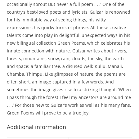
occasionally sprout But never a full poem . . .’ One of the
country’s best-loved poets and lyricists, Gulzar is renowned
for his inimitable way of seeing things, his witty
expressions, his quirky turns of phrase. All these creative
talents come into play in delightful, unexpected ways in his
new bilingual collection Green Poems, which celebrates his
innate connection with nature. Gulzar writes about rivers,
forests, mountains; snow, rain, clouds; the sky, the earth
and space; a familiar tree, a disused well; Kullu, Manali,
Chamba, Thimpu. Like glimpses of nature, the poems are
often short, an image captured in a few words. And
sometimes the image gives rise to a striking thought: ‘When
I pass through the forest I feel my ancestors are around me
. . .’ For those new to Gulzar’s work as well as his many fans,
Green Poems will prove to be a true joy.
Additional information