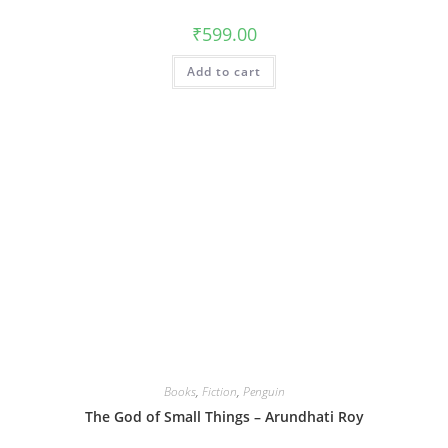
₹
599.00
Add to cart
Books
,
Fiction
,
Penguin
The God of Small Things – Arundhati Roy