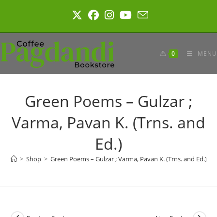
Skip
to
content
0
MENU
Green Poems – Gulzar ;
Varma, Pavan K. (Trns. and
Ed.)
>
Shop
>
Green Poems – Gulzar ; Varma, Pavan K. (Trns. and Ed.)